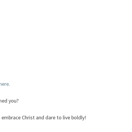
here
.
med you?
 embrace Christ and dare to live boldly!