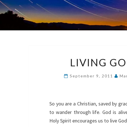
LIVING GO
September 9, 2011
Mar
So you are a Christian, saved by gr
to wander through life. God is aliv
Holy Spirit encourages us to live God’