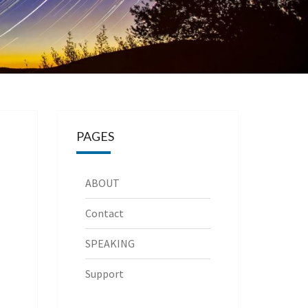
PAGES
ABOUT
Contact
SPEAKING
Support