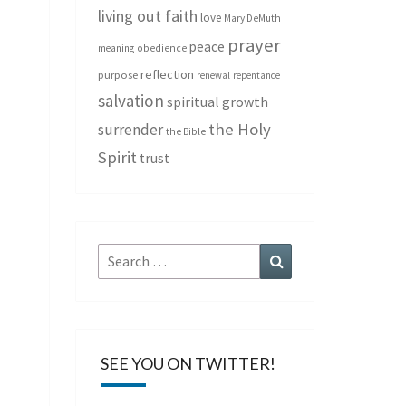
living out faith
love
Mary DeMuth
prayer
peace
meaning
obedience
reflection
purpose
renewal
repentance
salvation
spiritual growth
the Holy
surrender
the Bible
Spirit
trust
Search
Search
for:
SEE YOU ON TWITTER!