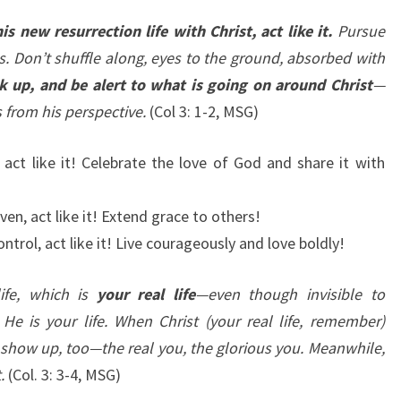
is new resurrection life with Christ, act like it.
Pursue
s. Don’t shuffle along, eyes to the ground, absorbed with
k up, and be alert to what is going on around Christ
—
s from his perspective.
(Col 3: 1-2, MSG)
 act like it! Celebrate the love of God and share it with
iven, act like it! Extend grace to others!
ontrol, act like it! Live courageously and love boldly!
ife, which is
your real life
—even though invisible to
He is your life. When Christ (your real life, remember)
l show up, too—the real you, the glorious you. Meanwhile,
.
(Col. 3: 3-4, MSG)