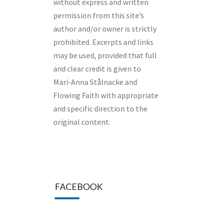
without express and written
permission from this site’s
author and/or owner is strictly
prohibited. Excerpts and links
may be used, provided that full
and clear credit is given to
Mari-Anna Stålnacke and
Flowing Faith with appropriate
and specific direction to the
original content.
FACEBOOK