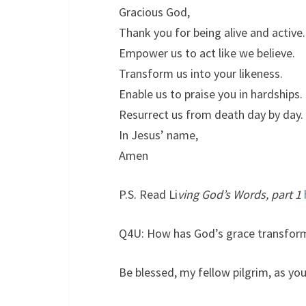
Gracious God,
Thank you for being alive and active.
Empower us to act like we believe.
Transform us into your likeness.
Enable us to praise you in hardships.
Resurrect us from death day by day.
In Jesus’ name,
Amen
P.S. Read Li
ving God’s Words, part 1
Q4U: How has God’s grace transfor
Be blessed, my fellow pilgrim, as you