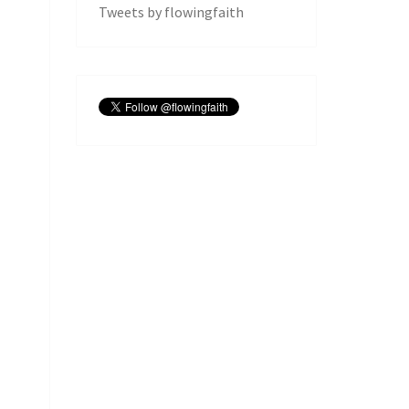
Tweets by flowingfaith