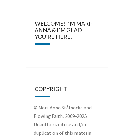
WELCOME! I’M MARI-
ANNA & I’M GLAD
YOU’RE HERE.
COPYRIGHT
© Mari-Anna Stålnacke and
Flowing Faith, 2009-2025.
Unauthorized use and/or
duplication of this material