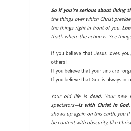
So if you’re serious about living th
the things over which Christ preside
the things right in front of you.
Loo
that’s where the action is. See thing
If you believe that Jesus loves you,
others!
If you believe that your sins are forg
If you believe that God is always in c
Your old life is dead. Your new l
spectators—
is with Christ in God.
shows up again on this earth, you’l
be content with obscurity, like Christ