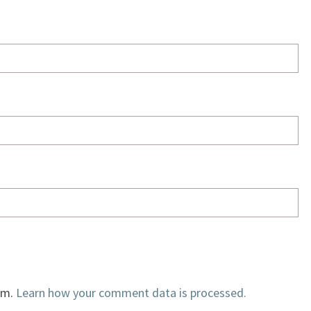
am.
Learn how your comment data is processed.