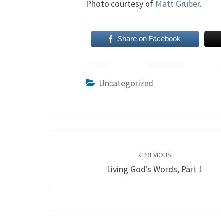
Photo courtesy of
Matt Gruber
.
Share on Facebook
Uncategorized
Post
navigation
PREVIOUS
Living God’s Words, Part 1