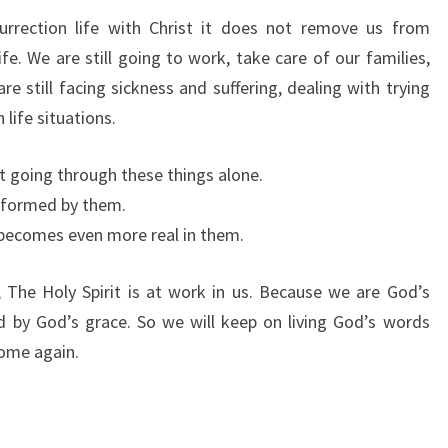
surrection life with Christ it does not remove us from
ife. We are still going to work, take care of our families,
re still facing sickness and suffering, dealing with trying
 life situations.
ot going through these things alone.
nsformed by them.
d becomes even more real in them.
n, The Holy Spirit is at work in us. Because we are God’s
by God’s grace. So we will keep on living God’s words
come again.