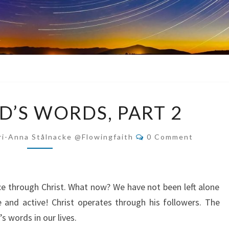
LIVING
D’S WORDS, PART 2
GOD’S
WORDS,
Comments
i-Anna Stålnacke @flowingfaith
0 Comment
PART
2
ace through Christ. What now? We have not been left alone
e and active! Christ operates through his followers. The
s words in our lives.