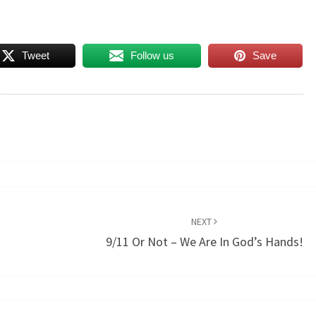
Tweet
Follow us
Save
NEXT
9/11 Or Not – We Are In God’s Hands!