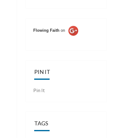
Flowing Faith
on
PIN IT
Pin It
TAGS