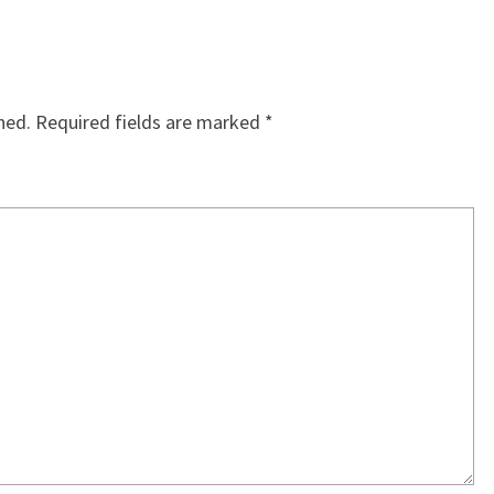
hed.
Required fields are marked
*