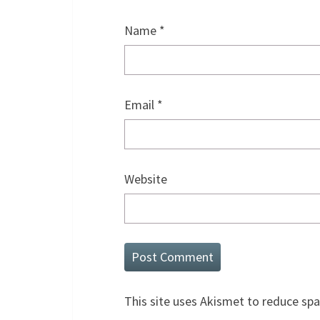
Name
*
Email
*
Website
This site uses Akismet to reduce sp