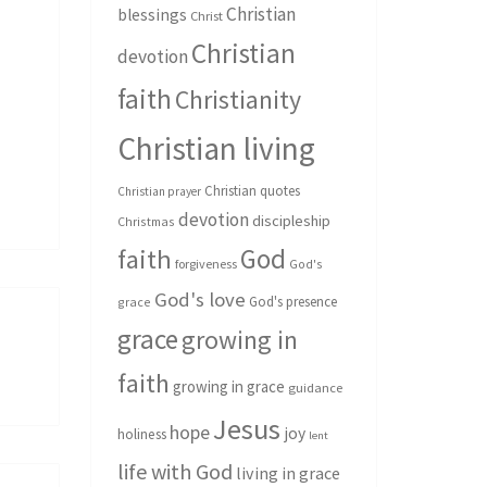
Christian
blessings
Christ
Christian
devotion
faith
Christianity
Christian living
Christian quotes
Christian prayer
devotion
discipleship
Christmas
God
faith
forgiveness
God's
God's love
God's presence
grace
grace
growing in
faith
growing in grace
guidance
Jesus
hope
joy
holiness
lent
life with God
living in grace