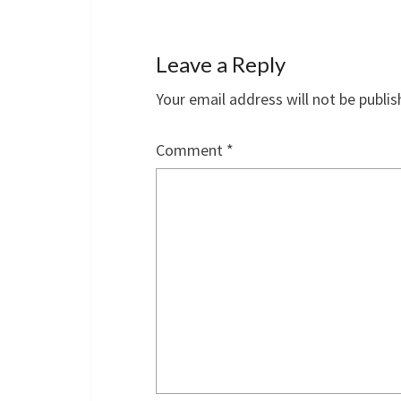
Leave a Reply
Your email address will not be publis
Comment
*