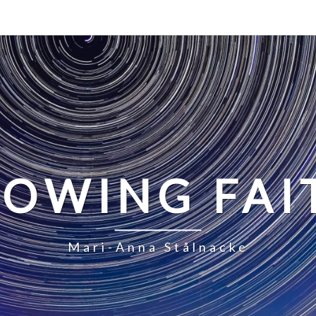
LOWING FAI
Mari-Anna Stålnacke