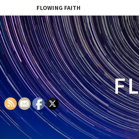
FLOWING FAITH
F