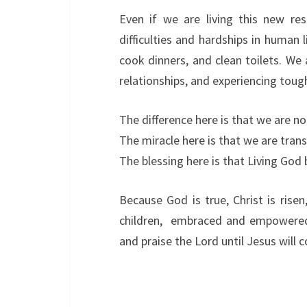
Even if we are living this new re
difficulties and hardships in human l
cook dinners, and clean toilets. We a
relationships, and experiencing tough
The difference here is that we are n
The miracle here is that we are tra
The blessing here is that Living Go
Because God is true, Christ is rise
children, embraced and empowered 
and praise the Lord until Jesus will 