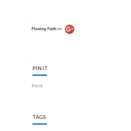
Flowing Faith
on
PIN IT
Pin It
TAGS