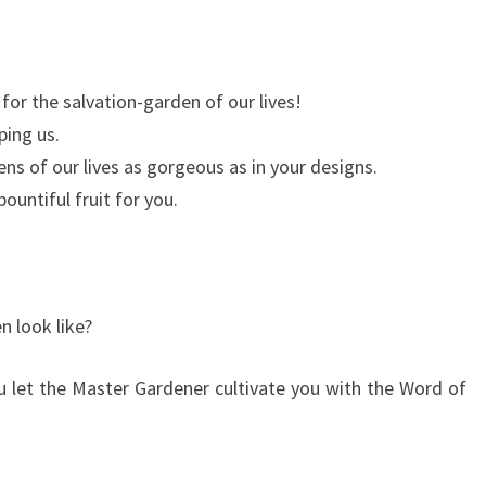
for the salvation-garden of our lives!
ping us.
ns of our lives as gorgeous as in your designs.
ountiful fruit for you.
 look like?
ou let the Master Gardener cultivate you with the Word of