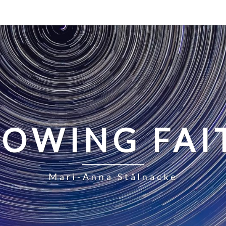
LOWING FAI
Mari-Anna Stålnacke