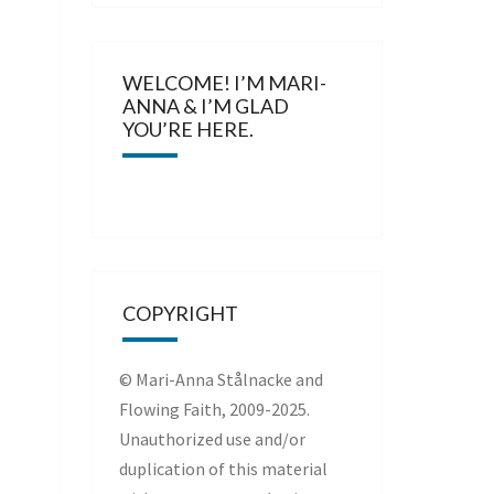
WELCOME! I’M MARI-
ANNA & I’M GLAD
YOU’RE HERE.
COPYRIGHT
© Mari-Anna Stålnacke and
Flowing Faith, 2009-2025.
Unauthorized use and/or
duplication of this material