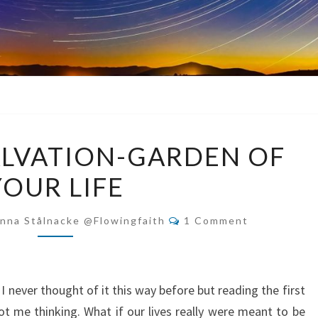
MAKING
ALVATION-GARDEN OF
A
YOUR LIFE
SALVATION-
GARDEN
Comments
OF
nna Stålnacke @flowingfaith
1 Comment
YOUR
LIFE
 never thought of it this way before but reading the first
 me thinking. What if our lives really were meant to be