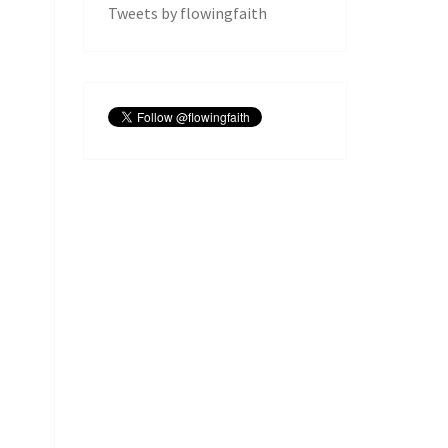
Tweets by flowingfaith