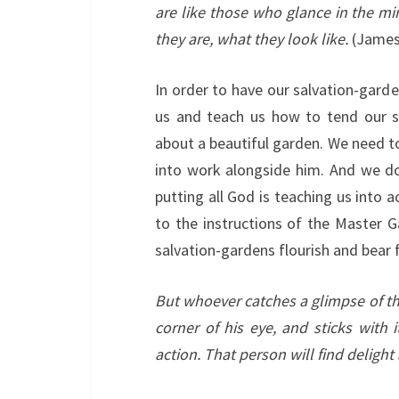
are like those who glance in the mi
they are, what they look like.
(James 
In order to have our salvation-gard
us and teach us how to tend our s
about a beautiful garden. We need t
into work alongside him. And we d
putting all God is teaching us into
to the instructions of the Master G
salvation-gardens flourish and bear f
But whoever catches a glimpse of th
corner of his eye, and sticks with 
action. That person will find delight 