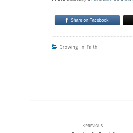
Share on Facebook
Growing In Faith
Post
navigation
PREVIOUS