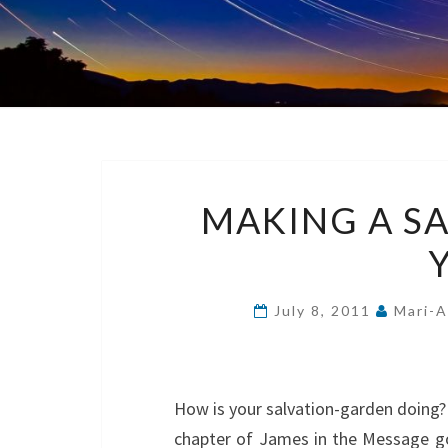
MAKING A S
July 8, 2011
Mari-A
How is your salvation-garden doing? I
chapter of James in the Message got