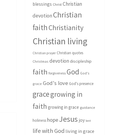
Christian
blessings
Christ
Christian
devotion
faith
Christianity
Christian living
Christian quotes
Christian prayer
devotion
discipleship
Christmas
God
faith
forgiveness
God's
God's love
God's presence
grace
grace
growing in
faith
growing in grace
guidance
Jesus
hope
joy
holiness
lent
life with God
living in grace