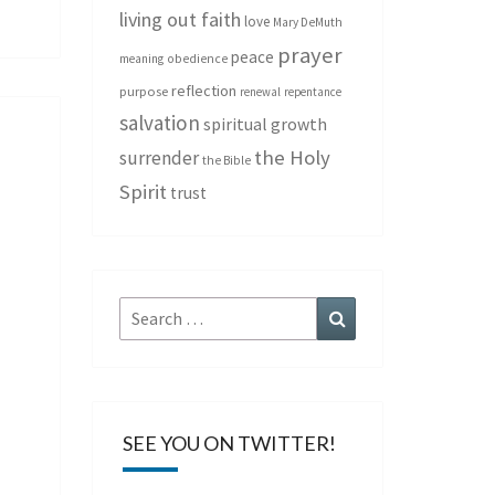
living out faith
love
Mary DeMuth
prayer
peace
meaning
obedience
reflection
purpose
renewal
repentance
salvation
spiritual growth
the Holy
surrender
the Bible
Spirit
trust
Search
Search
for:
SEE YOU ON TWITTER!