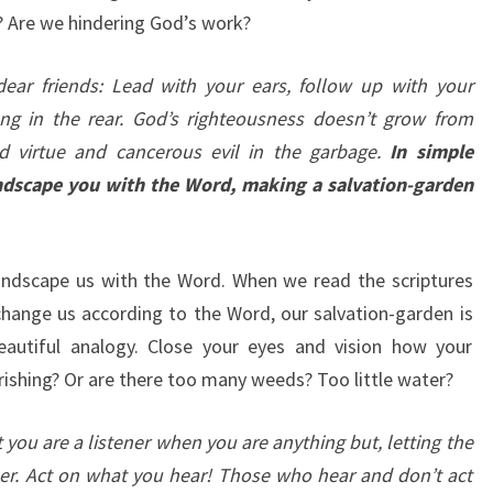
? Are we hindering God’s work?
 dear friends: Lead with your ears, follow up with your
ong in the rear. God’s righteousness doesn’t grow from
d virtue and cancerous evil in the garbage.
In simple
landscape you with the Word, making a salvation-garden
landscape us with the Word. When we read the scriptures
 change us according to the Word, our salvation-garden is
beautiful analogy. Close your eyes and vision how your
ourishing? Or are there too many weeds? Too little water?
t you are a listener when you are anything but, letting the
er. Act on what you hear! Those who hear and don’t act