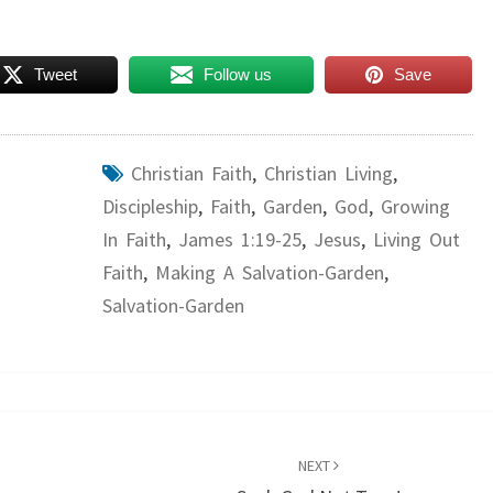
Tweet
Follow us
Save
Christian Faith
,
Christian Living
,
Discipleship
,
Faith
,
Garden
,
God
,
Growing
In Faith
,
James 1:19-25
,
Jesus
,
Living Out
Faith
,
Making A Salvation-Garden
,
Salvation-Garden
NEXT