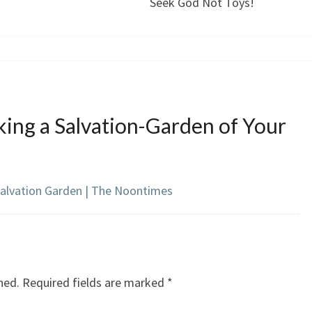
Seek God Not Toys!
ing a Salvation-Garden of Your
Salvation Garden | The Noontimes
hed.
Required fields are marked
*