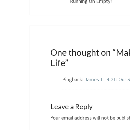
Running On Empty?
One thought on “
Mak
Life
”
Pingback:
James 1:19-21: Our 
Leave a Reply
Your email address will not be publis