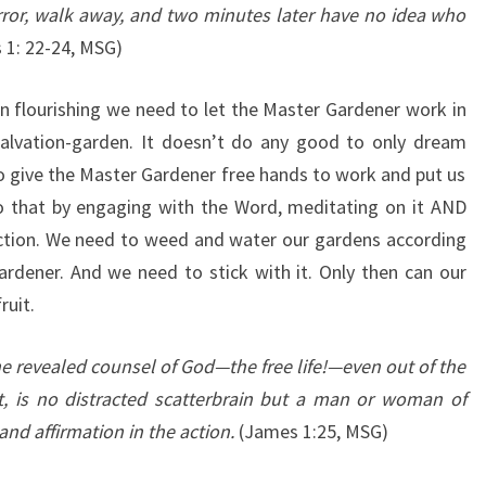
rror, walk away, and two minutes later have no idea who
1: 22-24, MSG)
en flourishing we need to let the Master Gardener work in
alvation-garden. It doesn’t do any good to only dream
o give the Master Gardener free hands to work and put us
o that by engaging with the Word, meditating on it AND
 action. We need to weed and water our gardens according
ardener. And we need to stick with it. Only then can our
ruit.
e revealed counsel of God—the free life!—even out of the
it, is no distracted scatterbrain but a man or woman of
and affirmation in the action.
(James 1:25, MSG)