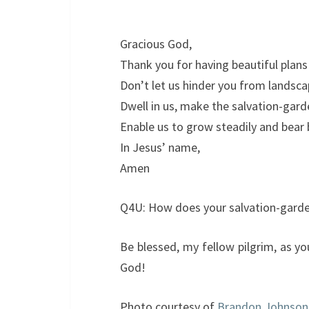
Gracious God,
Thank you for having beautiful plans 
Don’t let us hinder you from landsca
Dwell in us, make the salvation-garde
Enable us to grow steadily and bear b
In Jesus’ name,
Amen
Q4U: How does your salvation-garden
Be blessed, my fellow pilgrim, as y
God!
Photo courtesy of
Brandon Johnson