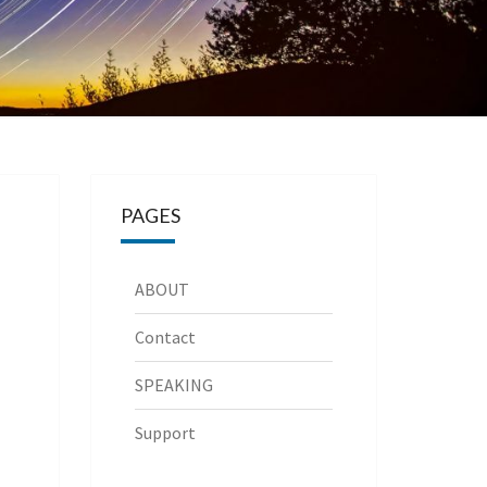
PAGES
ABOUT
Contact
SPEAKING
Support