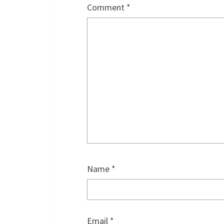
Comment
*
Name
*
Email
*