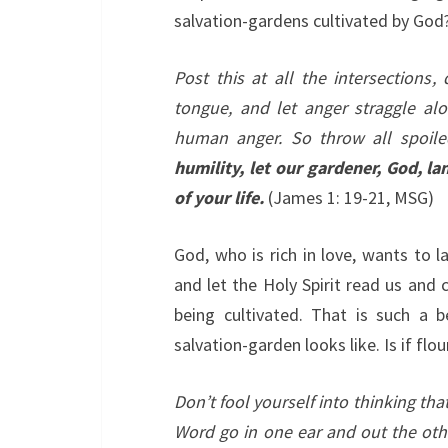
salvation-gardens cultivated by God
Post this at all the intersections,
tongue, and let anger straggle al
human anger. So throw all spoile
humility, let our gardener, God, 
of your life.
(James 1: 19-21, MSG)
God, who is rich in love, wants to 
and let the Holy Spirit read us and
being cultivated. That is such a 
salvation-garden looks like. Is if fl
Don’t fool yourself into thinking tha
Word go in one ear and out the oth