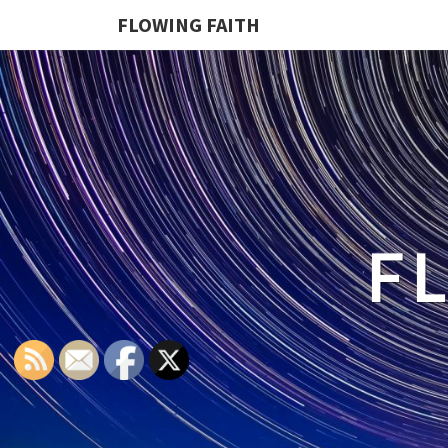
FLOWING FAITH
F