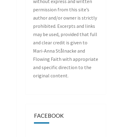
without express and written
permission from this site’s
author and/or owner is strictly
prohibited. Excerpts and links
may be used, provided that full
and clear credit is given to
Mari-Anna Stålnacke and
Flowing Faith with appropriate
and specific direction to the
original content.
FACEBOOK