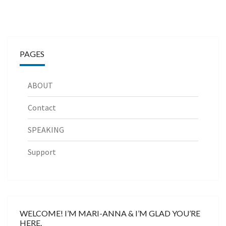
PAGES
ABOUT
Contact
SPEAKING
Support
WELCOME! I’M MARI-ANNA & I’M GLAD YOU’RE
HERE.