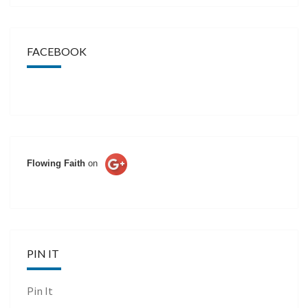
FACEBOOK
Flowing Faith
on
PIN IT
Pin It