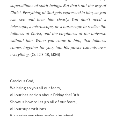
superstitions of spirit beings. But that’s not the way of
Christ. Everything of God gets expressed in him, so you
can see and hear him clearly. You don’t need a
telescope, a microscope, or a horoscope to realize the
fullness of Christ, and the emptiness of the universe
without him. When you come to him, that fullness
comes together for you, too. His power extends over
everything.
(Col.2:8-10, MSG)
Gracious God,
We bring to you all our fears,
all our hesitation about Friday the13th.
Show us how to let go all of our fears,
all our superstitions.
We praise you that you’re almighty!