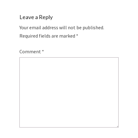
Leave a Reply
Your email address will not be published.
Required fields are marked
*
Comment
*