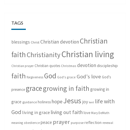
TAGS
Christian
Christian devotion
blessings
Christ
Christian living
faith
Christianity
devotion
discipleship
Christian quotes
Christmas
Christian prayer
God
faith
God's love
God's
forgiveness
God's grace
grace
growing in faith
growing in
presence
Jesus
life with
hope
grace
joy
holiness
guidance
lent
God
living out faith
living in grace
love
Mary DeMuth
prayer
peace
reflection
purpose
meaning
obedience
renewal