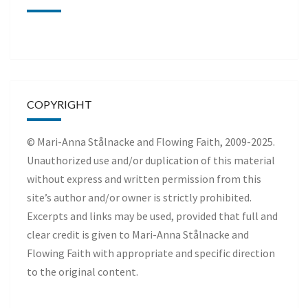
COPYRIGHT
© Mari-Anna Stålnacke and Flowing Faith, 2009-2025.
Unauthorized use and/or duplication of this material
without express and written permission from this
site’s author and/or owner is strictly prohibited.
Excerpts and links may be used, provided that full and
clear credit is given to Mari-Anna Stålnacke and
Flowing Faith with appropriate and specific direction
to the original content.