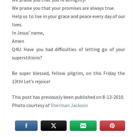
We praise you that your promises are always true.
Help us to live in your grace and peace every day of our
lives.
In Jesus’ name,
Amen
Q4U: Have you had difficulties of letting go of your
superstitions?
Be super blessed, fellow pilgrim, on this Friday the
13th! Let’s rejoice!
This post has previously been published on 8-13-2010.
Photo courtesy of
Sherman Jackson