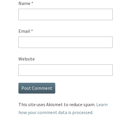
Name
*
Email
*
Website
This site uses Akismet to reduce spam.
Learn
how your comment data is processed.