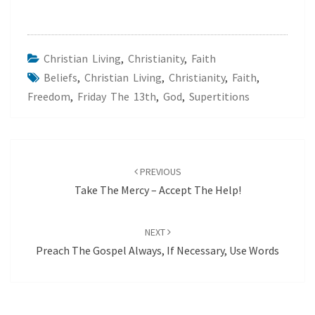
Christian Living
,
Christianity
,
Faith
Beliefs
,
Christian Living
,
Christianity
,
Faith
,
Freedom
,
Friday The 13th
,
God
,
Supertitions
Post
navigation
PREVIOUS
Take The Mercy – Accept The Help!
NEXT
Preach The Gospel Always, If Necessary, Use Words