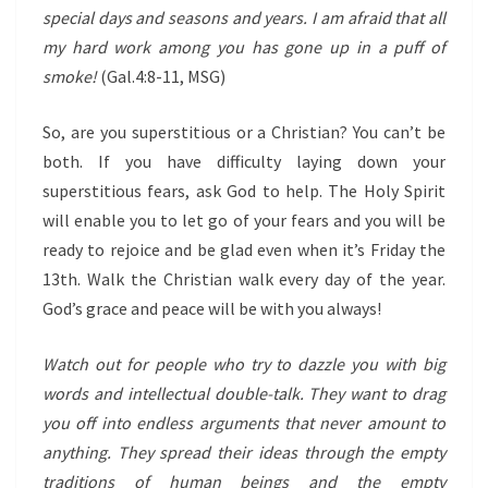
special days and seasons and years. I am afraid that all
my hard work among you has gone up in a puff of
smoke!
(Gal.4:8-11, MSG)
So, are you superstitious or a Christian? You can’t be
both. If you have difficulty laying down your
superstitious fears, ask God to help. The Holy Spirit
will enable you to let go of your fears and you will be
ready to rejoice and be glad even when it’s Friday the
13th. Walk the Christian walk every day of the year.
God’s grace and peace will be with you always!
Watch out for people who try to dazzle you with big
words and intellectual double-talk. They want to drag
you off into endless arguments that never amount to
anything. They spread their ideas through the empty
traditions of human beings and the empty