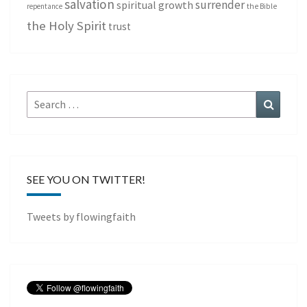
salvation
surrender
spiritual growth
repentance
the Bible
the Holy Spirit
trust
Search
Search
for:
SEE YOU ON TWITTER!
Tweets by flowingfaith