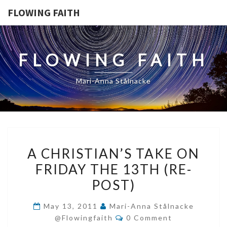
FLOWING FAITH
FLOWING FAITH
Mari-Anna Stålnacke
A
A CHRISTIAN’S TAKE ON
CHRISTIAN’S
FRIDAY THE 13TH (RE-
TAKE
POST)
ON
FRIDAY
May 13, 2011
Mari-Anna Stålnacke
THE
Comments
@flowingfaith
0 Comment
13TH