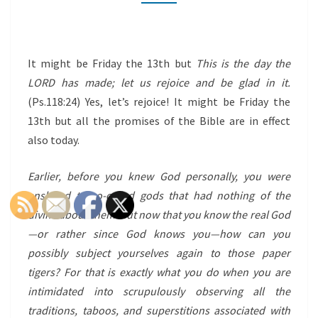
(RE-
POST)
It might be Friday the 13th but
This is the day the
LORD has made; let us rejoice and be glad in it.
(Ps.118:24) Yes, let’s rejoice! It might be Friday the
13th but all the promises of the Bible are in effect
also today.
Earlier, before you knew God personally, you were
enslaved to so-called gods that had nothing of the
divine about them. But now that you know the real God
—or rather since God knows you—how can you
possibly subject yourselves again to those paper
tigers? For that is exactly what you do when you are
intimidated into scrupulously observing all the
traditions, taboos, and superstitions associated with