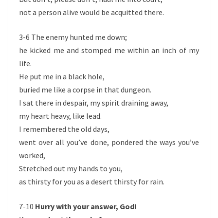
not a person alive would be acquitted there.
3-6 The enemy hunted me down;
he kicked me and stomped me within an inch of my
life.
He put me in a black hole,
buried me like a corpse in that dungeon.
I sat there in despair, my spirit draining away,
my heart heavy, like lead.
I remembered the old days,
went over all you’ve done, pondered the ways you’ve
worked,
Stretched out my hands to you,
as thirsty for you as a desert thirsty for rain.
7-10
Hurry with your answer, God!