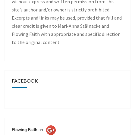
without express and written permission from this
site’s author and/or owner is strictly prohibited.
Excerpts and links may be used, provided that full and
clear credit is given to Mari-Anna Stålnacke and
Flowing Faith with appropriate and specific direction
to the original content.
FACEBOOK
Flowing Faith
on