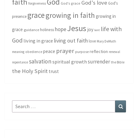
God
faith
God's love
God's
forgiveness
God's grace
grace
growing in faith
growing in
presence
Jesus
life with
hope
grace
joy
holiness
guidance
lent
God
living out faith
living in grace
love
Mary DeMuth
prayer
peace
reflection
purpose
meaning
obedience
renewal
salvation
surrender
spiritual growth
repentance
the Bible
the Holy Spirit
trust
Search
Search
for: