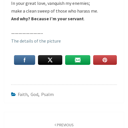
In your great love, vanquish my enemies;
make a clean sweep of those who harass me.
And why? Because I’m your servant
.
————————–
The details of the picture
Faith
,
God
,
Psalm
Post
navigation
PREVIOUS