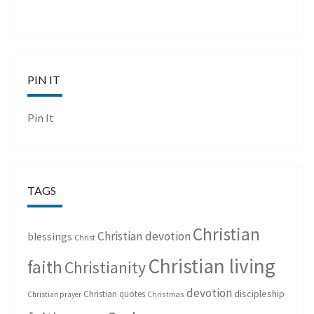
PIN IT
Pin It
TAGS
Christian
Christian devotion
blessings
Christ
Christian living
faith
Christianity
devotion
discipleship
Christian quotes
Christmas
Christian prayer