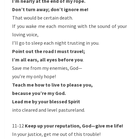
I’m nearly at the end of my rope.
Don’t turn away; don’t ignore me!
That would be certain death.
If you wake me each morning with the sound of your
loving voice,
I’ll go to sleep each night trusting in you.
Point out the road I must travel;
I’m all ears, all eyes before you
.
Save me from my enemies, God—
you’re my only hope!
Teach me how to live to please you,
because you’re my God.
Lead me by your blessed Spirit
into cleared and level pastureland.
11-12
Keep up your reputation, God—give me life!
In your justice, get me out of this trouble!