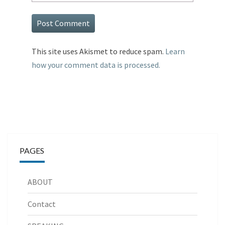
This site uses Akismet to reduce spam.
Learn
how your comment data is processed.
PAGES
ABOUT
Contact