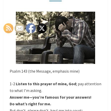
-
PSALM
143
Psalm 143 (the Message, emphasis mine)
1-2
Listen to this prayer of mine, God
; pay attention
to what I’m asking.
Answer me—you’re famous for your answers!
Do what’s right for me.
But don’t, please don’t, haul me into court;