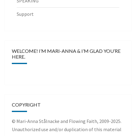
SPEAKING
Support
WELCOME! I’M MARI-ANNA & I’M GLAD YOU’RE
HERE.
COPYRIGHT
© Mari-Anna Stålnacke and Flowing Faith, 2009-2025.
Unauthorized use and/or duplication of this material