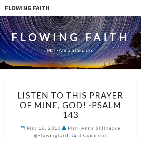
FLOWING FAITH
FLOWING FAITH
Mari-Anna Stålnacke
LISTEN
LISTEN TO THIS PRAYER
TO
OF MINE, GOD! -PSALM
THIS
143
PRAYER
OF
May 16, 2010
Mari-Anna Stålnacke
MINE,
Comments
@flowingfaith
0 Comment
GOD!