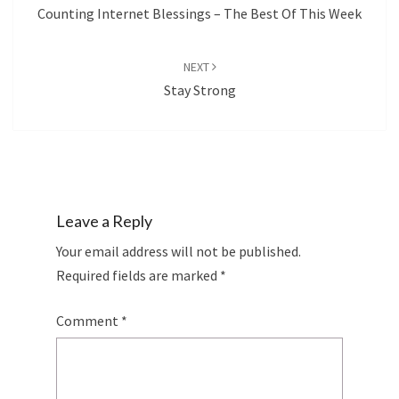
Counting Internet Blessings – The Best Of This Week
NEXT
Stay Strong
Leave a Reply
Your email address will not be published.
Required fields are marked
*
Comment
*