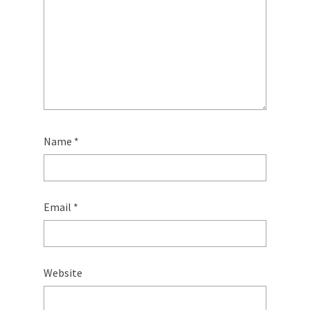
Name
*
Email
*
Website