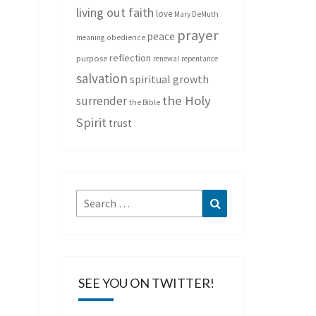
living out faith
love
Mary DeMuth
prayer
peace
meaning
obedience
reflection
purpose
renewal
repentance
salvation
spiritual growth
the Holy
surrender
the Bible
Spirit
trust
Search
Search
for:
SEE YOU ON TWITTER!