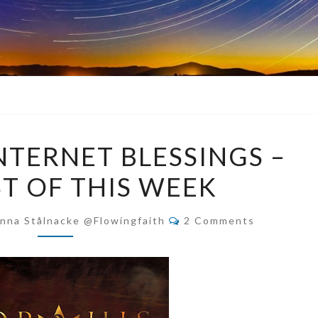
COUNTING
TERNET BLESSINGS –
INTERNET
ST OF THIS WEEK
BLESSINGS
–
Comments
THE
nna Stålnacke @flowingfaith
2 Comments
BEST
OF
THIS
WEEK