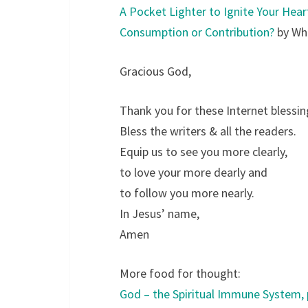
A Pocket Lighter to Ignite Your Hear
Consumption or Contribution?
by Whi
Gracious God,
Thank you for these Internet blessin
Bless the writers & all the readers.
Equip us to see you more clearly,
to love your more dearly and
to follow you more nearly.
In Jesus’ name,
Amen
More food for thought:
God – the Spiritual Immune System, 