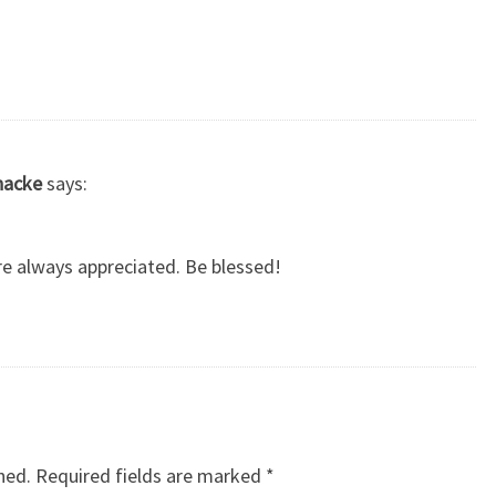
nacke
says:
e always appreciated. Be blessed!
hed.
Required fields are marked
*