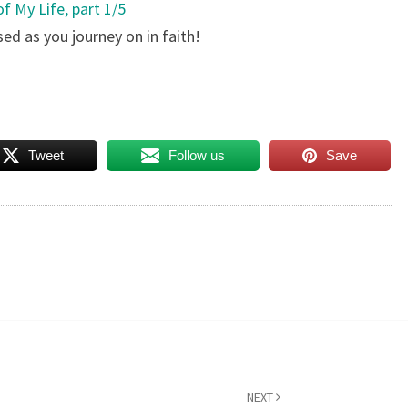
f My Life, part 1/5
sed as you journey on in faith!
Tweet
Follow us
Save
NEXT