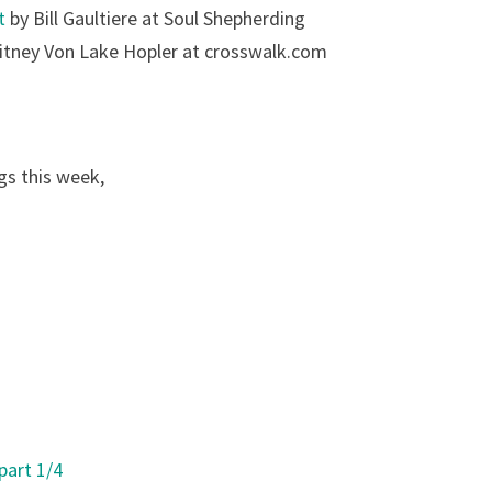
t
by Bill Gaultiere at Soul Shepherding
tney Von Lake Hopler at crosswalk.com
gs this week,
part 1/4