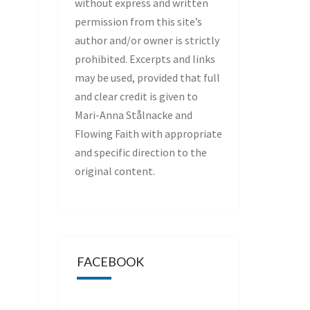
without express and written
permission from this site’s
author and/or owner is strictly
prohibited. Excerpts and links
may be used, provided that full
and clear credit is given to
Mari-Anna Stålnacke and
Flowing Faith with appropriate
and specific direction to the
original content.
FACEBOOK