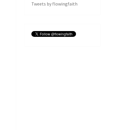
Tweets by flowingfaith