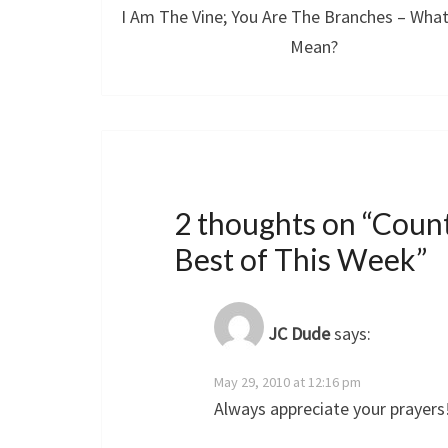
I Am The Vine; You Are The Branches – What
Mean?
2 thoughts on “
Count
Best of This Week
”
JC Dude
says:
May 29, 2010 at 12:16 pm
Always appreciate your prayers