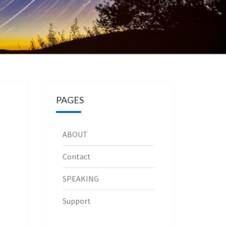
PAGES
ABOUT
Contact
SPEAKING
Support