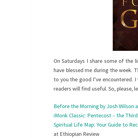
On Saturdays I share some of the li
have blessed me during the week. Th
to you the good I’ve encountered. I w
readers will find useful. So, please, 
Before the Morning by Josh Wilson a
iMonk Classic: Pentecost – the Thir
Spiritual Life Map: Your Guide to Rec
at Ethiopian Review