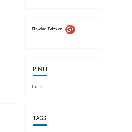
Flowing Faith
on
PIN IT
Pin It
TAGS