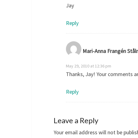
Jay
Reply
Mari-Anna Frangén Stål
May 29, 2010 at 12:36 pm
Thanks, Jay! Your comments ar
Reply
Leave a Reply
Your email address will not be publis