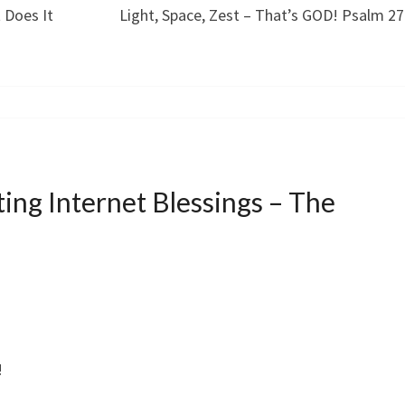
 Does It
Light, Space, Zest – That’s GOD! Psalm 27
ing Internet Blessings – The
!