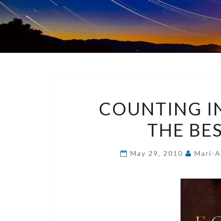
COUNTING IN
THE BE
May 29, 2010
Mari-A