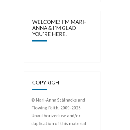
WELCOME! I’M MARI-
ANNA & I’M GLAD
YOU’RE HERE.
COPYRIGHT
© Mari-Anna Stålnacke and
Flowing Faith, 2009-2025.
Unauthorized use and/or
duplication of this material