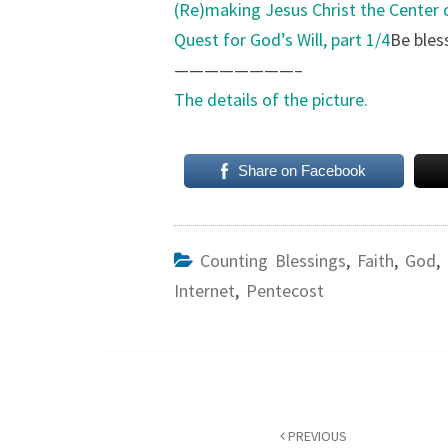
(Re)making Jesus Christ the Center o
Quest for God’s Will, part 1/4
Be bles
————————–
The details of the picture.
Share on Facebook
Counting Blessings
,
Faith
,
God
,
Internet
,
Pentecost
Post
navigation
PREVIOUS