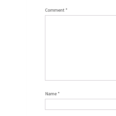
Comment
*
Name
*