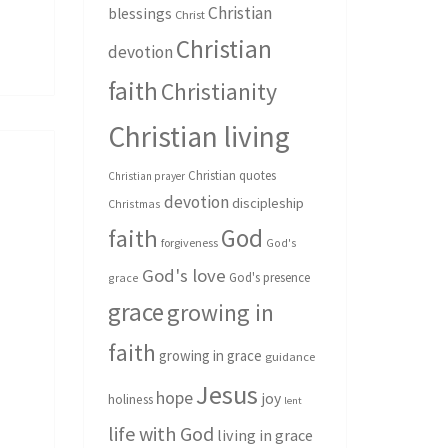
Christian
blessings
Christ
Christian
devotion
faith
Christianity
Christian living
Christian quotes
Christian prayer
devotion
discipleship
Christmas
God
faith
forgiveness
God's
God's love
God's presence
grace
grace
growing in
faith
growing in grace
guidance
Jesus
hope
joy
holiness
lent
life with God
living in grace