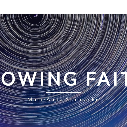
LOWING FAI
Mari-Anna Stålnacke