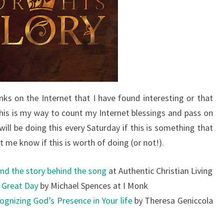
nks on the Internet that I have found interesting or that
is is my way to count my Internet blessings and pass on
ill be doing this every Saturday if this is something that
let me know if this is worth of doing (or not!).
nd the story behind the song
at Authentic Christian Living
d Great Day
by Michael Spences at I Monk
ognizing God’s Presence in Your life
by Theresa Geniccola