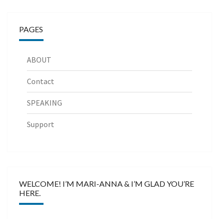
PAGES
ABOUT
Contact
SPEAKING
Support
WELCOME! I’M MARI-ANNA & I’M GLAD YOU’RE
HERE.