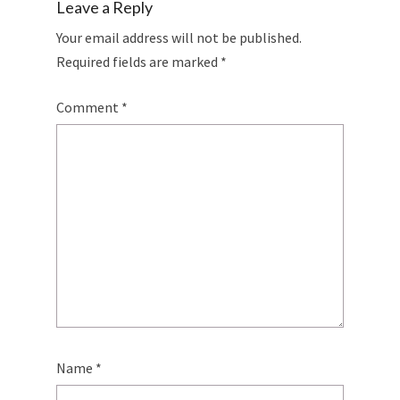
Leave a Reply
Your email address will not be published.
Required fields are marked
*
Comment
*
Name
*