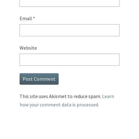
Email
*
Website
This site uses Akismet to reduce spam.
Learn
how your comment data is processed.