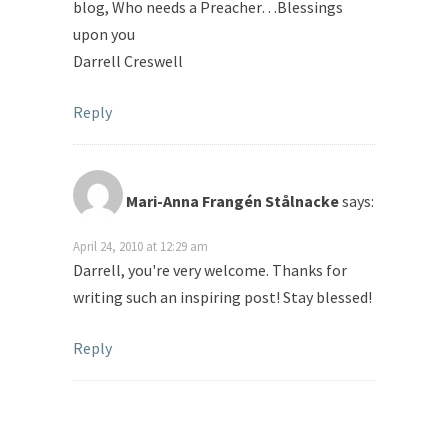
blog, Who needs a Preacher…Blessings
upon you
Darrell Creswell
Reply
Mari-Anna Frangén Stålnacke
says:
April 24, 2010 at 12:29 am
Darrell, you're very welcome. Thanks for
writing such an inspiring post! Stay blessed!
Reply