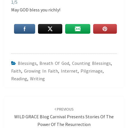
1/5
May GOD bless you richly!
Blessings
,
Breath Of God
,
Counting Blessings
,
Faith
,
Growing In Faith
,
Internet
,
Pilgrimage
,
Reading
,
Writing
Post
navigation
PREVIOUS
WILD GRACE Blog Carnival Presents Stories Of The
Power Of The Resurrection