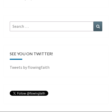
Search
Search
for:
SEE YOU ON TWITTER!
Tweets by flowingfaith