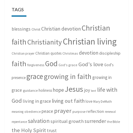
TAGS
Christian
Christian devotion
blessings
Christ
Christian living
faith
Christianity
devotion
discipleship
Christian quotes
Christmas
Christian prayer
God
faith
God's love
God's
forgiveness
God's grace
grace
growing in faith
growing in
presence
Jesus
life with
hope
grace
joy
holiness
guidance
lent
God
living out faith
living in grace
love
Mary DeMuth
prayer
peace
reflection
purpose
meaning
obedience
renewal
salvation
surrender
spiritual growth
repentance
the Bible
the Holy Spirit
trust