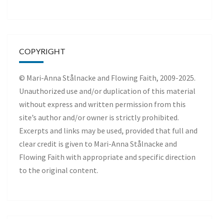
COPYRIGHT
© Mari-Anna Stålnacke and Flowing Faith, 2009-2025.
Unauthorized use and/or duplication of this material
without express and written permission from this
site’s author and/or owner is strictly prohibited.
Excerpts and links may be used, provided that full and
clear credit is given to Mari-Anna Stålnacke and
Flowing Faith with appropriate and specific direction
to the original content.