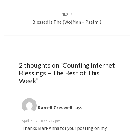
NEXT
Blessed Is The (Wo)Man – Psalm 1
2 thoughts on “
Counting Internet
Blessings – The Best of This
Week
”
Darrell Creswell
says:
April 23, 2010 at 5:37 pm
Thanks Mari-Anna for your posting on my