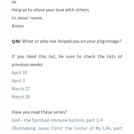
us.
Help us to share your love with others.
In Jesus’ name,
Amen
Q4U
: What or who has helped you on your pilgrimage?
If you liked this list, be sure to check the lists of
previous weeks:
April 10
April 3
March 27
March 20
Have you read these series?
God – the Spiritual Immune System, part 1/4
(Re)making Jesus Christ the Center of My Life, part