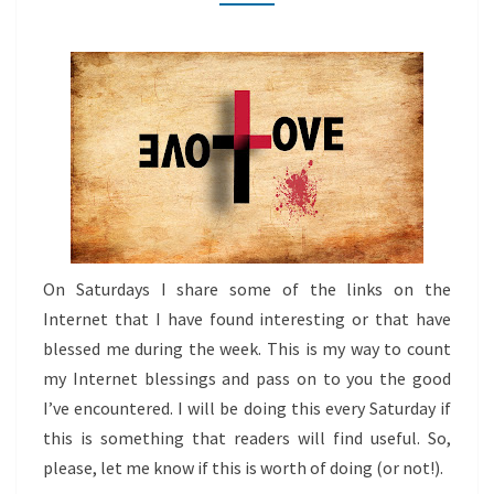
THIS
WEEK
On Saturdays I share some of the links on the
Internet that I have found interesting or that have
blessed me during the week. This is my way to count
my Internet blessings and pass on to you the good
I’ve encountered. I will be doing this every Saturday if
this is something that readers will find useful. So,
please, let me know if this is worth of doing (or not!).