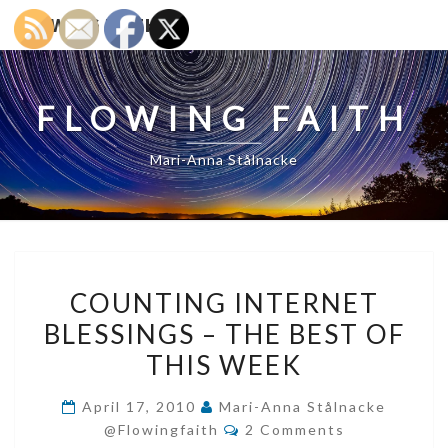
FLOWING FAITH
FLOWING FAITH
Mari-Anna Stålnacke
COUNTING
COUNTING INTERNET
INTERNET
BLESSINGS – THE BEST OF
BLESSINGS
THIS WEEK
–
THE
April 17, 2010
Mari-Anna Stålnacke
BEST
Comments
@flowingfaith
2 Comments
OF