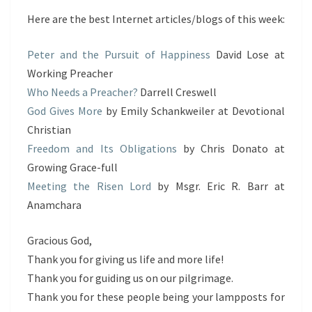
Here are the best Internet articles/blogs of this week:
Peter and the Pursuit of Happiness
David Lose at
Working Preacher
Who Needs a Preacher?
Darrell Creswell
God Gives More
by Emily Schankweiler at Devotional
Christian
Freedom and Its Obligations
by Chris Donato at
Growing Grace-full
Meeting the Risen Lord
by Msgr. Eric R. Barr at
Anamchara
Gracious God,
Thank you for giving us life and more life!
Thank you for guiding us on our pilgrimage.
Thank you for these people being your lampposts for