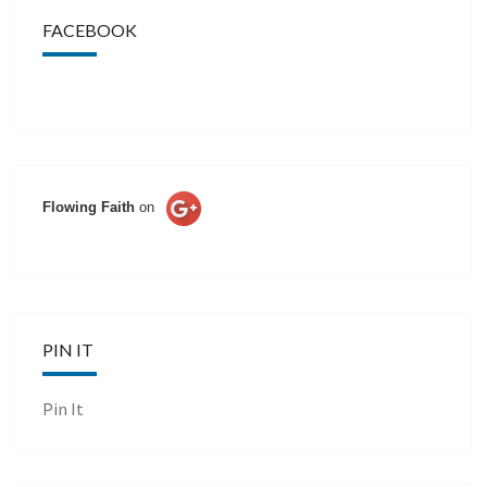
FACEBOOK
Flowing Faith
on
PIN IT
Pin It