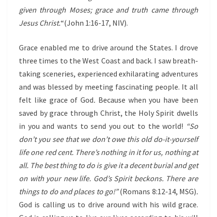
given through Moses; grace and truth came through
Jesus Christ.
“(John 1:16-17, NIV).
Grace enabled me to drive around the States. I drove
three times to the West Coast and back. I saw breath-
taking sceneries, experienced exhilarating adventures
and was blessed by meeting fascinating people. It all
felt like grace of God
.
Because when you have been
saved by grace through Christ, the Holy Spirit dwells
in you and wants to send you out to the world!
“So
don’t you see that we don’t owe this old do-it-yourself
life one red cent. There’s nothing in it for us, nothing at
all. The best thing to do is give it a decent burial and get
on with your new life. God’s Spirit beckons. There are
things to do and places to go!”
(Romans 8:12-14, MSG)
.
God is calling us to drive around with his wild grace.