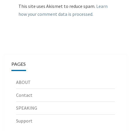
This site uses Akismet to reduce spam.
Learn
how your comment data is processed.
PAGES
ABOUT
Contact
SPEAKING
Support