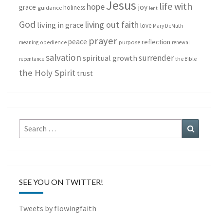
Jesus
life with
hope
grace
joy
holiness
guidance
lent
God
living out faith
living in grace
love
Mary DeMuth
prayer
peace
reflection
purpose
meaning
obedience
renewal
salvation
surrender
spiritual growth
repentance
the Bible
the Holy Spirit
trust
Search
Search
for:
SEE YOU ON TWITTER!
Tweets by flowingfaith