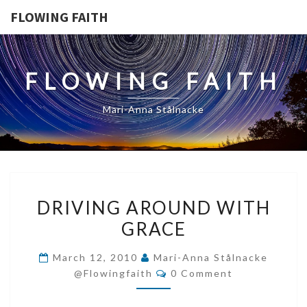
FLOWING FAITH
FLOWING FAITH
Mari-Anna Stålnacke
DRIVING
DRIVING AROUND WITH
AROUND
GRACE
WITH
GRACE
March 12, 2010
Mari-Anna Stålnacke
Comments
@flowingfaith
0 Comment