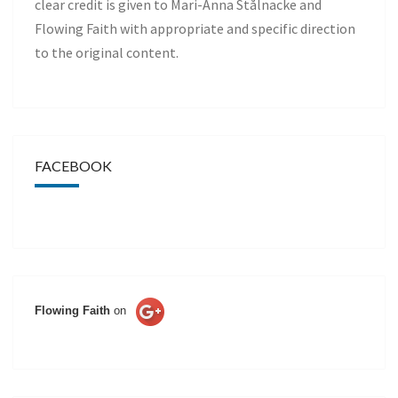
clear credit is given to Mari-Anna Stålnacke and
Flowing Faith with appropriate and specific direction
to the original content.
FACEBOOK
Flowing Faith
on