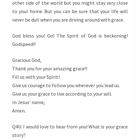
other side of the world but you might stay very close
to your home. But you can be sure that your life will
never be dull when you are driving around with grace.
God bless you! Go! The Spirit of God is beckoning!
Godspeed!!
Gracious God,
Thank you for your amazing grace!!
Fill us with your Spirit!
Give us courage to follow you wherever you lead us.
Give us your grace to live according to your will.
In Jesus’ name,
Amen.
Q4U: I would love to hear from you! What is your grace
story?