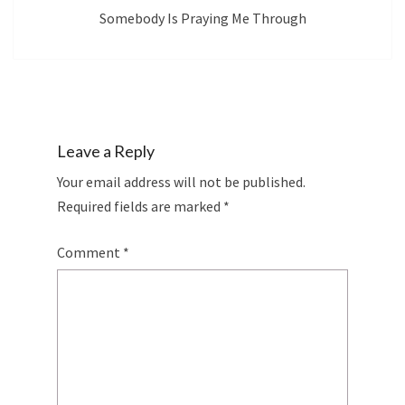
Somebody Is Praying Me Through
Leave a Reply
Your email address will not be published.
Required fields are marked
*
Comment
*