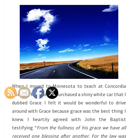
When I moved to Minnesota to teach at Concordia
College, Moorhead I purchased a shiny white car that I
dubbed Grace. I felt it would be wonderful to drive
around with Grace because grace was the best thing I
knew. I heartily agreed with John the Baptist
testifying “
From the fullness of his grace we have all
received one blessing after another.
For the law was