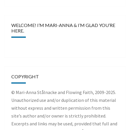
WELCOME! I’M MARI-ANNA & I’M GLAD YOU’RE
HERE.
COPYRIGHT
© Mari-Anna Stålnacke and Flowing Faith, 2009-2025.
Unauthorized use and/or duplication of this material
without express and written permission from this
site’s author and/or owner is strictly prohibited.
Excerpts and links may be used, provided that full and