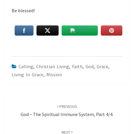
Be blessed!
Calling
,
Christian Living
,
Faith
,
God
,
Grace
,
Living In Grace
,
Mission
Post
navigation
PREVIOUS
God – The Spiritual Immune System, Part 4/4.
NEXT