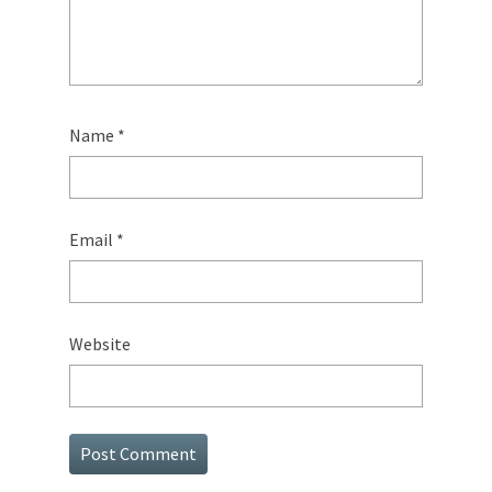
Name
*
Email
*
Website