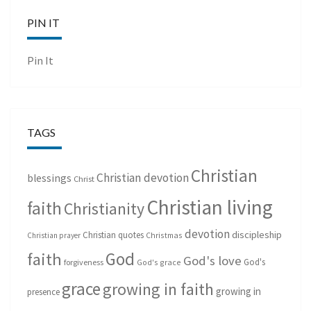
PIN IT
Pin It
TAGS
Christian
Christian devotion
blessings
Christ
Christian living
faith
Christianity
devotion
discipleship
Christian quotes
Christmas
Christian prayer
God
faith
God's love
God's
forgiveness
God's grace
grace
growing in faith
growing in
presence