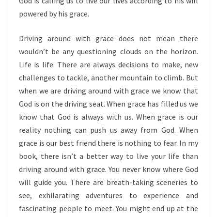
God is calling us to live our lives according to his will
powered by his grace.
Driving around with grace does not mean there
wouldn’t be any questioning clouds on the horizon.
Life is life. There are always decisions to make, new
challenges to tackle, another mountain to climb. But
when we are driving around with grace we know that
God is on the driving seat. When grace has filled us we
know that God is always with us. When grace is our
reality nothing can push us away from God. When
grace is our best friend there is nothing to fear. In my
book, there isn’t a better way to live your life than
driving around with grace. You never know where God
will guide you. There are breath-taking sceneries to
see, exhilarating adventures to experience and
fascinating people to meet. You might end up at the