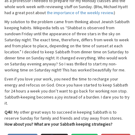
as a professor I needed to prepare for my Monday classes and the
whole work week with reviewing stuff on Sunday. (Btw, Michael Hyatt
had a great post about
the importance of the weekly review
.)
My solution to the problem came from thinking about Jewish Sabbath
keeping habits. Wikipedia tells us “Shabbat is observed from
sundown Friday until the appearance of three stars in the sky on
Saturday night. The exact time, therefore, differs from week to week
and from place to place, depending on the time of sunset at each
location.” I decided to keep Sabbath from dinner time on Saturday to
dinner time on Sunday night. It changed everything. Who would work
on Saturday evening anyway? So I was thrilled to start my non-
working time on Saturday night! This has worked beautifully for me.
Even if you love your work, you need the time to recharge your
energy and refocus on God. Once you have started to keep Sabbath
for 24 hours a week you don’t want to go back for working non stop.
Sabbath-keeping becomes a joy instead of a burden. I dare you to try
it.
Q4U
: My other great ways to succeed in keeping Sabbath is to
reserve Sunday for family and friends and stay away from stores.
How about you? What are your Sabbath keeping strategies?