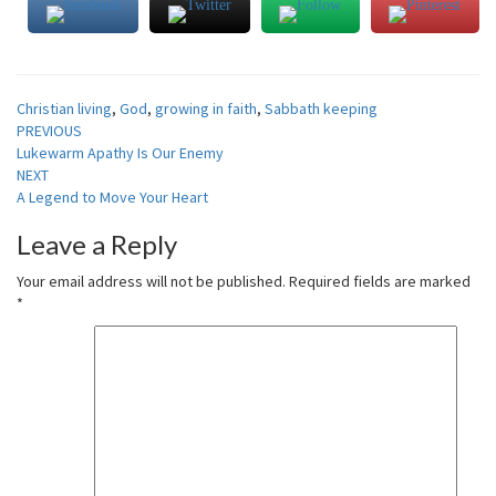
Christian living
,
God
,
growing in faith
,
Sabbath keeping
Post
PREVIOUS
Lukewarm Apathy Is Our Enemy
navigation
NEXT
A Legend to Move Your Heart
Leave a Reply
Your email address will not be published.
Required fields are marked
*