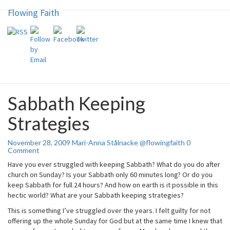
Flowing Faith
Flowing Faith
Skip
to
content
Mari-Anna Stålnacke
Sabbath Keeping
Sabbath
Keeping
Strategies
Strategies
Comments
November 28, 2009
Mari-Anna Stålnacke @flowingfaith
0
Comment
Have you ever struggled with keeping Sabbath? What do you do after
church on Sunday? Is your Sabbath only 60 minutes long? Or do you
keep Sabbath for full 24 hours? And how on earth is it possible in this
hectic world? What are your Sabbath keeping strategies?
This is something I’ve struggled over the years. I felt guilty for not
offering up the whole Sunday for God but at the same time I knew that