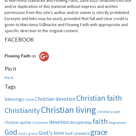
© Mari-Anna Stålnacke and Flowing Faith, 2009-2025. Unauthorized use
and/or duplication of this material without express and written
permission from this site’s author and/or owner is strictly prohibited.
Excerpts and links may be used, provided that full and clear credit is
given to Mari-Anna Stålnacke and Flowing Faith with appropriate and
specific direction to the original content.
FACEBOOK
Flowing Faith
on
Pin it
Pin It
Tags
Christian faith
Christian devotion
blessings
Christ
Christian living
Christianity
Christian prayer
faith
devotion
discipleship
Christian quotes
Christmas
forgiveness
God
grace
God's love
God's presence
God's grace