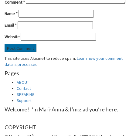
Comment
*
Name
*
Email
*
Website
This site uses Akismet to reduce spam.
Learn how your comment
data is processed.
Pages
ABOUT
Contact
SPEAKING
Support
Welcome! I’m Mari-Anna & I’m glad you’re here.
COPYRIGHT