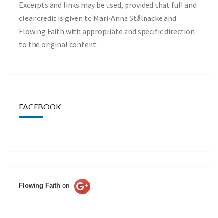
Excerpts and links may be used, provided that full and
clear credit is given to Mari-Anna Stålnacke and
Flowing Faith with appropriate and specific direction
to the original content.
FACEBOOK
Flowing Faith
on