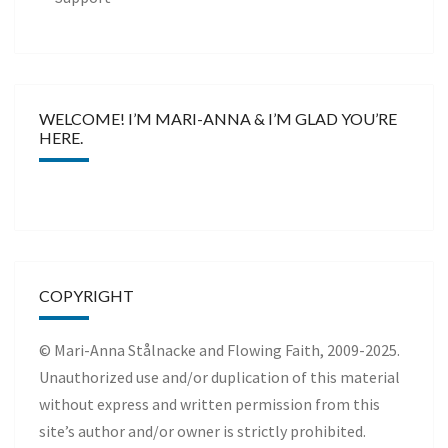
WELCOME! I’M MARI-ANNA & I’M GLAD YOU’RE
HERE.
COPYRIGHT
© Mari-Anna Stålnacke and Flowing Faith, 2009-2025.
Unauthorized use and/or duplication of this material
without express and written permission from this
site’s author and/or owner is strictly prohibited.