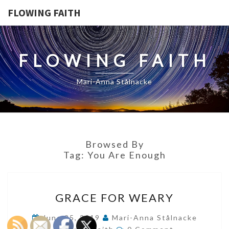
FLOWING FAITH
FLOWING FAITH
Mari-Anna Stålnacke
Browsed By
Tag:
You Are Enough
GRACE
GRACE FOR WEARY
FOR
WEARY
June 25, 2019
Mari-Anna Stålnacke
Comments