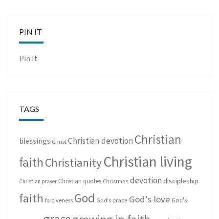
PIN IT
Pin It
TAGS
Christian
Christian devotion
blessings
Christ
Christian living
faith
Christianity
devotion
discipleship
Christian quotes
Christmas
Christian prayer
God
faith
God's love
God's
forgiveness
God's grace
grace