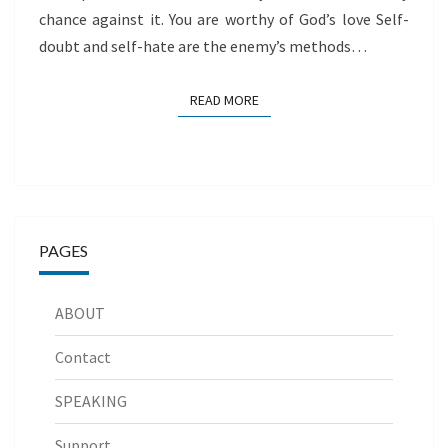
chance against it. You are worthy of God’s love Self-
doubt and self-hate are the enemy’s methods…
READ MORE
READ MORE
PAGES
ABOUT
Contact
SPEAKING
Support