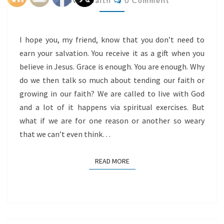
@flowingfaith
0 Comment
I hope you, my friend, know that you don’t need to
earn your salvation. You receive it as a gift when you
believe in Jesus. Grace is enough. You are enough. Why
do we then talk so much about tending our faith or
growing in our faith? We are called to live with God
and a lot of it happens via spiritual exercises. But
what if we are for one reason or another so weary
that we can’t even think…
READ MORE
READ MORE