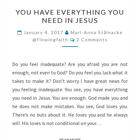
YOU
YOU HAVE EVERYTHING YOU
HAVE
NEED IN JESUS
EVERYTHING
YOU
January 4, 2017
Mari-Anna Stålnacke
Comments
NEED
@flowingfaith
2 Comments
IN
JESUS
Do you feel inadequate? Are you afraid you are not
enough, not even to God? Do you feel you lack what it
takes to make it? Don’t worry. I have great news for
you feeling inadequate. You see, you have everything
you need in Jesus. You are enough. God made you and
he does not make mistakes. You see, God loves you.
There’s no buts about it. He loves you and he always
will. His loves is not conditional on your…
READ MORE