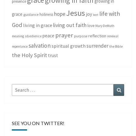
growing in faith
growing in
presence
Jesus
life with
hope
grace
joy
holiness
guidance
lent
God
living out faith
living in grace
love
Mary DeMuth
prayer
peace
reflection
purpose
meaning
obedience
renewal
salvation
surrender
spiritual growth
repentance
the Bible
the Holy Spirit
trust
Search
Search
for:
SEE YOU ON TWITTER!