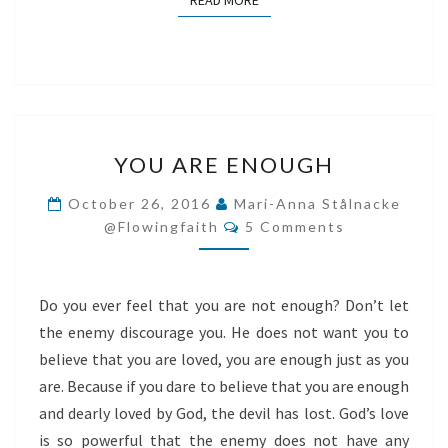
READ MORE
YOU
YOU ARE ENOUGH
ARE
ENOUGH
October 26, 2016
Mari-Anna Stålnacke
Comments
@flowingfaith
5 Comments
Do you ever feel that you are not enough? Don’t let
the enemy discourage you. He does not want you to
believe that you are loved, you are enough just as you
are. Because if you dare to believe that you are enough
and dearly loved by God, the devil has lost. God’s love
is so powerful that the enemy does not have any