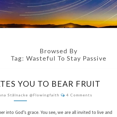
Browsed By
Tag:
Wasteful To Stay Passive
GRACE
TES YOU TO BEAR FRUIT
ACTIVATES
YOU
Comments
nna Stålnacke @flowingfaith
4 Comments
TO
BEAR
 into God’s grace. You see, we are all invited to live and
FRUIT