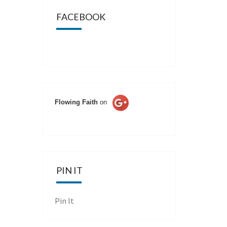
FACEBOOK
Flowing Faith
on
PIN IT
Pin It