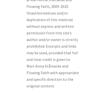
Flowing Faith, 2009-2025.
Unauthorized use and/or
duplication of this material
without express and written
permission from this site’s
author and/or owner is strictly
prohibited. Excerpts and links
may be used, provided that full
and clear credit is given to
Mari-Anna Stålnacke and
Flowing Faith with appropriate
and specific direction to the
original content.