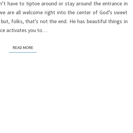
’t have to tiptoe around or stay around the entrance in
e are all welcome right into the center of God’s sweet
but, folks, that’s not the end. He has beautiful things in
grace activates you to…
READ MORE
READ MORE