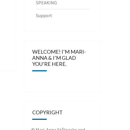
SPEAKING
Support
WELCOME! I’M MARI-
ANNA & I’M GLAD
YOU’RE HERE.
COPYRIGHT
© Mari-Anna Stålnacke and