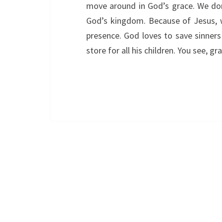
move around in God’s grace. We don
God’s kingdom. Because of Jesus, w
presence. God loves to save sinners 
store for all his children. You see, 