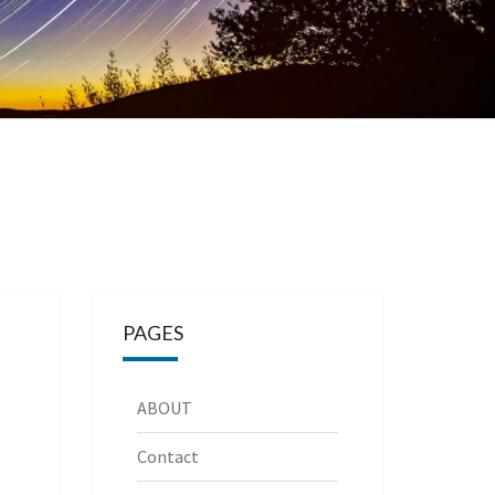
PAGES
ABOUT
Contact