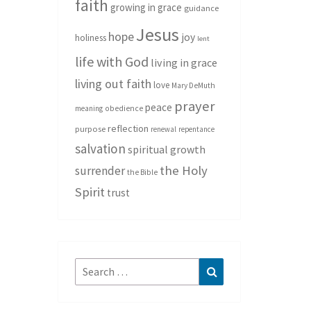
faith
growing in grace
guidance
Jesus
hope
joy
holiness
lent
life with God
living in grace
living out faith
love
Mary DeMuth
prayer
peace
meaning
obedience
reflection
purpose
renewal
repentance
salvation
spiritual growth
the Holy
surrender
the Bible
Spirit
trust
Search
Search
for: