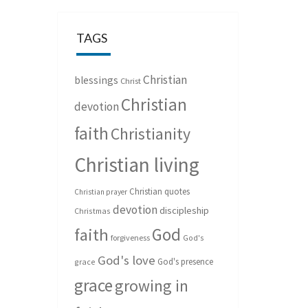
TAGS
Christian
blessings
Christ
Christian
devotion
faith
Christianity
Christian living
Christian quotes
Christian prayer
devotion
discipleship
Christmas
God
faith
forgiveness
God's
God's love
God's presence
grace
grace
growing in