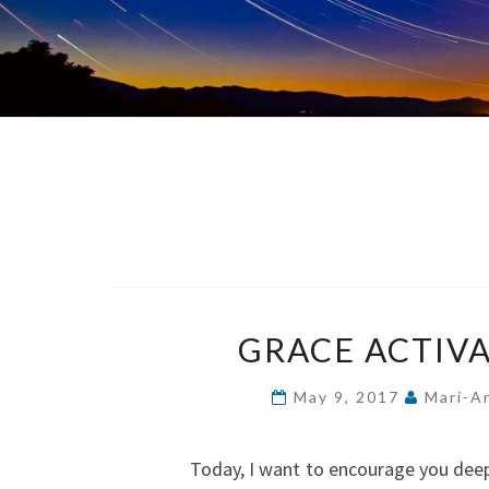
GRACE ACTIVA
May 9, 2017
Mari-A
Today, I want to encourage you deeper