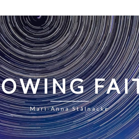
LOWING FAI
Mari-Anna Stålnacke