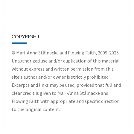
COPYRIGHT
© Mari-Anna Stålnacke and Flowing Faith, 2009-2025.
Unauthorized use and/or duplication of this material
without express and written permission from this
site’s author and/or owner is strictly prohibited.
Excerpts and links may be used, provided that full and
clear credit is given to Mari-Anna Stålnacke and
Flowing Faith with appropriate and specific direction
to the original content.