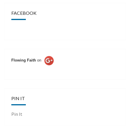
FACEBOOK
Flowing Faith
on
PIN IT
Pin It