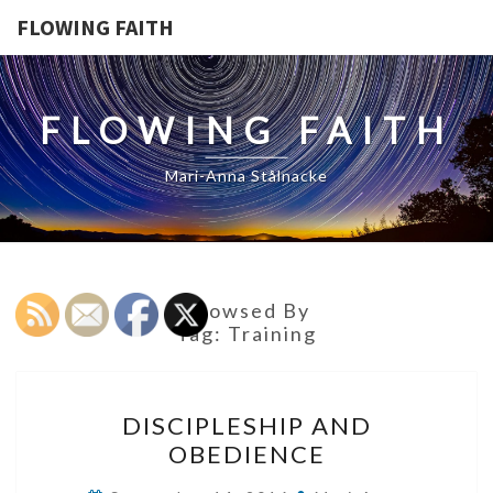
FLOWING FAITH
FLOWING FAITH
Mari-Anna Stålnacke
Browsed By
Tag:
Training
DISCIPLESHIP
DISCIPLESHIP AND
AND
OBEDIENCE
OBEDIENCE