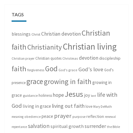
TAGS
Christian
Christian devotion
blessings
Christ
Christian living
faith
Christianity
devotion
discipleship
Christian quotes
Christmas
Christian prayer
God
faith
God's love
God's
forgiveness
God's grace
grace
growing in faith
growing in
presence
Jesus
life with
hope
grace
joy
holiness
guidance
lent
God
living out faith
living in grace
love
Mary DeMuth
prayer
peace
reflection
purpose
meaning
obedience
renewal
salvation
surrender
spiritual growth
repentance
the Bible