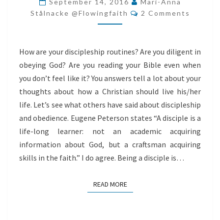
September 14, 2016
Mari-Anna
Comments
Stålnacke @flowingfaith
2 Comments
How are your discipleship routines? Are you diligent in
obeying God? Are you reading your Bible even when
you don’t feel like it? You answers tell a lot about your
thoughts about how a Christian should live his/her
life. Let’s see what others have said about discipleship
and obedience. Eugene Peterson states “A disciple is a
life-long learner: not an academic acquiring
information about God, but a craftsman acquiring
skills in the faith.” I do agree. Being a disciple is…
READ MORE
READ MORE