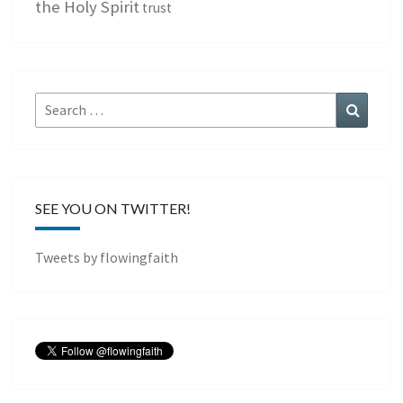
the Holy Spirit
trust
Search
Search
for:
SEE YOU ON TWITTER!
Tweets by flowingfaith