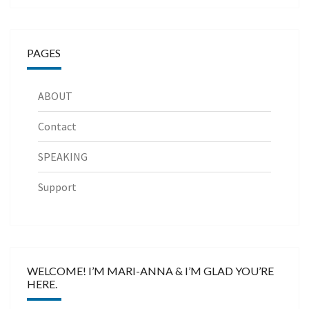
PAGES
ABOUT
Contact
SPEAKING
Support
WELCOME! I’M MARI-ANNA & I’M GLAD YOU’RE
HERE.