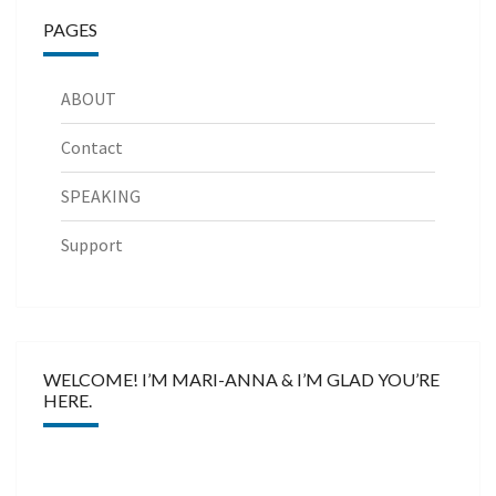
PAGES
ABOUT
Contact
SPEAKING
Support
WELCOME! I’M MARI-ANNA & I’M GLAD YOU’RE
HERE.