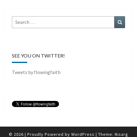
Search
Search
for:
SEE YOU ON TWITTER!
Tweets by flowingfaith
© 2026
|
Proudly Powered by
WordPress
|
Theme:
Nisarg