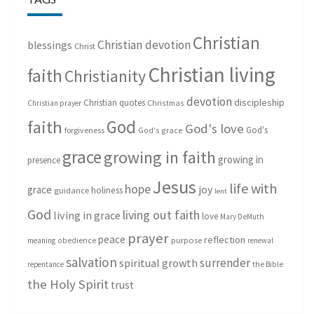
Christian
Christian devotion
blessings
Christ
Christian living
faith
Christianity
devotion
discipleship
Christian quotes
Christmas
Christian prayer
God
faith
God's love
God's
forgiveness
God's grace
grace
growing in faith
growing in
presence
Jesus
life with
hope
grace
joy
holiness
guidance
lent
God
living out faith
living in grace
love
Mary DeMuth
prayer
peace
reflection
purpose
meaning
obedience
renewal
salvation
surrender
spiritual growth
repentance
the Bible
the Holy Spirit
trust