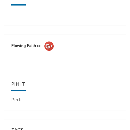
Flowing Faith
on
PIN IT
Pin It
TAGS