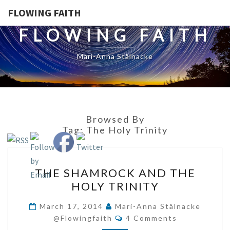
FLOWING FAITH
FLOWING FAITH
Mari-Anna Stålnacke
Browsed By
Tag:
The Holy Trinity
THE
THE SHAMROCK AND THE
SHAMROCK
HOLY TRINITY
AND
THE
March 17, 2014
Mari-Anna Stålnacke
Comments
HOLY
@flowingfaith
4 Comments