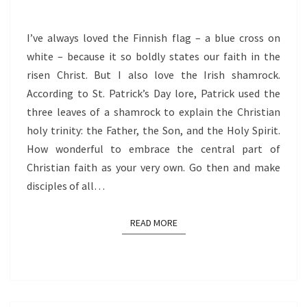
TRINITY
I’ve always loved the Finnish flag – a blue cross on
white – because it so boldly states our faith in the
risen Christ. But I also love the Irish shamrock.
According to St. Patrick’s Day lore, Patrick used the
three leaves of a shamrock to explain the Christian
holy trinity: the Father, the Son, and the Holy Spirit.
How wonderful to embrace the central part of
Christian faith as your very own. Go then and make
disciples of all…
READ MORE
READ MORE