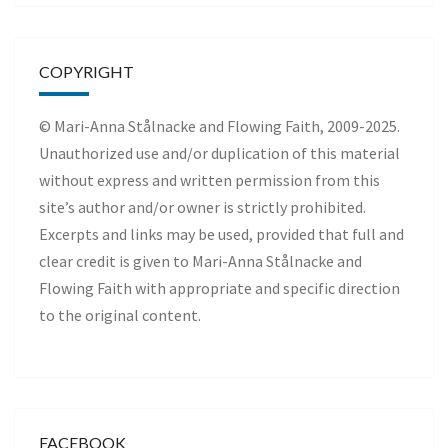
COPYRIGHT
© Mari-Anna Stålnacke and Flowing Faith, 2009-2025.
Unauthorized use and/or duplication of this material
without express and written permission from this
site’s author and/or owner is strictly prohibited.
Excerpts and links may be used, provided that full and
clear credit is given to Mari-Anna Stålnacke and
Flowing Faith with appropriate and specific direction
to the original content.
FACEBOOK