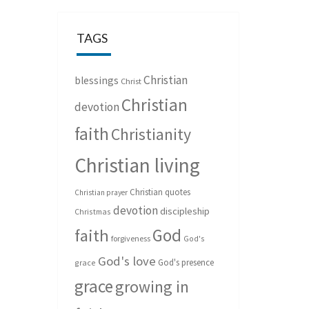
TAGS
Christian
blessings
Christ
Christian
devotion
faith
Christianity
Christian living
Christian quotes
Christian prayer
devotion
discipleship
Christmas
God
faith
forgiveness
God's
God's love
God's presence
grace
grace
growing in