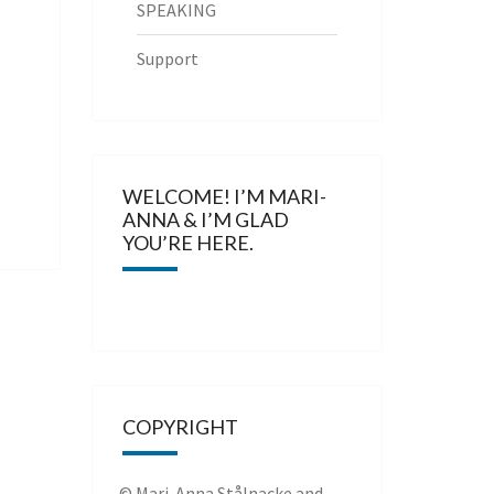
SPEAKING
Support
WELCOME! I’M MARI-
ANNA & I’M GLAD
YOU’RE HERE.
COPYRIGHT
© Mari-Anna Stålnacke and