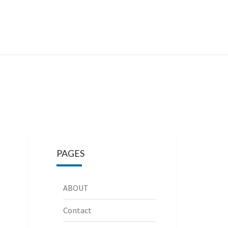
PAGES
ABOUT
Contact