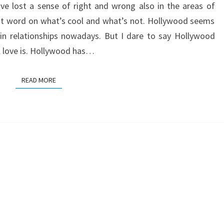
ve lost a sense of right and wrong also in the areas of
st word on what’s cool and what’s not. Hollywood seems
 in relationships nowadays. But I dare to say Hollywood
l love is. Hollywood has…
READ MORE
READ MORE