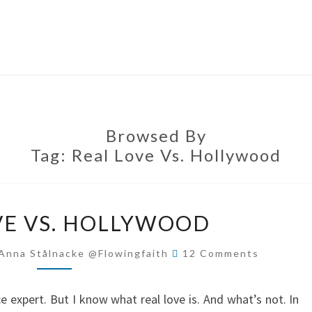
Browsed By
Tag:
Real Love Vs. Hollywood
REAL
VE VS. HOLLYWOOD
LOVE
VS.
Comments
Anna Stålnacke @flowingfaith
12 Comments
HOLLYWOOD
 expert. But I know what real love is. And what’s not. In