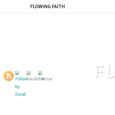
Skip
FLOWING FAITH
to
content
F