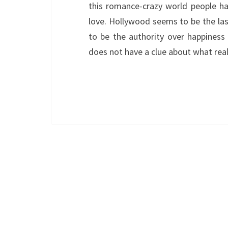
this romance-crazy world people ha
love. Hollywood seems to be the la
to be the authority over happiness
does not have a clue about what rea