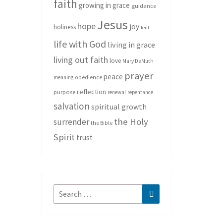
faith
growing in grace
guidance
Jesus
hope
joy
holiness
lent
life with God
living in grace
living out faith
love
Mary DeMuth
prayer
peace
meaning
obedience
reflection
purpose
renewal
repentance
salvation
spiritual growth
the Holy
surrender
the Bible
Spirit
trust
Search
Search
for: