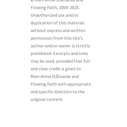
Flowing Faith, 2009-2025.
Unauthorized use and/or
duplication of this material
without express and written
permission from this site’s
author and/or owner is strictly
prohibited. Excerpts and links
may be used, provided that full
and clear credit is given to
Mari-Anna Stålnacke and
Flowing Faith with appropriate
and specific direction to the
original content.