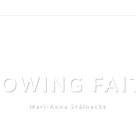
LOWING FAI
Mari-Anna Stålnacke