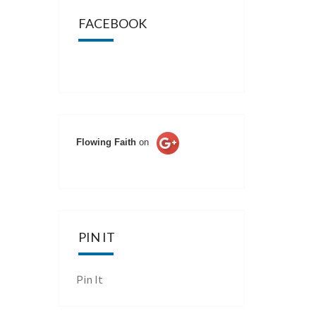
FACEBOOK
Flowing Faith
on
PIN IT
Pin It