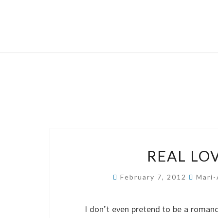
REAL LO
February 7, 2012
Mari-
I don’t even pretend to be a romance