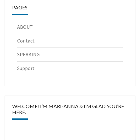
PAGES
ABOUT
Contact
SPEAKING
Support
WELCOME! I’M MARI-ANNA & I’M GLAD YOU’RE
HERE.