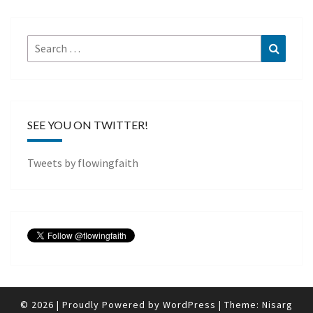
Search
Search
for:
SEE YOU ON TWITTER!
Tweets by flowingfaith
© 2026
|
Proudly Powered by
WordPress
|
Theme:
Nisarg