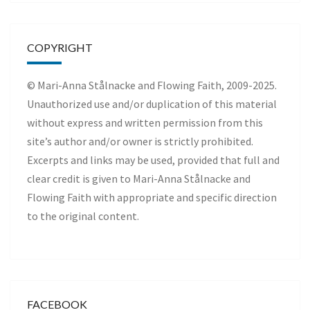
COPYRIGHT
© Mari-Anna Stålnacke and Flowing Faith, 2009-2025.
Unauthorized use and/or duplication of this material
without express and written permission from this
site’s author and/or owner is strictly prohibited.
Excerpts and links may be used, provided that full and
clear credit is given to Mari-Anna Stålnacke and
Flowing Faith with appropriate and specific direction
to the original content.
FACEBOOK