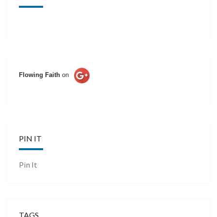
Flowing Faith
on
PIN IT
Pin It
TAGS