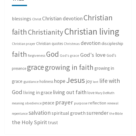
Christian
Christian devotion
blessings
Christ
Christian living
faith
Christianity
devotion
discipleship
Christian quotes
Christmas
Christian prayer
God
faith
God's love
God's
forgiveness
God's grace
grace
growing in faith
growing in
presence
Jesus
life with
hope
grace
joy
holiness
guidance
lent
God
living out faith
living in grace
love
Mary DeMuth
prayer
peace
reflection
purpose
meaning
obedience
renewal
salvation
surrender
spiritual growth
repentance
the Bible
the Holy Spirit
trust