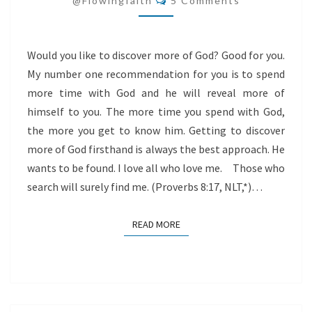
@flowingfaith
5 Comments
Would you like to discover more of God? Good for you.
My number one recommendation for you is to spend
more time with God and he will reveal more of
himself to you. The more time you spend with God,
the more you get to know him. Getting to discover
more of God firsthand is always the best approach. He
wants to be found. I love all who love me. Those who
search will surely find me. (Proverbs 8:17, NLT,*)…
READ MORE
READ MORE