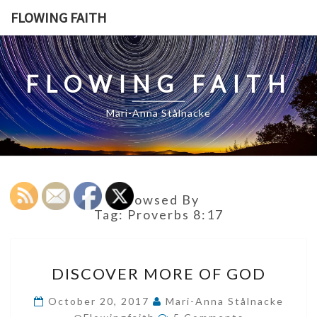
Skip
FLOWING FAITH
to
content
FLOWING FAITH
Mari-Anna Stålnacke
Browsed By
Tag:
Proverbs 8:17
DISCOVER
DISCOVER MORE OF GOD
MORE
OF
October 20, 2017
Mari-Anna Stålnacke
Comments
GOD