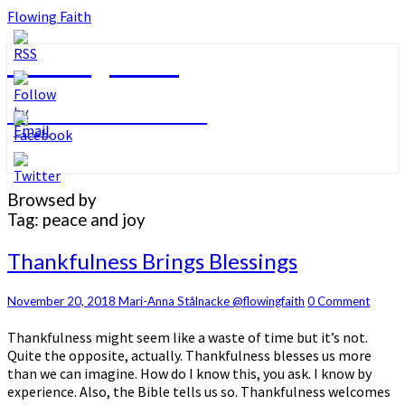
Flowing Faith
Flowing Faith
Mari-Anna Stålnacke
Browsed by
Tag:
peace and joy
Thankfulness
Thankfulness Brings Blessings
Brings
Blessings
Comments
November 20, 2018
Mari-Anna Stålnacke @flowingfaith
0 Comment
Thankfulness might seem like a waste of time but it’s not.
Quite the opposite, actually. Thankfulness blesses us more
than we can imagine. How do I know this, you ask. I know by
experience. Also, the Bible tells us so. Thankfulness welcomes