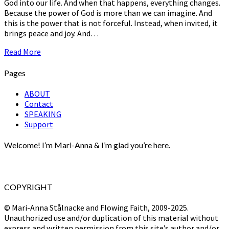
God into our life. And when that happens, everything changes.
Because the power of God is more than we can imagine. And
this is the power that is not forceful. Instead, when invited, it
brings peace and joy. And…
Read
Read More
More
Pages
ABOUT
Contact
SPEAKING
Support
Welcome! I’m Mari-Anna & I’m glad you’re here.
COPYRIGHT
© Mari-Anna Stålnacke and Flowing Faith, 2009-2025.
Unauthorized use and/or duplication of this material without
express and written permission from this site’s author and/or