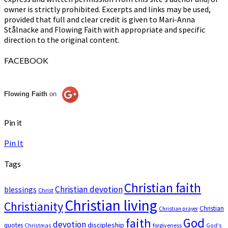
owner is strictly prohibited. Excerpts and links may be used,
provided that full and clear credit is given to Mari-Anna
Stålnacke and Flowing Faith with appropriate and specific
direction to the original content.
FACEBOOK
Flowing Faith
on
Pin it
Pin It
Tags
Christian faith
Christian devotion
blessings
Christ
Christian living
Christianity
Christian
Christian prayer
God
faith
devotion
discipleship
quotes
Christmas
forgiveness
God's