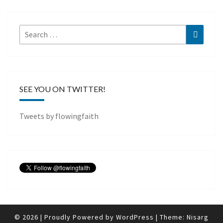
Search
Search
for:
SEE YOU ON TWITTER!
Tweets by flowingfaith
© 2026
|
Proudly Powered by
WordPress
|
Theme:
Nisarg