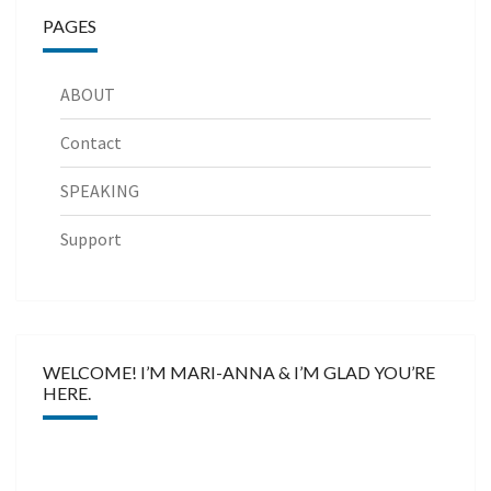
PAGES
ABOUT
Contact
SPEAKING
Support
WELCOME! I’M MARI-ANNA & I’M GLAD YOU’RE
HERE.