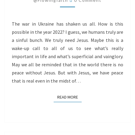
@flowingfaith
0 Comment
The war in Ukraine has shaken us all. How is this
possible in the year 2022? I guess, we humans truly are
a sinful bunch. We truly need Jesus. Maybe this is a
wake-up call to all of us to see what’s really
important in life and what’s superficial and vainglory.
May we all be reminded that in the world there is no
peace without Jesus. But with Jesus, we have peace
that is real even in the midst of…
READ MORE
READ MORE