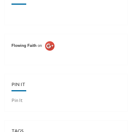
Flowing Faith
on
PIN IT
Pin It
TAGS