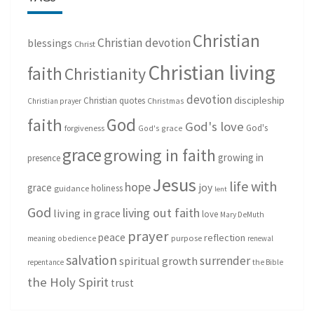
Christian
Christian devotion
blessings
Christ
Christian living
faith
Christianity
devotion
discipleship
Christian quotes
Christmas
Christian prayer
God
faith
God's love
God's
forgiveness
God's grace
grace
growing in faith
growing in
presence
Jesus
life with
hope
grace
joy
holiness
guidance
lent
God
living out faith
living in grace
love
Mary DeMuth
prayer
peace
reflection
purpose
meaning
obedience
renewal
salvation
surrender
spiritual growth
repentance
the Bible
the Holy Spirit
trust