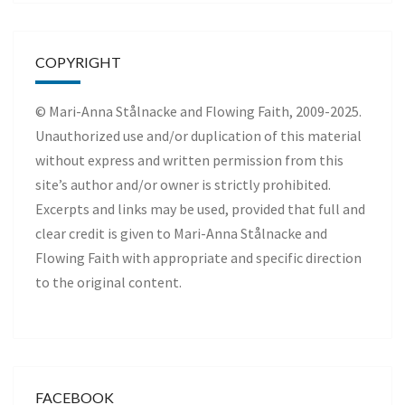
COPYRIGHT
© Mari-Anna Stålnacke and Flowing Faith, 2009-2025.
Unauthorized use and/or duplication of this material
without express and written permission from this
site’s author and/or owner is strictly prohibited.
Excerpts and links may be used, provided that full and
clear credit is given to Mari-Anna Stålnacke and
Flowing Faith with appropriate and specific direction
to the original content.
FACEBOOK