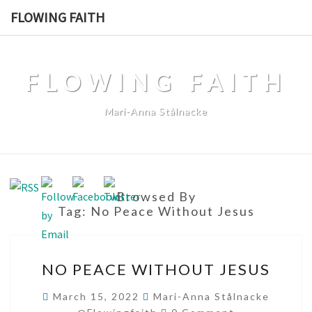
Skip
FLOWING FAITH
to
content
FLOWING FAITH
Mari-Anna Stålnacke
Browsed By
Tag:
No Peace Without Jesus
NO
NO PEACE WITHOUT JESUS
PEACE
WITHOUT
March 15, 2022
Mari-Anna Stålnacke
Comments
JESUS