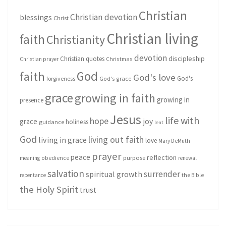
Christian
Christian devotion
blessings
Christ
Christian living
faith
Christianity
devotion
discipleship
Christian quotes
Christmas
Christian prayer
God
faith
God's love
God's
forgiveness
God's grace
grace
growing in faith
growing in
presence
Jesus
life with
hope
grace
joy
holiness
guidance
lent
God
living out faith
living in grace
love
Mary DeMuth
prayer
peace
reflection
purpose
meaning
obedience
renewal
salvation
surrender
spiritual growth
repentance
the Bible
the Holy Spirit
trust