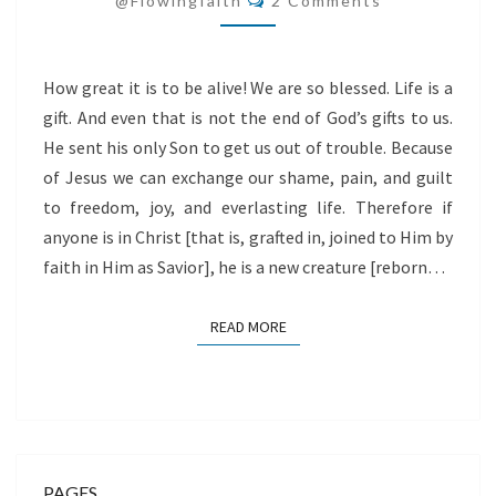
@flowingfaith
2 Comments
How great it is to be alive! We are so blessed. Life is a
gift. And even that is not the end of God’s gifts to us.
He sent his only Son to get us out of trouble. Because
of Jesus we can exchange our shame, pain, and guilt
to freedom, joy, and everlasting life. Therefore if
anyone is in Christ [that is, grafted in, joined to Him by
faith in Him as Savior], he is a new creature [reborn…
READ MORE
READ MORE
PAGES