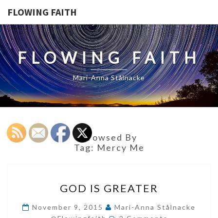
FLOWING FAITH
FLOWING FAITH
Mari-Anna Stålnacke
Browsed By
Tag:
Mercy Me
GOD
GOD IS GREATER
IS
GREATER
November 9, 2015
Mari-Anna Stålnacke
Comments