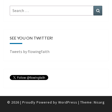
Search
Search
for:
SEE YOU ON TWITTER!
Tweets by flowingfaith
© 2026
|
Proudly Powered by
WordPress
|
Theme:
Nisarg