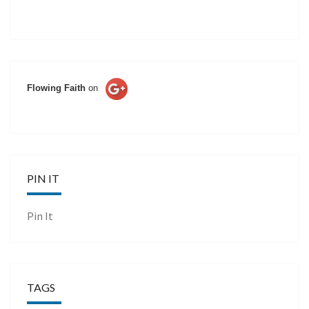
Flowing Faith
on
PIN IT
Pin It
TAGS