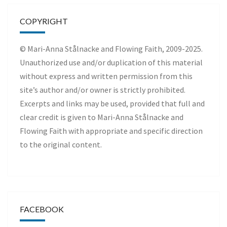
COPYRIGHT
© Mari-Anna Stålnacke and Flowing Faith, 2009-2025.
Unauthorized use and/or duplication of this material
without express and written permission from this
site’s author and/or owner is strictly prohibited.
Excerpts and links may be used, provided that full and
clear credit is given to Mari-Anna Stålnacke and
Flowing Faith with appropriate and specific direction
to the original content.
FACEBOOK