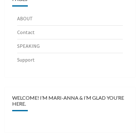
ABOUT
Contact
SPEAKING
Support
WELCOME! I’M MARI-ANNA & I’M GLAD YOU’RE
HERE.