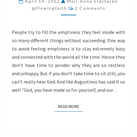
April 19, 2012
Mari-Anna Stålnacke
Comments
AND
@flowingfaith
2 Comments
HUMANS
People try to fill the emptiness they feel inside with
so many different things without succeeding. One way
to avoid feeling emptiness is to stay extremely busy
and connected with the world all the time. Hence they
don’t have time to ponder why they are so restless
and unhappy. But if you don’t take time to sit still, you
can’t really hear God. And like Augustinus has said it so
well “God, you have made us for yourself, and our…
READ MORE
READ MORE