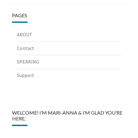
PAGES
ABOUT
Contact
SPEAKING
Support
WELCOME! I’M MARI-ANNA & I’M GLAD YOU’RE
HERE.