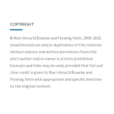
COPYRIGHT
© Mari-Anna Stålnacke and Flowing Faith, 2009-2025.
Unauthorized use and/or duplication of this material
without express and written permission from this
site’s author and/or owner is strictly prohibited.
Excerpts and links may be used, provided that full and
clear credit is given to Mari-Anna Stålnacke and
Flowing Faith with appropriate and specific direction
to the original content.