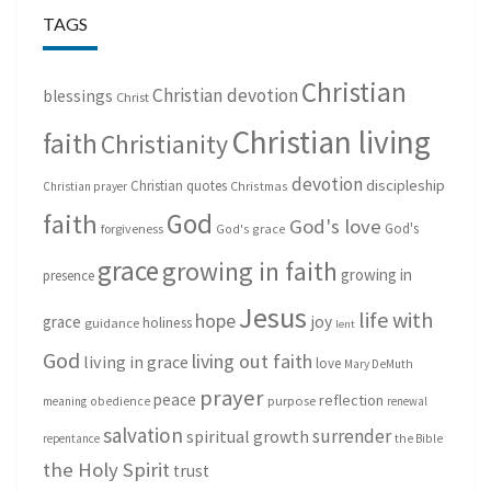
TAGS
Christian
Christian devotion
blessings
Christ
Christian living
faith
Christianity
devotion
discipleship
Christian quotes
Christmas
Christian prayer
God
faith
God's love
God's
forgiveness
God's grace
grace
growing in faith
growing in
presence
Jesus
life with
hope
grace
joy
holiness
guidance
lent
God
living out faith
living in grace
love
Mary DeMuth
prayer
peace
reflection
purpose
meaning
obedience
renewal
salvation
surrender
spiritual growth
repentance
the Bible
the Holy Spirit
trust