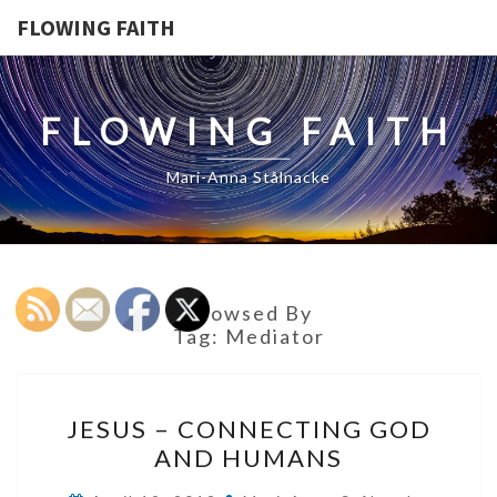
FLOWING FAITH
FLOWING FAITH
Mari-Anna Stålnacke
Browsed By
Tag:
Mediator
JESUS
JESUS – CONNECTING GOD
–
AND HUMANS
CONNECTING
GOD