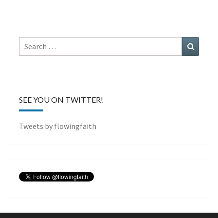
Search
Search
for:
SEE YOU ON TWITTER!
Tweets by flowingfaith