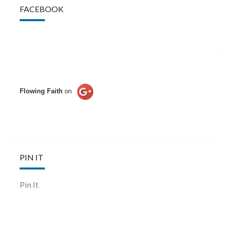
FACEBOOK
Flowing Faith
on
PIN IT
Pin It