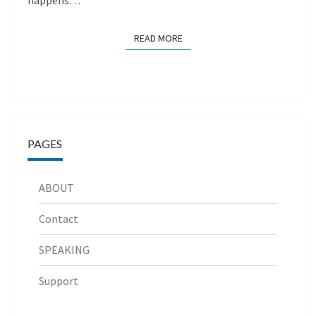
happens…
READ MORE
READ MORE
PAGES
ABOUT
Contact
SPEAKING
Support