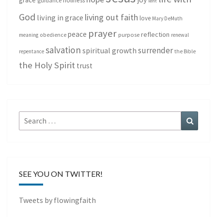
holiness
guidance
lent
God
living out faith
living in grace
love
Mary DeMuth
prayer
peace
reflection
purpose
meaning
obedience
renewal
salvation
surrender
spiritual growth
repentance
the Bible
the Holy Spirit
trust
Search
Search
for:
SEE YOU ON TWITTER!
Tweets by flowingfaith