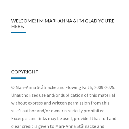
WELCOME! I’M MARI-ANNA & I’M GLAD YOU’RE
HERE.
COPYRIGHT
© Mari-Anna Stålnacke and Flowing Faith, 2009-2025.
Unauthorized use and/or duplication of this material
without express and written permission from this
site’s author and/or owner is strictly prohibited.
Excerpts and links may be used, provided that full and
clear credit is given to Mari-Anna Stålnacke and