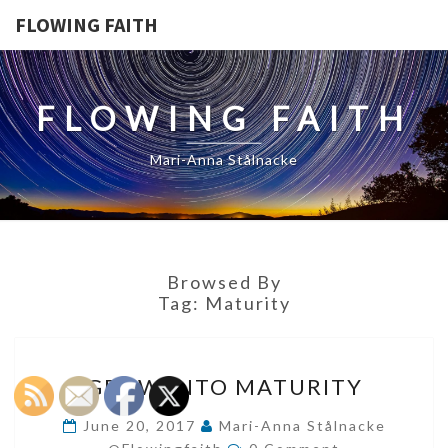
FLOWING FAITH
FLOWING FAITH
Mari-Anna Stålnacke
Browsed By
Tag:
Maturity
GROW
GROW INTO MATURITY
INTO
MATURITY
June 20, 2017
Mari-Anna Stålnacke
Comments