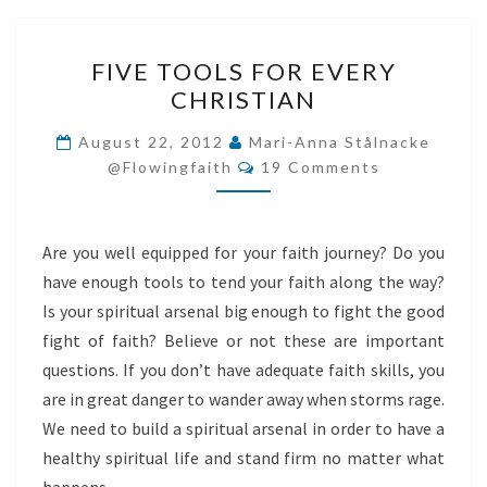
FIVE
FIVE TOOLS FOR EVERY
TOOLS
CHRISTIAN
FOR
EVERY
August 22, 2012
Mari-Anna Stålnacke
Comments
CHRISTIAN
@flowingfaith
19 Comments
Are you well equipped for your faith journey? Do you
have enough tools to tend your faith along the way?
Is your spiritual arsenal big enough to fight the good
fight of faith? Believe or not these are important
questions. If you don’t have adequate faith skills, you
are in great danger to wander away when storms rage.
We need to build a spiritual arsenal in order to have a
healthy spiritual life and stand firm no matter what