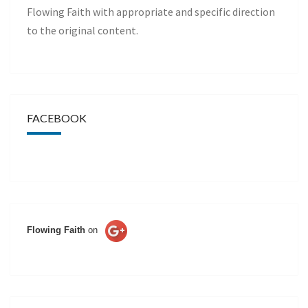
Flowing Faith with appropriate and specific direction
to the original content.
FACEBOOK
Flowing Faith
on