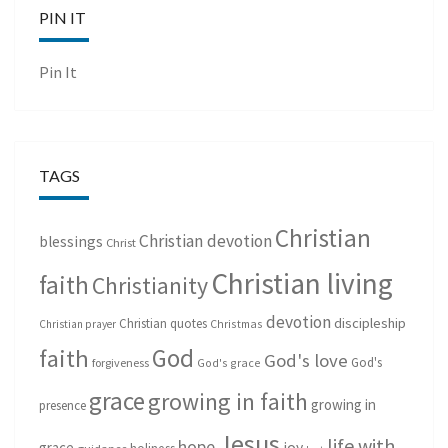
PIN IT
Pin It
TAGS
Christian
Christian devotion
blessings
Christ
Christian living
faith
Christianity
devotion
discipleship
Christian quotes
Christmas
Christian prayer
God
faith
God's love
God's
forgiveness
God's grace
grace
growing in faith
growing in
presence
Jesus
life with
hope
grace
joy