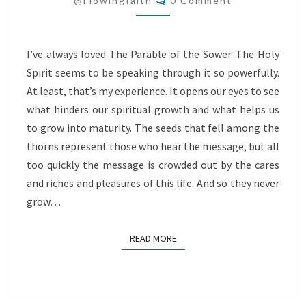
@flowingfaith
0 Comment
I’ve always loved The Parable of the Sower. The Holy
Spirit seems to be speaking through it so powerfully.
At least, that’s my experience. It opens our eyes to see
what hinders our spiritual growth and what helps us
to grow into maturity. The seeds that fell among the
thorns represent those who hear the message, but all
too quickly the message is crowded out by the cares
and riches and pleasures of this life. And so they never
grow…
READ MORE
READ MORE