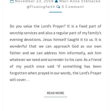
November 23, 2018
Mari-Anna Stålnacke
Comments
POWER
@flowingfaith
0 Comment
AND
THE
Do you value the Lord’s Prayer? It is a fixed part of
GLORY
worship services and also a regular part of my family’s
evening devotions. Jesus himself taught it to us. It is
wonderful that we can approach God as our own
Father and we can address him informally, ask him
whatever we need and surrender to his care. As a friend
of my youth once said ‘if something has been
forgotten when prayed in our words, the Lord’s Prayer
will cover…
READ MORE
READ MORE