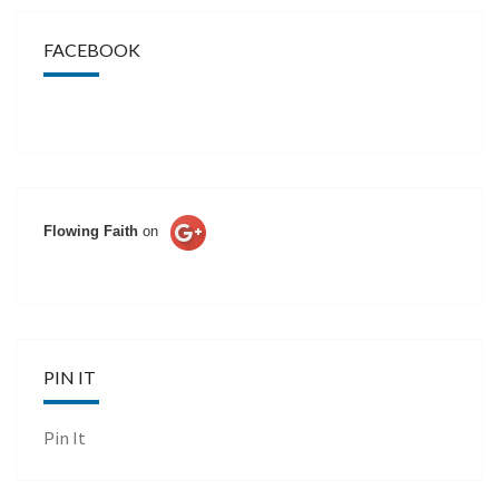
FACEBOOK
Flowing Faith
on
PIN IT
Pin It