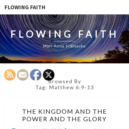
FLOWING FAITH
FLOWING FAITH
Mari-Anna Stålnacke
Browsed By
Tag:
Matthew 6:9-13
THE
THE KINGDOM AND THE
KINGDOM
POWER AND THE GLORY
AND
THE