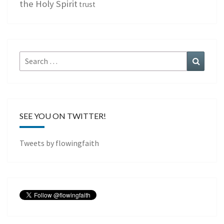
the Holy Spirit
trust
Search
Search
for:
SEE YOU ON TWITTER!
Tweets by flowingfaith