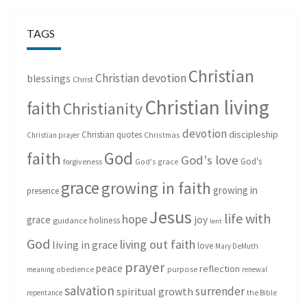
TAGS
Christian
Christian devotion
blessings
Christ
Christian living
faith
Christianity
devotion
discipleship
Christian quotes
Christmas
Christian prayer
God
faith
God's love
God's
forgiveness
God's grace
grace
growing in faith
growing in
presence
Jesus
life with
hope
grace
joy
holiness
guidance
lent
God
living out faith
living in grace
love
Mary DeMuth
prayer
peace
reflection
purpose
meaning
obedience
renewal
salvation
surrender
spiritual growth
repentance
the Bible