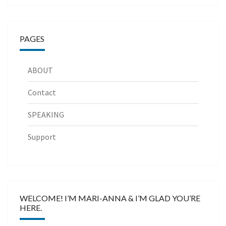
PAGES
ABOUT
Contact
SPEAKING
Support
WELCOME! I’M MARI-ANNA & I’M GLAD YOU’RE
HERE.