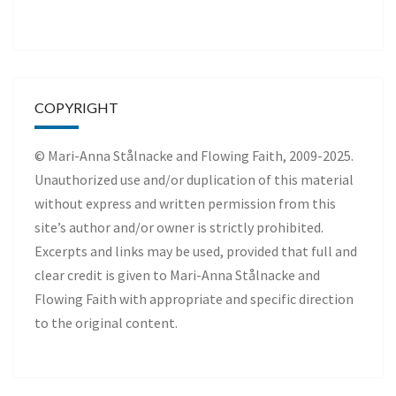
COPYRIGHT
© Mari-Anna Stålnacke and Flowing Faith, 2009-2025.
Unauthorized use and/or duplication of this material
without express and written permission from this
site’s author and/or owner is strictly prohibited.
Excerpts and links may be used, provided that full and
clear credit is given to Mari-Anna Stålnacke and
Flowing Faith with appropriate and specific direction
to the original content.