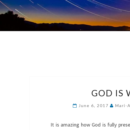
GOD IS 
June 6, 2017
Mari-
It is amazing how God is fully presen