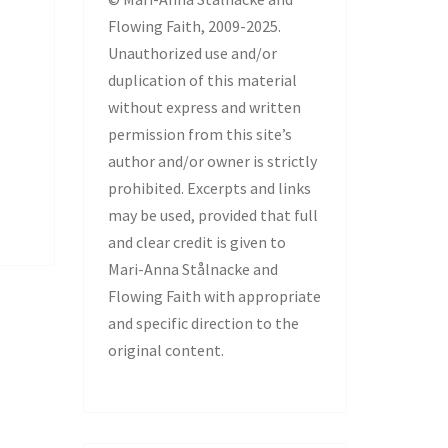
Flowing Faith, 2009-2025.
Unauthorized use and/or
duplication of this material
without express and written
permission from this site’s
author and/or owner is strictly
prohibited. Excerpts and links
may be used, provided that full
and clear credit is given to
Mari-Anna Stålnacke and
Flowing Faith with appropriate
and specific direction to the
original content.