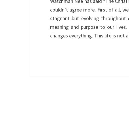
Watchman Nee has said “The Christian 
couldn’t agree more. First of all, w
stagnant but evolving throughout ou
meaning and purpose to our lives. M
changes everything. This life is not a