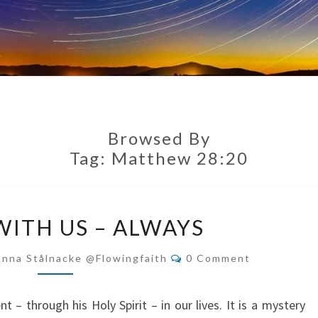
Browsed By
Tag:
Matthew 28:20
GOD
WITH US – ALWAYS
IS
WITH
Comments
Anna Stålnacke @flowingfaith
0 Comment
US
–
t – through his Holy Spirit – in our lives. It is a mystery
ALWAYS