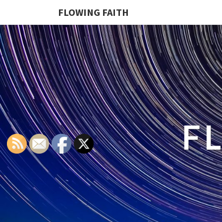
FLOWING FAITH
F