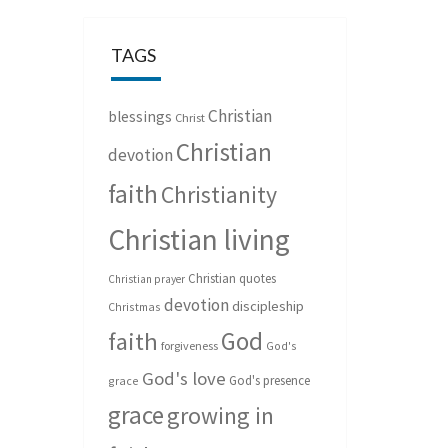
TAGS
Christian
blessings
Christ
Christian
devotion
faith
Christianity
Christian living
Christian quotes
Christian prayer
devotion
discipleship
Christmas
God
faith
forgiveness
God's
God's love
God's presence
grace
grace
growing in