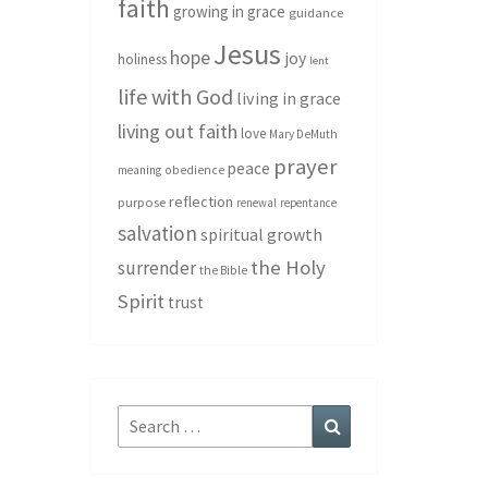
faith
growing in grace
guidance
Jesus
hope
joy
holiness
lent
life with God
living in grace
living out faith
love
Mary DeMuth
prayer
peace
meaning
obedience
reflection
purpose
renewal
repentance
salvation
spiritual growth
the Holy
surrender
the Bible
Spirit
trust
Search
Search
for: