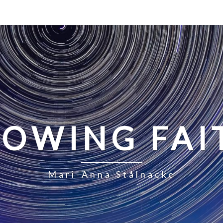
LOWING FAI
Mari-Anna Stålnacke