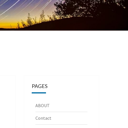
PAGES
ABOUT
Contact