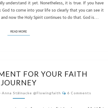
ly understand it yet. Nonetheless, it is true. If you have
sk God to come into your life so clearly that you can see it
us and now the Holy Spirit continues to do that. God is…
READ MORE
READ MORE
ENCOURAGEMENT
ENT FOR YOUR FAITH
FOR
JOURNEY
YOUR
FAITH
Comments
i-Anna Stålnacke @flowingfaith
6 Comments
JOURNEY