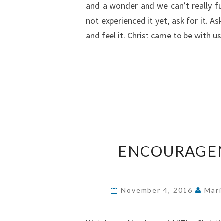
and a wonder and we can’t really ful
not experienced it yet, ask for it. A
and feel it. Christ came to be with 
ENCOURAGEM
November 4, 2016
Mar