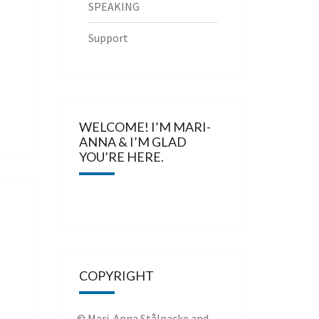
SPEAKING
Support
WELCOME! I’M MARI-
ANNA & I’M GLAD
YOU’RE HERE.
COPYRIGHT
© Mari-Anna Stålnacke and