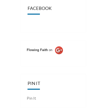
FACEBOOK
Flowing Faith
on
PIN IT
Pin It