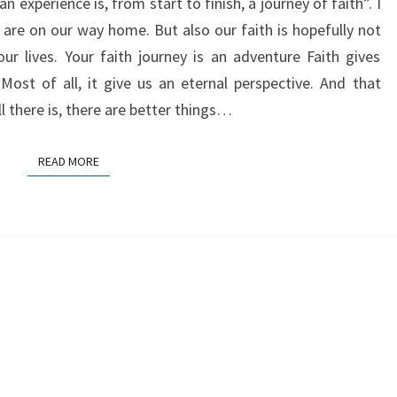
experience is, from start to finish, a journey of faith”. I
e are on our way home. But also our faith is hopefully not
r lives. Your faith journey is an adventure Faith gives
ost of all, it give us an eternal perspective. And that
ll there is, there are better things…
READ MORE
READ MORE