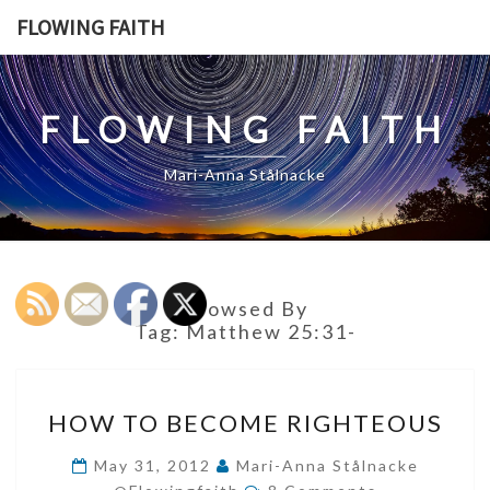
Skip
FLOWING FAITH
to
content
FLOWING FAITH
Mari-Anna Stålnacke
Browsed By
Tag:
Matthew 25:31-
HOW
HOW TO BECOME RIGHTEOUS
TO
BECOME
May 31, 2012
Mari-Anna Stålnacke
Comments
RIGHTEOUS