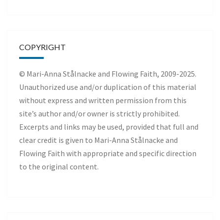
COPYRIGHT
© Mari-Anna Stålnacke and Flowing Faith, 2009-2025.
Unauthorized use and/or duplication of this material
without express and written permission from this
site’s author and/or owner is strictly prohibited.
Excerpts and links may be used, provided that full and
clear credit is given to Mari-Anna Stålnacke and
Flowing Faith with appropriate and specific direction
to the original content.