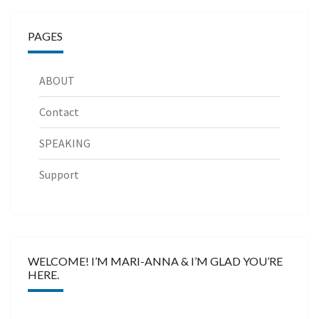
PAGES
ABOUT
Contact
SPEAKING
Support
WELCOME! I’M MARI-ANNA & I’M GLAD YOU’RE
HERE.