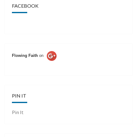
FACEBOOK
Flowing Faith
on
PIN IT
Pin It