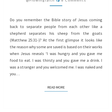
@flowingfaith
8 Comments
Do you remember the Bible story of Jesus coming
back to separate people from each other like a
shepherd separates his sheep from the goats
(Matthew 25:31-)? At the first glimpse it looks like
the reason why some are saved is based on their works
when Jesus reveals ‘I was hungry and you gave me
food to eat. I was thirsty and you gave me a drink. I
was a stranger and you welcomed me. I was naked and
you…
READ MORE
READ MORE