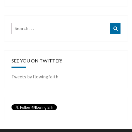
Search
Search
for:
SEE YOU ON TWITTER!
Tweets by flowingfaith