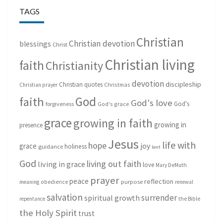
TAGS
Christian
Christian devotion
blessings
Christ
Christian living
faith
Christianity
devotion
discipleship
Christian quotes
Christmas
Christian prayer
God
faith
God's love
God's
forgiveness
God's grace
grace
growing in faith
growing in
presence
Jesus
life with
hope
grace
joy
holiness
guidance
lent
God
living out faith
living in grace
love
Mary DeMuth
prayer
peace
reflection
purpose
meaning
obedience
renewal
salvation
surrender
spiritual growth
repentance
the Bible
the Holy Spirit
trust