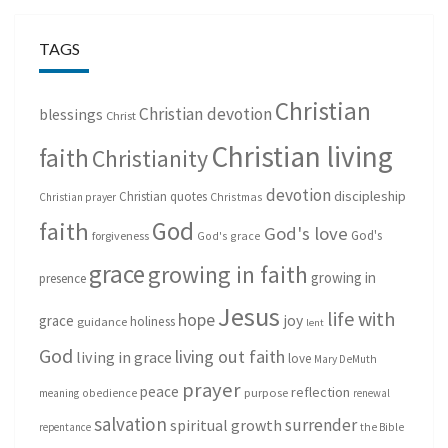
TAGS
Christian
Christian devotion
blessings
Christ
Christian living
faith
Christianity
devotion
discipleship
Christian quotes
Christmas
Christian prayer
God
faith
God's love
God's
forgiveness
God's grace
grace
growing in faith
growing in
presence
Jesus
life with
hope
grace
joy
holiness
guidance
lent
God
living out faith
living in grace
love
Mary DeMuth
prayer
peace
reflection
purpose
meaning
obedience
renewal
salvation
surrender
spiritual growth
repentance
the Bible