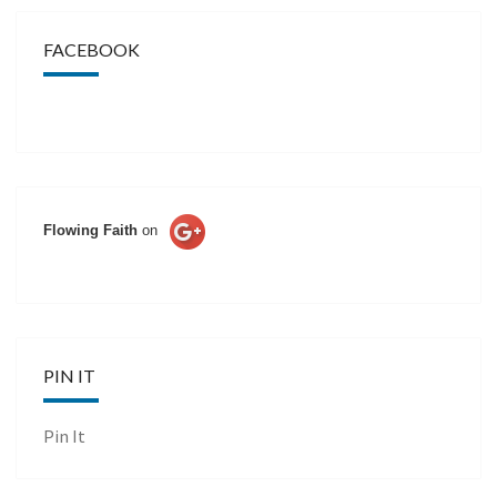
FACEBOOK
Flowing Faith
on
PIN IT
Pin It