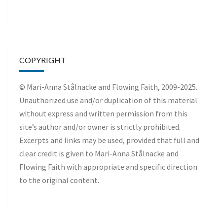
COPYRIGHT
© Mari-Anna Stålnacke and Flowing Faith, 2009-2025.
Unauthorized use and/or duplication of this material
without express and written permission from this
site’s author and/or owner is strictly prohibited.
Excerpts and links may be used, provided that full and
clear credit is given to Mari-Anna Stålnacke and
Flowing Faith with appropriate and specific direction
to the original content.