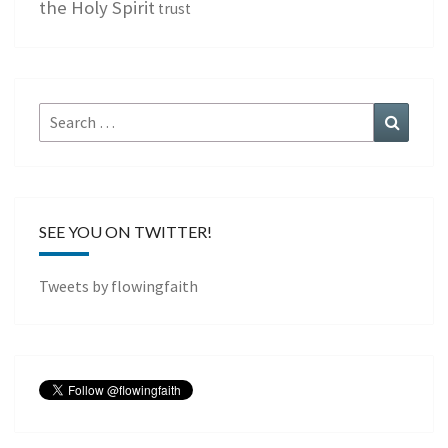
the Holy Spirit
trust
Search
Search
for:
SEE YOU ON TWITTER!
Tweets by flowingfaith