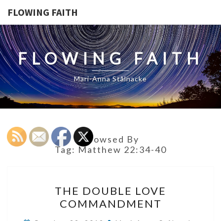
FLOWING FAITH
FLOWING FAITH
Mari-Anna Stålnacke
Browsed By
Tag:
Matthew 22:34-40
THE
THE DOUBLE LOVE
DOUBLE
COMMANDMENT
LOVE
COMMANDMENT