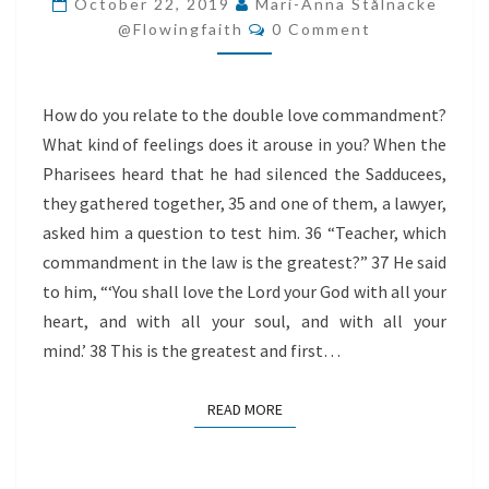
October 22, 2019
Mari-Anna Stålnacke
Comments
@flowingfaith
0 Comment
How do you relate to the double love commandment?
What kind of feelings does it arouse in you? When the
Pharisees heard that he had silenced the Sadducees,
they gathered together, 35 and one of them, a lawyer,
asked him a question to test him. 36 “Teacher, which
commandment in the law is the greatest?” 37 He said
to him, “‘You shall love the Lord your God with all your
heart, and with all your soul, and with all your
mind.’ 38 This is the greatest and first…
READ MORE
READ MORE