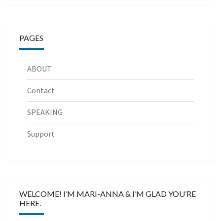
PAGES
ABOUT
Contact
SPEAKING
Support
WELCOME! I’M MARI-ANNA & I’M GLAD YOU’RE
HERE.