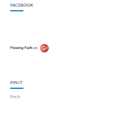
FACEBOOK
Flowing Faith
on
PIN IT
Pin It