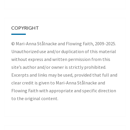
COPYRIGHT
© Mari-Anna Stålnacke and Flowing Faith, 2009-2025.
Unauthorized use and/or duplication of this material
without express and written permission from this
site’s author and/or owner is strictly prohibited.
Excerpts and links may be used, provided that full and
clear credit is given to Mari-Anna Stålnacke and
Flowing Faith with appropriate and specific direction
to the original content.