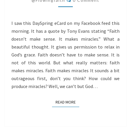
@flowingfaith
0 Comment
I saw this DaySpring eCard on my Facebook feed this
morning. It has a quote by Tony Evans stating “Faith
doesn’t make sense. It makes miracles.” What a
beautiful thought. It gives us permission to relax in
God’s grace. Faith doesn’t have to make sense. It is
not of this world. But what really matters: faith
makes miracles. Faith makes miracles It sounds a bit
outrageous first, don’t you think? How could we
produce miracles? Well, we can’t but God…
READ MORE
READ MORE