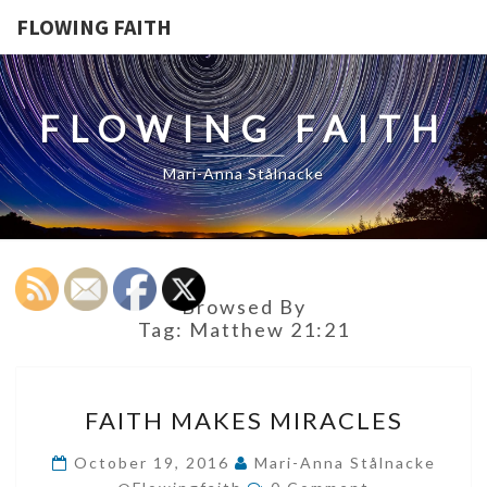
FLOWING FAITH
FLOWING FAITH
Mari-Anna Stålnacke
Browsed By
Tag:
Matthew 21:21
FAITH
FAITH MAKES MIRACLES
MAKES
MIRACLES
October 19, 2016
Mari-Anna Stålnacke
Comments