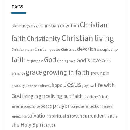
TAGS
Christian
Christian devotion
blessings
Christ
Christian living
faith
Christianity
devotion
discipleship
Christian quotes
Christmas
Christian prayer
God
faith
God's love
God's
forgiveness
God's grace
grace
growing in faith
growing in
presence
Jesus
life with
hope
grace
joy
holiness
guidance
lent
God
living out faith
living in grace
love
Mary DeMuth
prayer
peace
reflection
purpose
meaning
obedience
renewal
salvation
surrender
spiritual growth
repentance
the Bible
the Holy Spirit
trust