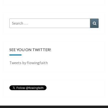
Search
Search
for:
SEE YOU ON TWITTER!
Tweets by flowingfaith