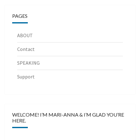
PAGES
ABOUT
Contact
SPEAKING
Support
WELCOME! I’M MARI-ANNA & I’M GLAD YOU’RE
HERE.