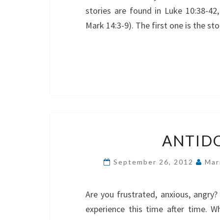
stories are found in Luke 10:38-42,
Mark 14:3-9). The first one is the s
ANTIDO
September 26, 2012
Mar
Are you frustrated, anxious, angry
experience this time after time. Wh