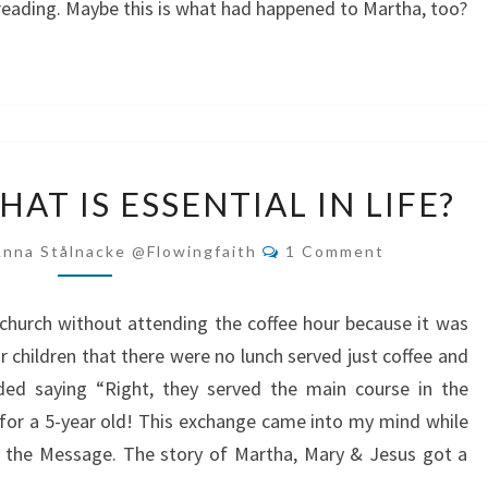
 reading. Maybe this is what had happened to Martha, too?
DO
AT IS ESSENTIAL IN LIFE?
YOU
HAVE
Comments
Anna Stålnacke @flowingfaith
1 Comment
WHAT
IS
church without attending the coffee hour because it was
ESSENTIAL
r children that there were no lunch served just coffee and
IN
ded saying “Right, they served the main course in the
LIFE?
for a 5-year old! This exchange came into my mind while
n the Message. The story of Martha, Mary & Jesus got a