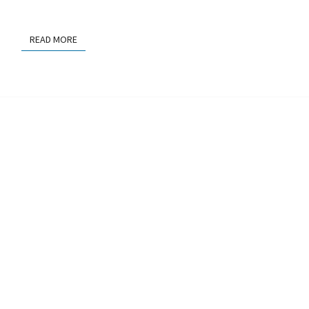
READ MORE
READ MORE