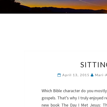
SITTIN
April 13, 2015
Mari-
Which Bible character do you mostly 
gospels. That’s why I truly enjoyed 
new book The Day I Met Jesus: The