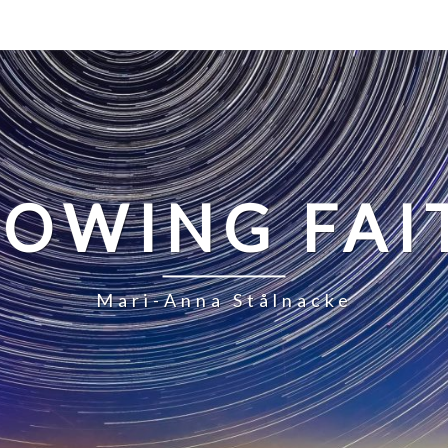
LOWING FAI
Mari-Anna Stålnacke