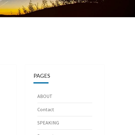
PAGES
ABOUT
Contact
SPEAKING