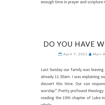
enough time in prayer and scripture
DO YOU HAVE WH
April 7, 2011
Mari-
Last Sunday our family was leaving 
already 11.30am. I was explaining ou
dessert this time. Our son respon
worship.” Pretty profound theology 
reading the 10th chapter of Luke i
whole…