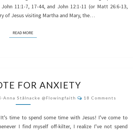
 John 11:1-7, 17-44, and John 12:1-11 (or Matt 26:6-13,
tory of Jesus visiting Martha and Mary, the…
READ MORE
READ MORE
ANTIDOTE
TE FOR ANXIETY
FOR
ANXIETY
Comments
i-Anna Stålnacke @flowingfaith
18 Comments
? It’s time to spend some time with Jesus! I’ve come to
enever I find myself off-kilter, I realize I’ve not spend