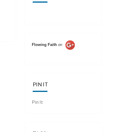
Flowing Faith
on
PIN IT
Pin It