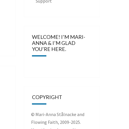
Support
WELCOME! I’M MARI-
ANNA & I’M GLAD
YOU’RE HERE.
COPYRIGHT
© Mari-Anna Stålnacke and
Flowing Faith, 2009-2025.