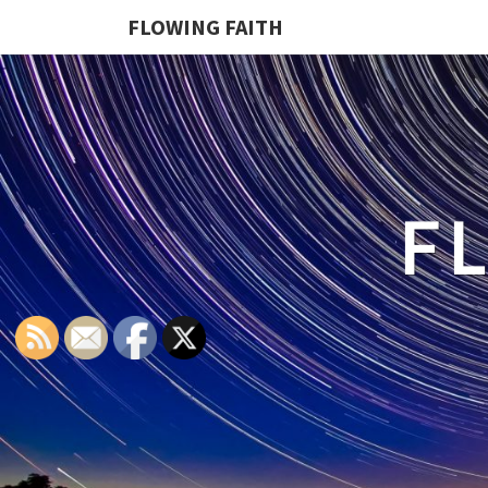
FLOWING FAITH
F