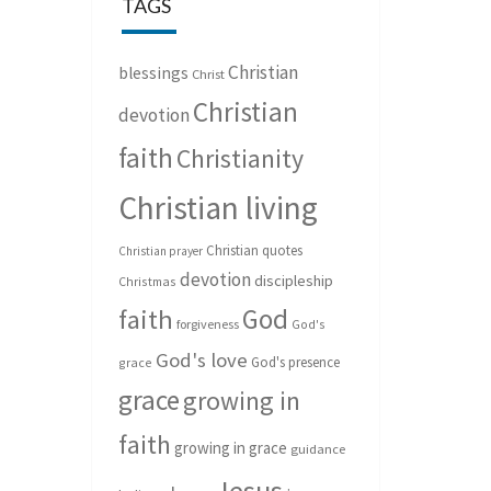
TAGS
Christian
blessings
Christ
Christian
devotion
faith
Christianity
Christian living
Christian quotes
Christian prayer
devotion
discipleship
Christmas
God
faith
forgiveness
God's
God's love
God's presence
grace
grace
growing in
faith
growing in grace
guidance
Jesus