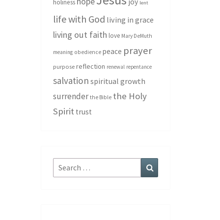
hope
joy
holiness
lent
life with God
living in grace
living out faith
love
Mary DeMuth
prayer
peace
meaning
obedience
reflection
purpose
renewal
repentance
salvation
spiritual growth
the Holy
surrender
the Bible
Spirit
trust
Search
Search
for: