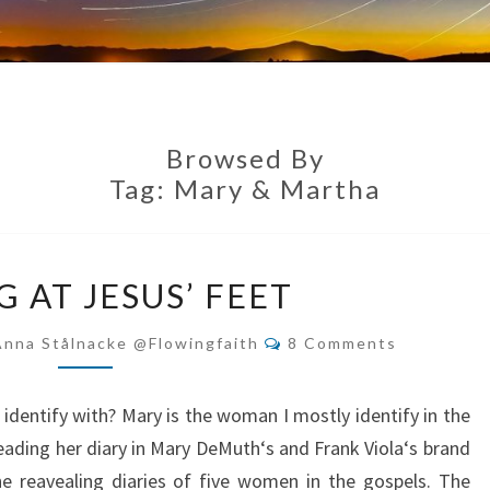
Browsed By
Tag:
Mary & Martha
SITTING
G AT JESUS’ FEET
AT
JESUS’
Comments
Anna Stålnacke @flowingfaith
8 Comments
FEET
identify with? Mary is the woman I mostly identify in the
reading her diary in Mary DeMuth‘s and Frank Viola‘s brand
 reavealing diaries of five women in the gospels. The