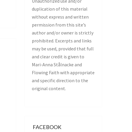
Unauthorized use and/or
duplication of this material
without express and written
permission from this site’s
author and/or owner is strictly
prohibited. Excerpts and links
may be used, provided that full
and clear credit is given to
Mari-Anna Stålnacke and
Flowing Faith with appropriate
and specific direction to the
original content.
FACEBOOK