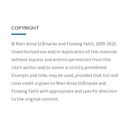
COPYRIGHT
© Mari-Anna Stålnacke and Flowing Faith, 2009-2025.
Unauthorized use and/or duplication of this material
without express and written permission from this
site’s author and/or owner is strictly prohibited.
Excerpts and links may be used, provided that full and
clear credit is given to Mari-Anna Stålnacke and
Flowing Faith with appropriate and specific direction
to the original content.