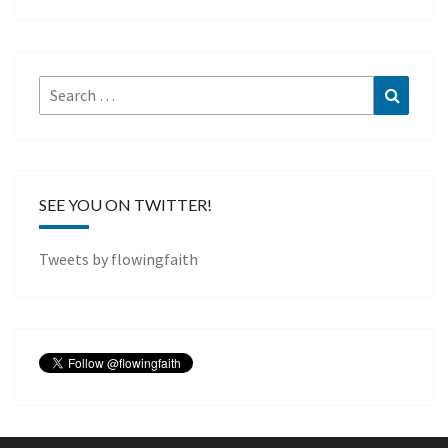
Search
Search
for:
SEE YOU ON TWITTER!
Tweets by flowingfaith