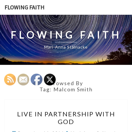
Skip
FLOWING FAITH
to
content
FLOWING FAITH
Mari-Anna Stålnacke
Browsed By
Tag:
Malcom Smith
LIVE
LIVE IN PARTNERSHIP WITH
IN
GOD
PARTNERSHIP
WITH