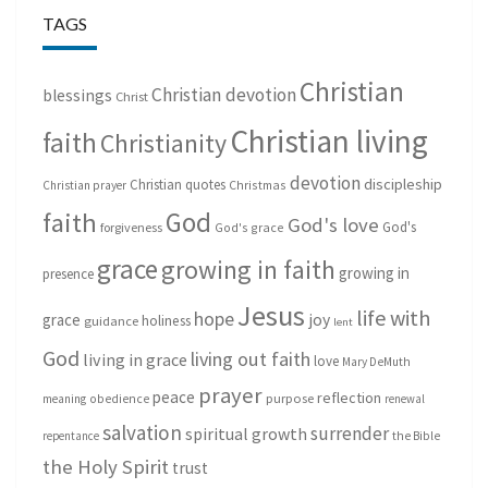
TAGS
Christian
Christian devotion
blessings
Christ
Christian living
faith
Christianity
devotion
discipleship
Christian quotes
Christmas
Christian prayer
God
faith
God's love
God's
forgiveness
God's grace
grace
growing in faith
growing in
presence
Jesus
life with
hope
grace
joy
holiness
guidance
lent
God
living out faith
living in grace
love
Mary DeMuth
prayer
peace
reflection
purpose
meaning
obedience
renewal
salvation
surrender
spiritual growth
repentance
the Bible
the Holy Spirit
trust