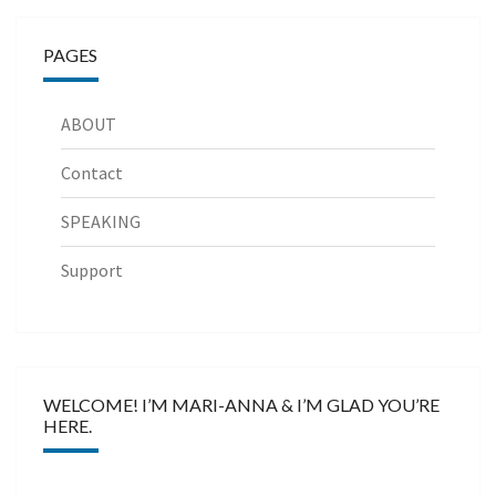
PAGES
ABOUT
Contact
SPEAKING
Support
WELCOME! I’M MARI-ANNA & I’M GLAD YOU’RE
HERE.