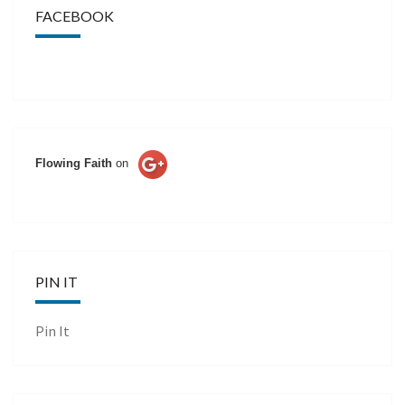
FACEBOOK
Flowing Faith
on
PIN IT
Pin It