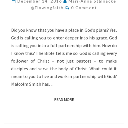
December 14, 2016
Mari-Anna Stålnacke
Comments
GOD
@flowingfaith
0 Comment
Did you know that you have a place in God’s plans? Yes,
God is calling you to enter deeper into his grace. God
is calling you into a full partnership with him. How do
I know this? The Bible tells me so. God is calling every
follower of Christ – not just pastors – to make
disciples and serve the body of Christ. What could it
mean to you to live and work in partnership with God?
Malcolm Smith has…
READ MORE
READ MORE