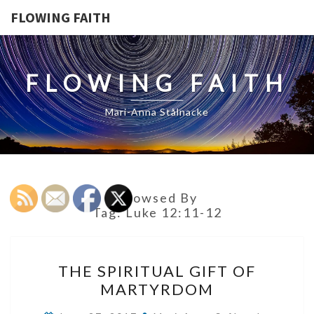
FLOWING FAITH
FLOWING FAITH
Mari-Anna Stålnacke
Browsed By
Tag:
Luke 12:11-12
THE
THE SPIRITUAL GIFT OF
SPIRITUAL
MARTYRDOM
GIFT
OF