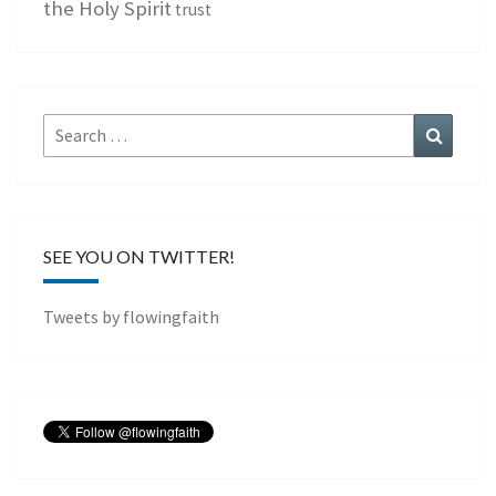
the Holy Spirit
trust
Search
Search
for:
SEE YOU ON TWITTER!
Tweets by flowingfaith