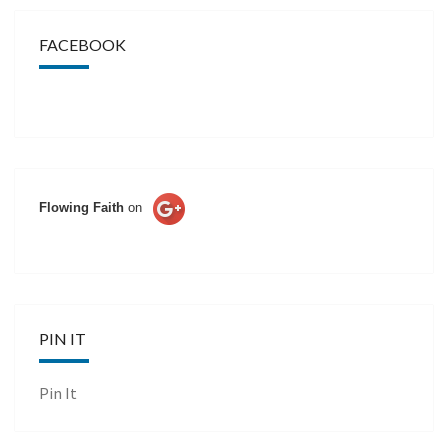
FACEBOOK
Flowing Faith
on
PIN IT
Pin It