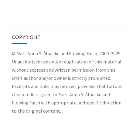
COPYRIGHT
© Mari-Anna Stålnacke and Flowing Faith, 2009-2025.
Unauthorized use and/or duplication of this material
without express and written permission from this
site’s author and/or owner is strictly prohibited.
Excerpts and links may be used, provided that full and
clear credit is given to Mari-Anna Stålnacke and
Flowing Faith with appropriate and specific direction
to the original content.