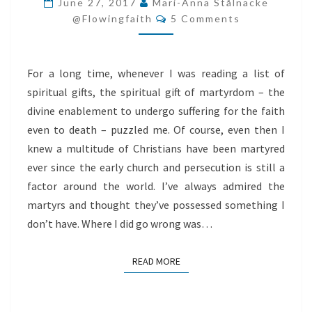
June 27, 2017
Mari-Anna Stålnacke
Comments
MARTYRDOM
@flowingfaith
5 Comments
For a long time, whenever I was reading a list of
spiritual gifts, the spiritual gift of martyrdom – the
divine enablement to undergo suffering for the faith
even to death – puzzled me. Of course, even then I
knew a multitude of Christians have been martyred
ever since the early church and persecution is still a
factor around the world. I’ve always admired the
martyrs and thought they’ve possessed something I
don’t have. Where I did go wrong was…
READ MORE
READ MORE