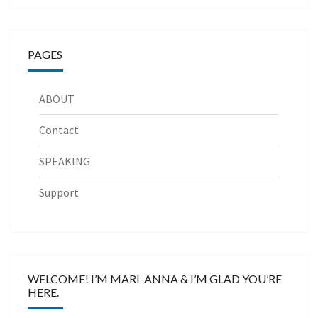
PAGES
ABOUT
Contact
SPEAKING
Support
WELCOME! I’M MARI-ANNA & I’M GLAD YOU’RE
HERE.