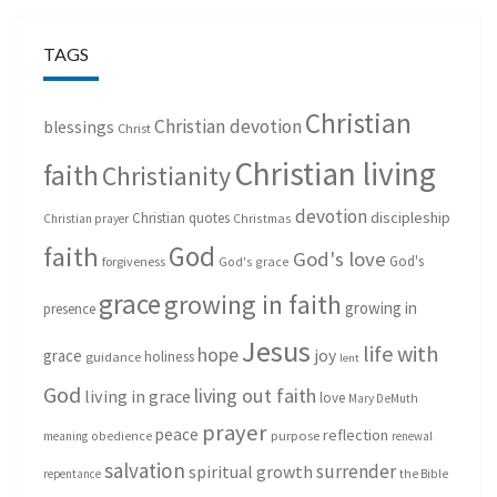
TAGS
Christian
Christian devotion
blessings
Christ
Christian living
faith
Christianity
devotion
discipleship
Christian quotes
Christmas
Christian prayer
God
faith
God's love
God's
forgiveness
God's grace
grace
growing in faith
growing in
presence
Jesus
life with
hope
grace
joy
holiness
guidance
lent
God
living out faith
living in grace
love
Mary DeMuth
prayer
peace
reflection
purpose
meaning
obedience
renewal
salvation
surrender
spiritual growth
repentance
the Bible