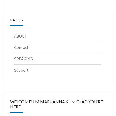
PAGES
ABOUT
Contact
SPEAKING
Support
WELCOME! I’M MARI-ANNA & I’M GLAD YOU’RE
HERE.