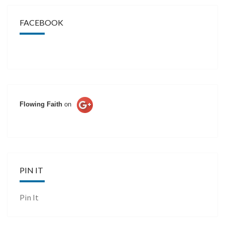
FACEBOOK
Flowing Faith
on
PIN IT
Pin It