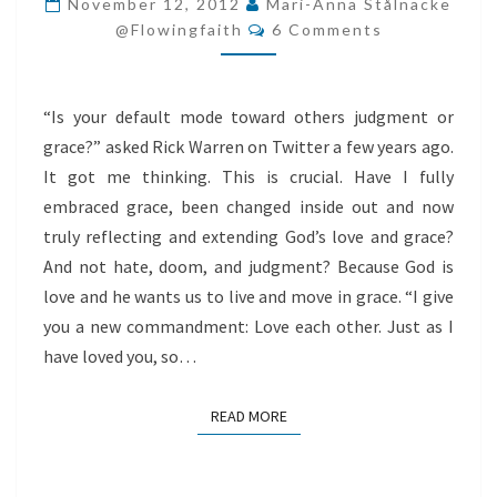
November 12, 2012
Mari-Anna Stålnacke
Comments
@flowingfaith
6 Comments
“Is your default mode toward others judgment or
grace?” asked Rick Warren on Twitter a few years ago.
It got me thinking. This is crucial. Have I fully
embraced grace, been changed inside out and now
truly reflecting and extending God’s love and grace?
And not hate, doom, and judgment? Because God is
love and he wants us to live and move in grace. “I give
you a new commandment: Love each other. Just as I
have loved you, so…
READ MORE
READ MORE