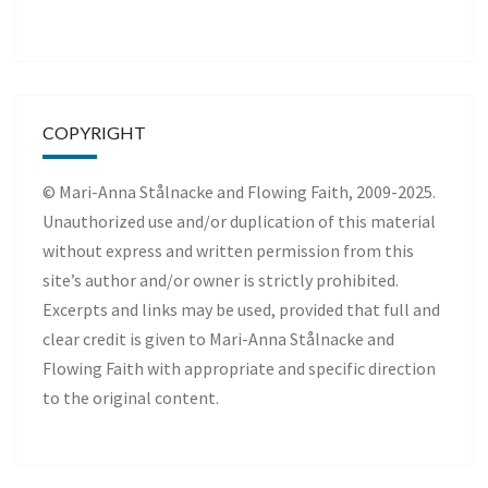
COPYRIGHT
© Mari-Anna Stålnacke and Flowing Faith, 2009-2025.
Unauthorized use and/or duplication of this material
without express and written permission from this
site’s author and/or owner is strictly prohibited.
Excerpts and links may be used, provided that full and
clear credit is given to Mari-Anna Stålnacke and
Flowing Faith with appropriate and specific direction
to the original content.