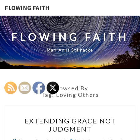
FLOWING FAITH
FLOWING FAITH
Mari-Anna Stålnacke
Browsed By
Tag:
Loving Others
EXTENDING
EXTENDING GRACE NOT
GRACE
JUDGMENT
NOT
JUDGMENT