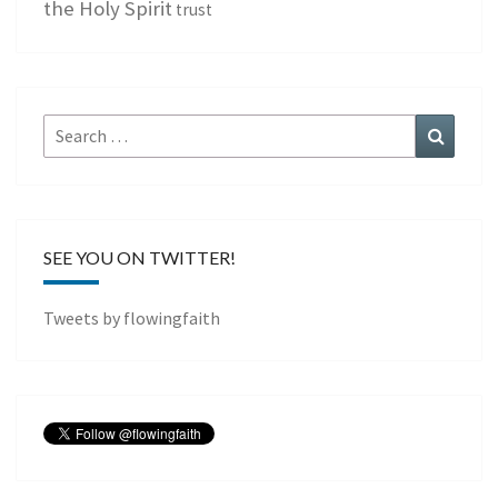
the Holy Spirit
trust
Search
Search
for:
SEE YOU ON TWITTER!
Tweets by flowingfaith