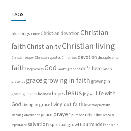
TAGS
Christian
Christian devotion
blessings
Christ
Christian living
faith
Christianity
devotion
discipleship
Christian quotes
Christmas
Christian prayer
God
faith
God's love
God's
forgiveness
God's grace
grace
growing in faith
growing in
presence
Jesus
life with
hope
grace
joy
holiness
guidance
lent
God
living out faith
living in grace
love
Mary DeMuth
prayer
peace
reflection
purpose
meaning
obedience
renewal
salvation
surrender
spiritual growth
repentance
the Bible