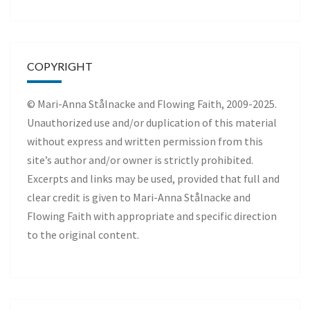
COPYRIGHT
© Mari-Anna Stålnacke and Flowing Faith, 2009-2025.
Unauthorized use and/or duplication of this material
without express and written permission from this
site’s author and/or owner is strictly prohibited.
Excerpts and links may be used, provided that full and
clear credit is given to Mari-Anna Stålnacke and
Flowing Faith with appropriate and specific direction
to the original content.