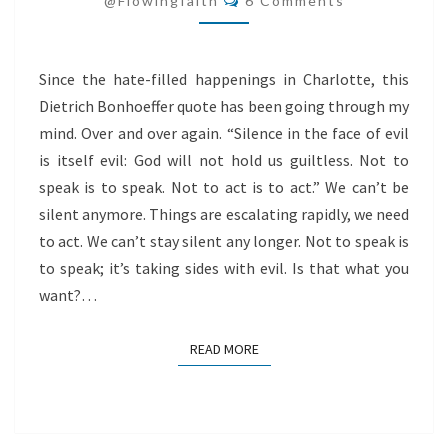
@flowingfaith
6 Comments
TO
SPEAK
Since the hate-filled happenings in Charlotte, this
Dietrich Bonhoeffer quote has been going through my
mind. Over and over again. “Silence in the face of evil
is itself evil: God will not hold us guiltless. Not to
speak is to speak. Not to act is to act.” We can’t be
silent anymore. Things are escalating rapidly, we need
to act. We can’t stay silent any longer. Not to speak is
to speak; it’s taking sides with evil. Is that what you
want?…
READ MORE
READ MORE