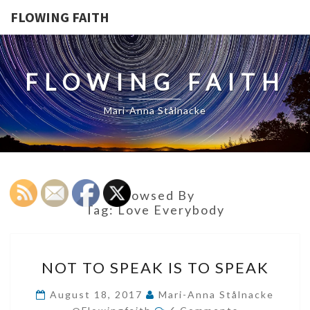
FLOWING FAITH
FLOWING FAITH
Mari-Anna Stålnacke
Browsed By
Tag:
Love Everybody
NOT
NOT TO SPEAK IS TO SPEAK
TO
SPEAK
August 18, 2017
Mari-Anna Stålnacke
Comments
IS