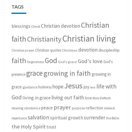
TAGS
Christian
Christian devotion
blessings
Christ
Christian living
faith
Christianity
devotion
discipleship
Christian quotes
Christmas
Christian prayer
God
faith
God's love
God's
forgiveness
God's grace
grace
growing in faith
growing in
presence
Jesus
life with
hope
grace
joy
holiness
guidance
lent
God
living out faith
living in grace
love
Mary DeMuth
prayer
peace
reflection
purpose
meaning
obedience
renewal
salvation
surrender
spiritual growth
repentance
the Bible
the Holy Spirit
trust