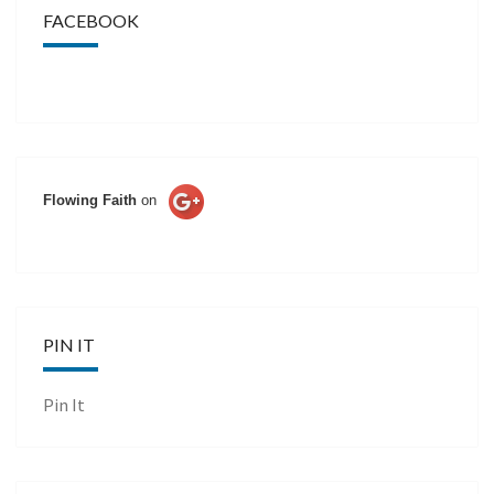
FACEBOOK
Flowing Faith
on
PIN IT
Pin It