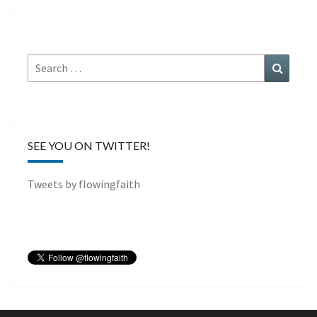
Search
Search
for:
SEE YOU ON TWITTER!
Tweets by flowingfaith