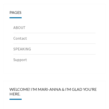
PAGES
ABOUT
Contact
SPEAKING
Support
WELCOME! I’M MARI-ANNA & I’M GLAD YOU’RE
HERE.