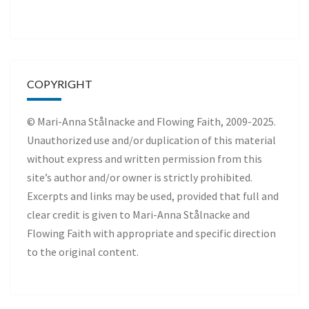
COPYRIGHT
© Mari-Anna Stålnacke and Flowing Faith, 2009-2025.
Unauthorized use and/or duplication of this material
without express and written permission from this
site’s author and/or owner is strictly prohibited.
Excerpts and links may be used, provided that full and
clear credit is given to Mari-Anna Stålnacke and
Flowing Faith with appropriate and specific direction
to the original content.