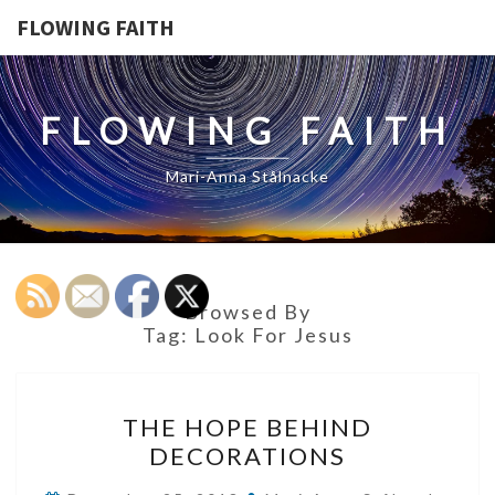
FLOWING FAITH
FLOWING FAITH
Mari-Anna Stålnacke
Browsed By
Tag:
Look For Jesus
THE
THE HOPE BEHIND
HOPE
DECORATIONS
BEHIND
DECORATIONS