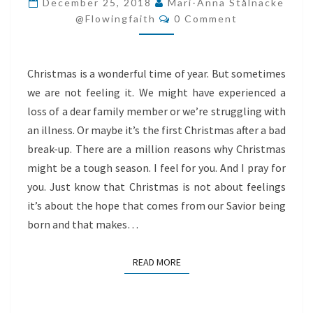
December 25, 2018
Mari-Anna Stålnacke
Comments
@flowingfaith
0 Comment
Christmas is a wonderful time of year. But sometimes
we are not feeling it. We might have experienced a
loss of a dear family member or we’re struggling with
an illness. Or maybe it’s the first Christmas after a bad
break-up. There are a million reasons why Christmas
might be a tough season. I feel for you. And I pray for
you. Just know that Christmas is not about feelings
it’s about the hope that comes from our Savior being
born and that makes…
READ MORE
READ MORE