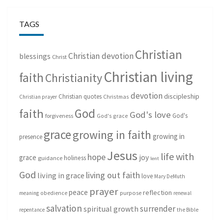
TAGS
Christian
Christian devotion
blessings
Christ
Christian living
faith
Christianity
devotion
discipleship
Christian quotes
Christmas
Christian prayer
God
faith
God's love
God's
forgiveness
God's grace
grace
growing in faith
growing in
presence
Jesus
life with
hope
grace
joy
holiness
guidance
lent
God
living out faith
living in grace
love
Mary DeMuth
prayer
peace
reflection
purpose
meaning
obedience
renewal
salvation
surrender
spiritual growth
repentance
the Bible