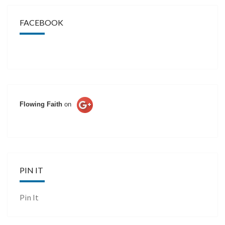
FACEBOOK
Flowing Faith
on
PIN IT
Pin It