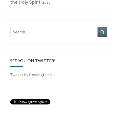
the Holy Spirit
trust
Search
Search
for:
SEE YOU ON TWITTER!
Tweets by flowingfaith