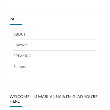
PAGES
ABOUT
Contact
SPEAKING
Support
WELCOME! I’M MARI-ANNA & I’M GLAD YOU’RE
HERE.