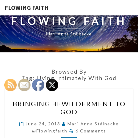
FLOWING FAITH
FLOWING FAITH
Mari-Anna Stålnacke
Browsed By
Tag:
Living Intimately With God
BRINGING
BRINGING BEWILDERMENT TO
BEWILDERMENT
GOD
TO
GOD
June 24, 2013
Mari-Anna Stålnacke
Comments
@flowingfaith
6 Comments