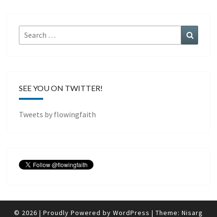
Search
Search
for:
SEE YOU ON TWITTER!
Tweets by flowingfaith
© 2026
|
Proudly Powered by
WordPress
|
Theme:
Nisarg