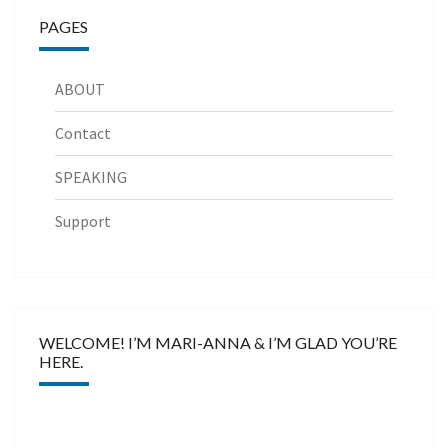
PAGES
ABOUT
Contact
SPEAKING
Support
WELCOME! I’M MARI-ANNA & I’M GLAD YOU’RE
HERE.