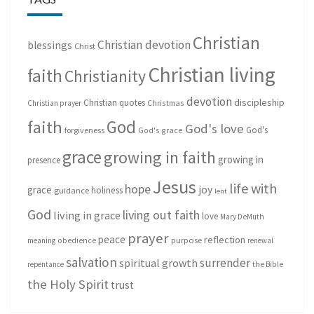
Christian
Christian devotion
blessings
Christ
Christian living
faith
Christianity
devotion
discipleship
Christian quotes
Christmas
Christian prayer
God
faith
God's love
God's
forgiveness
God's grace
grace
growing in faith
growing in
presence
Jesus
life with
hope
grace
joy
holiness
guidance
lent
God
living out faith
living in grace
love
Mary DeMuth
prayer
peace
reflection
purpose
meaning
obedience
renewal
salvation
surrender
spiritual growth
repentance
the Bible
the Holy Spirit
trust