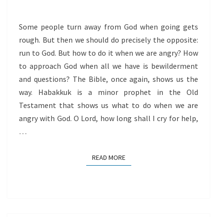
Some people turn away from God when going gets
rough. But then we should do precisely the opposite:
run to God. But how to do it when we are angry? How
to approach God when all we have is bewilderment
and questions? The Bible, once again, shows us the
way. Habakkuk is a minor prophet in the Old
Testament that shows us what to do when we are
angry with God. O Lord, how long shall I cry for help,
…
READ MORE
READ MORE