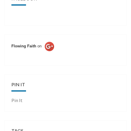
Flowing Faith
on
PIN IT
Pin It
TAGS