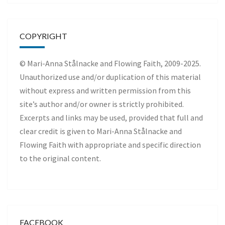
COPYRIGHT
© Mari-Anna Stålnacke and Flowing Faith, 2009-2025.
Unauthorized use and/or duplication of this material
without express and written permission from this
site’s author and/or owner is strictly prohibited.
Excerpts and links may be used, provided that full and
clear credit is given to Mari-Anna Stålnacke and
Flowing Faith with appropriate and specific direction
to the original content.
FACEBOOK