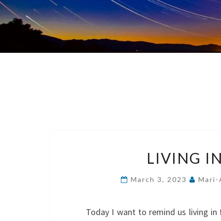
LIVING I
March 3, 2023
Mari-
Today I want to remind us living in