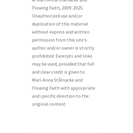
Flowing Faith, 2009-2025.
Unauthorized use and/or
duplication of this material
without express and written
permission from this site’s
author and/or owner is strictly
prohibited. Excerpts and links
may be used, provided that full
and clear credit is given to
Mari-Anna Stålnacke and
Flowing Faith with appropriate
and specific direction to the
original content.