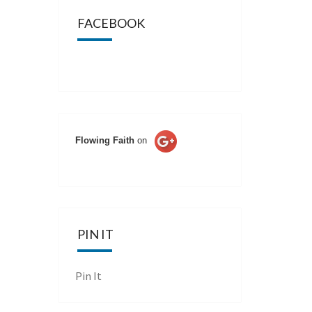
FACEBOOK
Flowing Faith
on
PIN IT
Pin It