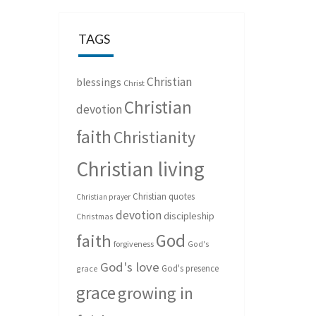
TAGS
Christian
blessings
Christ
Christian
devotion
faith
Christianity
Christian living
Christian quotes
Christian prayer
devotion
discipleship
Christmas
God
faith
forgiveness
God's
God's love
God's presence
grace
grace
growing in