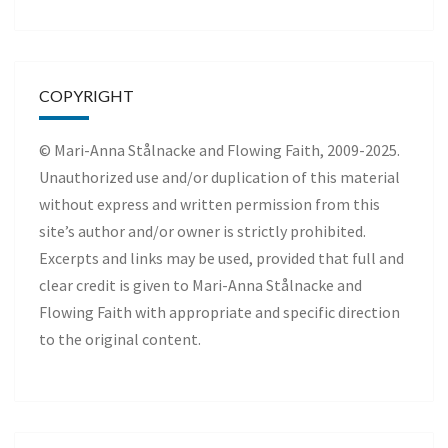
COPYRIGHT
© Mari-Anna Stålnacke and Flowing Faith, 2009-2025.
Unauthorized use and/or duplication of this material
without express and written permission from this
site’s author and/or owner is strictly prohibited.
Excerpts and links may be used, provided that full and
clear credit is given to Mari-Anna Stålnacke and
Flowing Faith with appropriate and specific direction
to the original content.