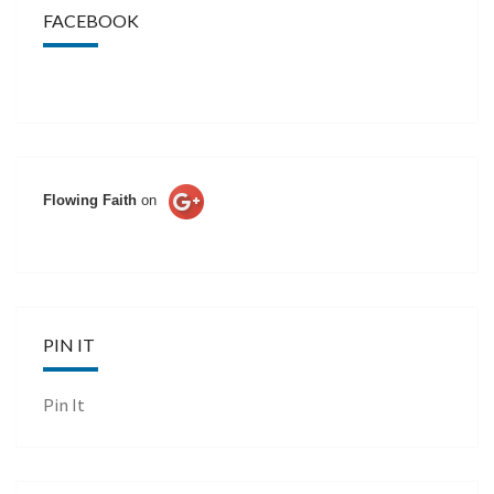
FACEBOOK
Flowing Faith
on
PIN IT
Pin It