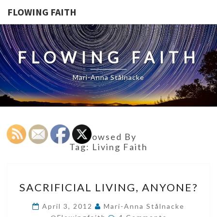
FLOWING FAITH
FLOWING FAITH
Mari-Anna Stålnacke
Browsed By
Tag:
Living Faith
SACRIFICIAL
SACRIFICIAL LIVING, ANYONE?
LIVING,
ANYONE?
April 3, 2012
Mari-Anna Stålnacke
Comments