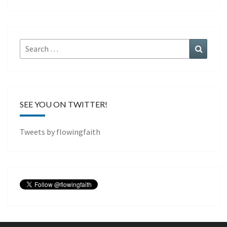
Search
Search
for:
SEE YOU ON TWITTER!
Tweets by flowingfaith