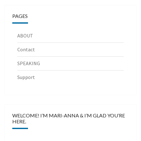
PAGES
ABOUT
Contact
SPEAKING
Support
WELCOME! I’M MARI-ANNA & I’M GLAD YOU’RE
HERE.