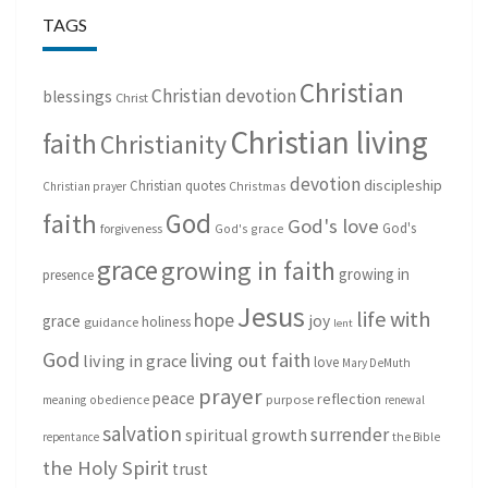
TAGS
Christian
Christian devotion
blessings
Christ
Christian living
faith
Christianity
devotion
discipleship
Christian quotes
Christmas
Christian prayer
God
faith
God's love
God's
forgiveness
God's grace
grace
growing in faith
growing in
presence
Jesus
life with
hope
grace
joy
holiness
guidance
lent
God
living out faith
living in grace
love
Mary DeMuth
prayer
peace
reflection
purpose
meaning
obedience
renewal
salvation
surrender
spiritual growth
repentance
the Bible
the Holy Spirit
trust