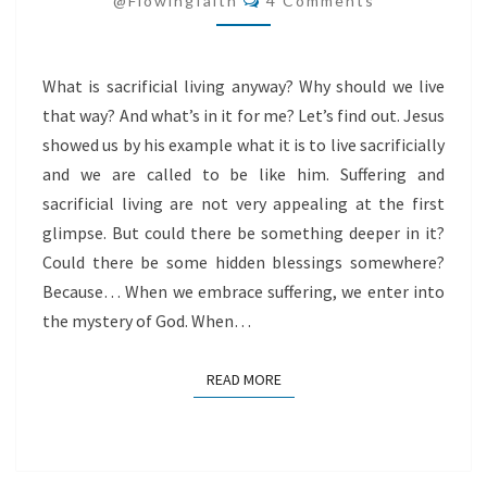
@flowingfaith
4 Comments
What is sacrificial living anyway? Why should we live
that way? And what’s in it for me? Let’s find out. Jesus
showed us by his example what it is to live sacrificially
and we are called to be like him. Suffering and
sacrificial living are not very appealing at the first
glimpse. But could there be something deeper in it?
Could there be some hidden blessings somewhere?
Because… When we embrace suffering, we enter into
the mystery of God. When…
READ MORE
READ MORE