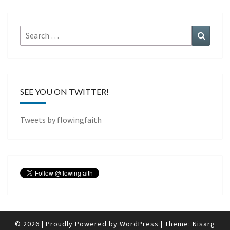
Search
Search
for:
SEE YOU ON TWITTER!
Tweets by flowingfaith
© 2026
|
Proudly Powered by
WordPress
|
Theme:
Nisarg