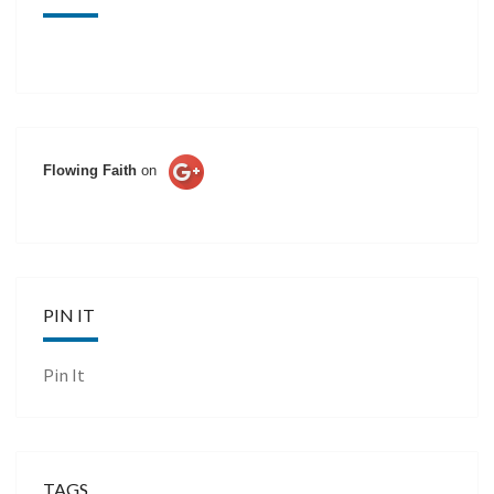
Flowing Faith
on
PIN IT
Pin It
TAGS