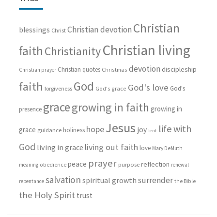
Christian
Christian devotion
blessings
Christ
Christian living
faith
Christianity
devotion
discipleship
Christian quotes
Christmas
Christian prayer
God
faith
God's love
God's
forgiveness
God's grace
grace
growing in faith
growing in
presence
Jesus
life with
hope
grace
joy
holiness
guidance
lent
God
living out faith
living in grace
love
Mary DeMuth
prayer
peace
reflection
purpose
meaning
obedience
renewal
salvation
surrender
spiritual growth
repentance
the Bible
the Holy Spirit
trust