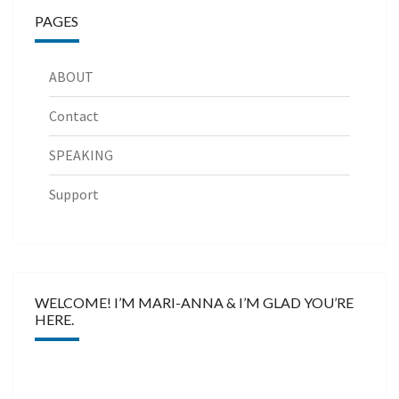
PAGES
ABOUT
Contact
SPEAKING
Support
WELCOME! I’M MARI-ANNA & I’M GLAD YOU’RE
HERE.