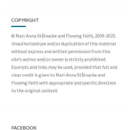
COPYRIGHT
© Mari-Anna Stålnacke and Flowing Faith, 2009-2025.
Unauthorized use and/or duplication of this material
without express and written permission from this
site’s author and/or owner is strictly prohibited.
Excerpts and links may be used, provided that full and
clear credit is given to Mari-Anna Stålnacke and
Flowing Faith with appropriate and specific direction
to the original content.
FACEBOOK