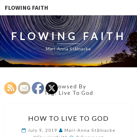
FLOWING FAITH
FLOWING FAITH
Mari-Anna Stålnacke
Browsed By
Tag:
Live To God
HOW
HOW TO LIVE TO GOD
TO
LIVE
July 9, 2019
Mari-Anna Stålnacke
Comments
TO