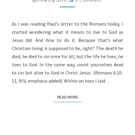
@flowingfaith
0 Comment
GOD
As I was reading Paul’s letter to the Romans today, I
started wondering what it means to live to God as
Jesus did. And how to do it. Because that’s what
Christian living is supposed to be, right? The death he
died, he died to sin once for all; but the life he lives, he
lives to God. In the same way, count yourselves dead
to sin but alive to God in Christ Jesus. (Romans 6:10-
11, NIV, emphasis added). Within an hour I laid…
READ MORE
READ MORE