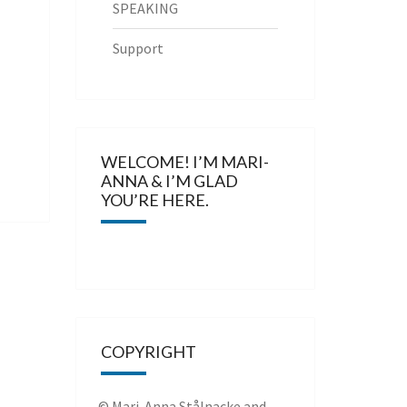
SPEAKING
Support
WELCOME! I’M MARI-
ANNA & I’M GLAD
YOU’RE HERE.
COPYRIGHT
© Mari-Anna Stålnacke and