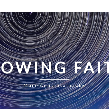
LOWING FAI
Mari-Anna Stålnacke