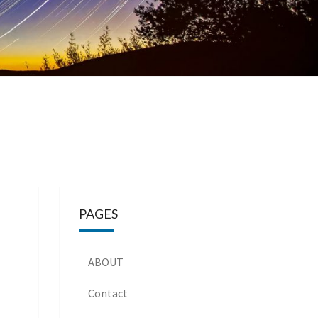
PAGES
ABOUT
Contact