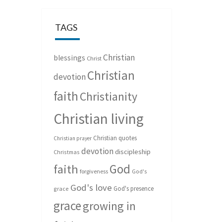
TAGS
Christian
blessings
Christ
Christian
devotion
faith
Christianity
Christian living
Christian quotes
Christian prayer
devotion
discipleship
Christmas
God
faith
forgiveness
God's
God's love
God's presence
grace
grace
growing in