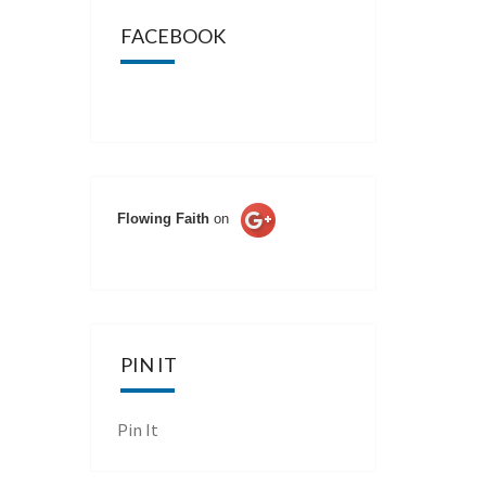
FACEBOOK
Flowing Faith
on
PIN IT
Pin It