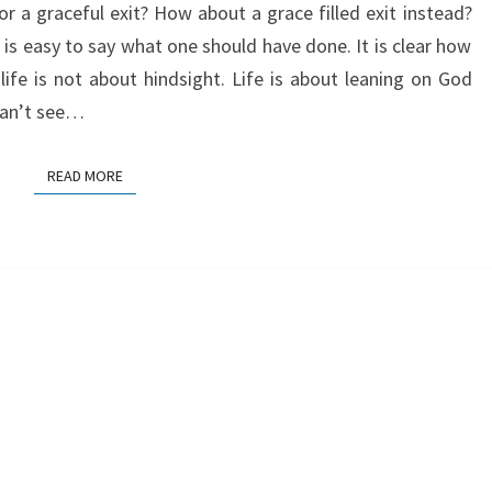
r a graceful exit? How about a grace filled exit instead?
t is easy to say what one should have done. It is clear how
life is not about hindsight. Life is about leaning on God
can’t see…
READ MORE
READ MORE