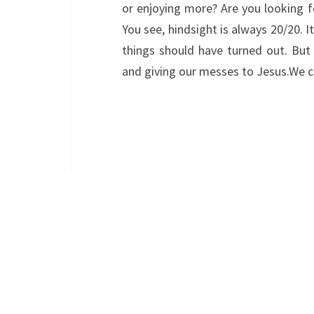
or enjoying more? Are you looking fo
You see, hindsight is always 20/20. I
things should have turned out. But 
and giving our messes to Jesus.We 