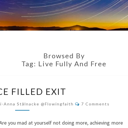
Browsed By
Tag:
Live Fully And Free
GRACE
E FILLED EXIT
FILLED
EXIT
Comments
i-Anna Stålnacke @flowingfaith
7 Comments
r? Are you mad at yourself not doing more, achieving more