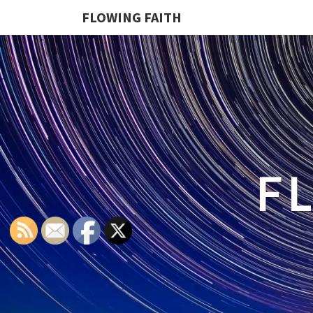
FLOWING FAITH
F