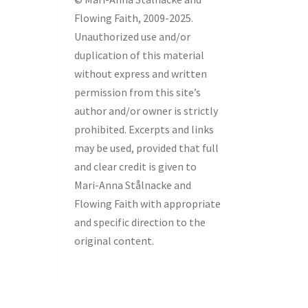
Flowing Faith, 2009-2025.
Unauthorized use and/or
duplication of this material
without express and written
permission from this site’s
author and/or owner is strictly
prohibited. Excerpts and links
may be used, provided that full
and clear credit is given to
Mari-Anna Stålnacke and
Flowing Faith with appropriate
and specific direction to the
original content.