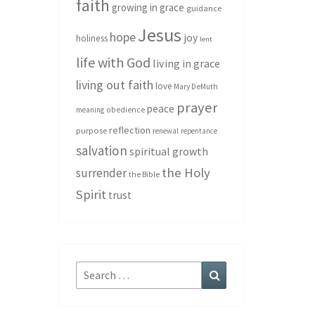
faith
growing in grace
guidance
Jesus
hope
joy
holiness
lent
life with God
living in grace
living out faith
love
Mary DeMuth
prayer
peace
meaning
obedience
reflection
purpose
renewal
repentance
salvation
spiritual growth
the Holy
surrender
the Bible
Spirit
trust
Search
Search
for: