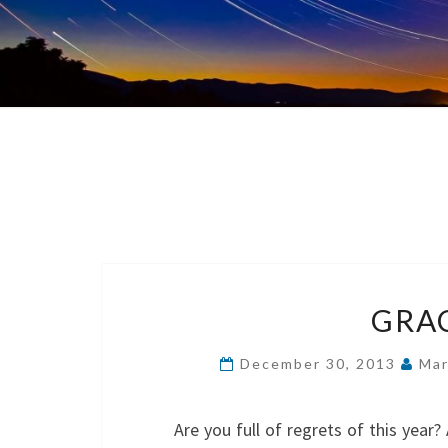
GRAC
December 30, 2013
Mar
Are you full of regrets of this yea