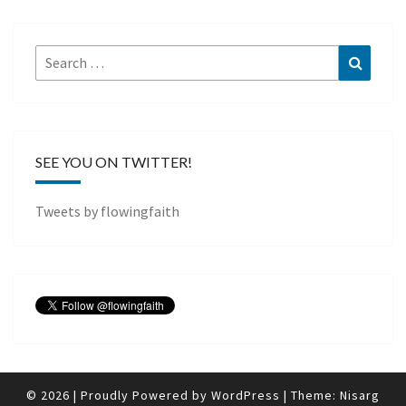
Search
Search
for:
SEE YOU ON TWITTER!
Tweets by flowingfaith
© 2026
|
Proudly Powered by
WordPress
|
Theme:
Nisarg