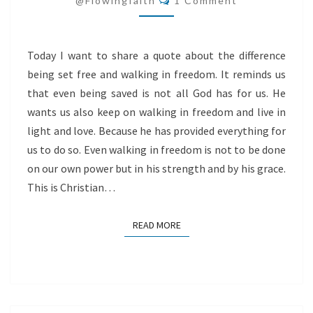
@flowingfaith
1 Comment
Today I want to share a quote about the difference
being set free and walking in freedom. It reminds us
that even being saved is not all God has for us. He
wants us also keep on walking in freedom and live in
light and love. Because he has provided everything for
us to do so. Even walking in freedom is not to be done
on our own power but in his strength and by his grace.
This is Christian…
READ MORE
READ MORE