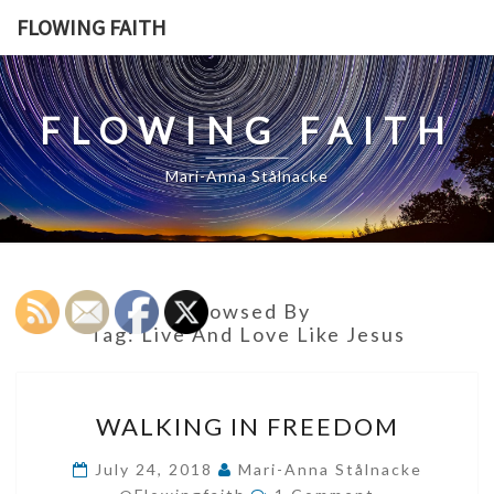
Skip
FLOWING FAITH
to
content
FLOWING FAITH
Mari-Anna Stålnacke
Browsed By
Tag:
Live And Love Like Jesus
WALKING
WALKING IN FREEDOM
IN
FREEDOM
July 24, 2018
Mari-Anna Stålnacke
Comments