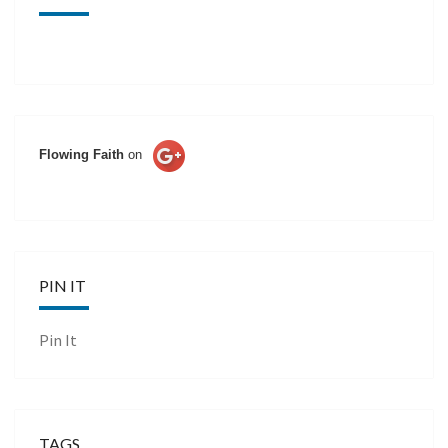
Flowing Faith
on
PIN IT
Pin It
TAGS