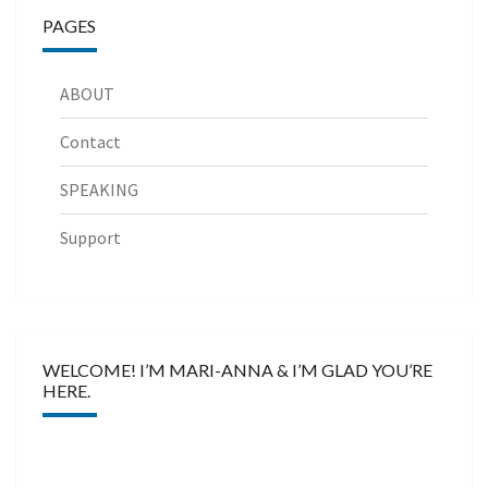
PAGES
ABOUT
Contact
SPEAKING
Support
WELCOME! I’M MARI-ANNA & I’M GLAD YOU’RE
HERE.