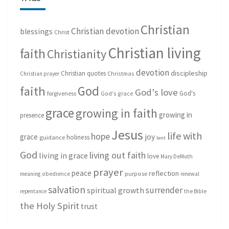
Christian
Christian devotion
blessings
Christ
Christian living
faith
Christianity
devotion
discipleship
Christian quotes
Christmas
Christian prayer
God
faith
God's love
God's
forgiveness
God's grace
grace
growing in faith
growing in
presence
Jesus
life with
hope
grace
joy
holiness
guidance
lent
God
living out faith
living in grace
love
Mary DeMuth
prayer
peace
reflection
purpose
meaning
obedience
renewal
salvation
surrender
spiritual growth
repentance
the Bible
the Holy Spirit
trust