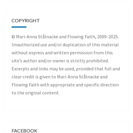
COPYRIGHT
© Mari-Anna Stålnacke and Flowing Faith, 2009-2025.
Unauthorized use and/or duplication of this material
without express and written permission from this
site’s author and/or owner is strictly prohibited.
Excerpts and links may be used, provided that full and
clear credit is given to Mari-Anna Stålnacke and
Flowing Faith with appropriate and specific direction
to the original content.
FACEBOOK