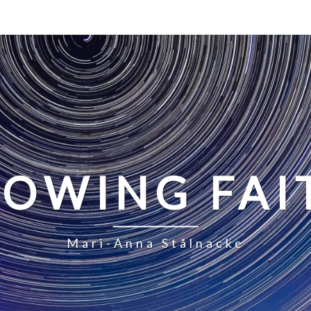
LOWING FAI
Mari-Anna Stålnacke