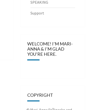
SPEAKING
Support
WELCOME! I’M MARI-
ANNA & I’M GLAD
YOU’RE HERE.
COPYRIGHT
© Mari-Anna Stålnacke and