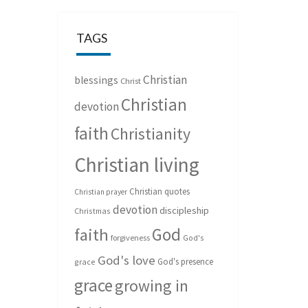
TAGS
Christian
blessings
Christ
Christian
devotion
faith
Christianity
Christian living
Christian quotes
Christian prayer
devotion
discipleship
Christmas
God
faith
forgiveness
God's
God's love
God's presence
grace
grace
growing in