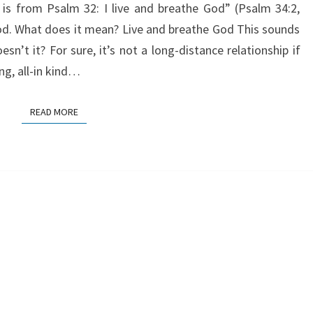
 is from Psalm 32: I live and breathe God” (Psalm 34:2,
God. What does it mean? Live and breathe God This sounds
esn’t it? For sure, it’s not a long-distance relationship if
ng, all-in kind…
READ MORE
READ MORE