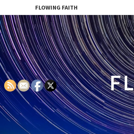
FLOWING FAITH
F