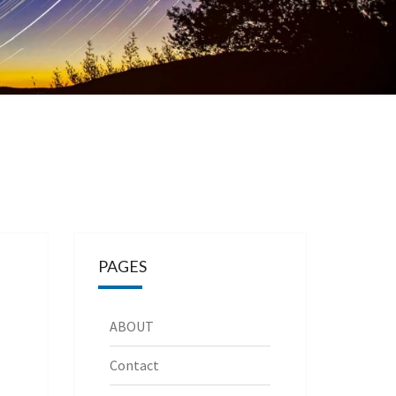
PAGES
ABOUT
Contact