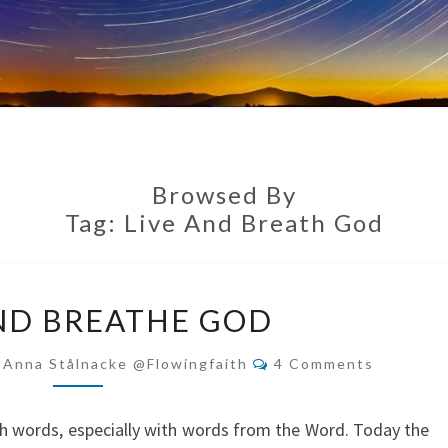
Browsed By
Tag:
Live And Breath God
LIVE
ND BREATHE GOD
AND
BREATHE
Comments
-Anna Stålnacke @flowingfaith
4 Comments
GOD
with words, especially with words from the Word. Today the