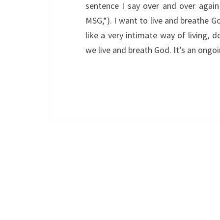
sentence I say over and over again
MSG,*). I want to live and breathe 
like a very intimate way of living, do
we live and breath God. It’s an ongoi