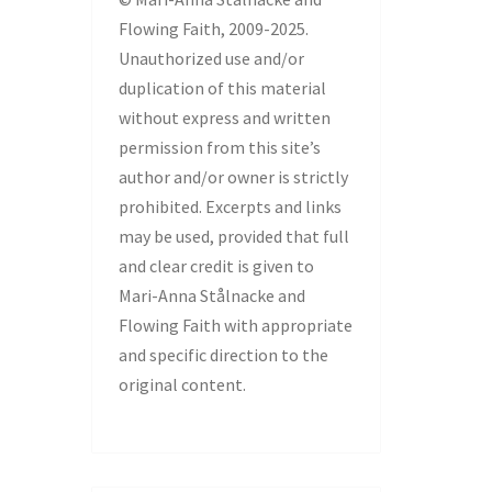
Flowing Faith, 2009-2025.
Unauthorized use and/or
duplication of this material
without express and written
permission from this site’s
author and/or owner is strictly
prohibited. Excerpts and links
may be used, provided that full
and clear credit is given to
Mari-Anna Stålnacke and
Flowing Faith with appropriate
and specific direction to the
original content.