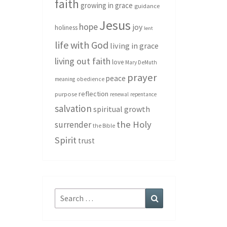
faith
growing in grace
guidance
Jesus
hope
joy
holiness
lent
life with God
living in grace
living out faith
love
Mary DeMuth
prayer
peace
meaning
obedience
reflection
purpose
renewal
repentance
salvation
spiritual growth
the Holy
surrender
the Bible
Spirit
trust
Search
Search
for: