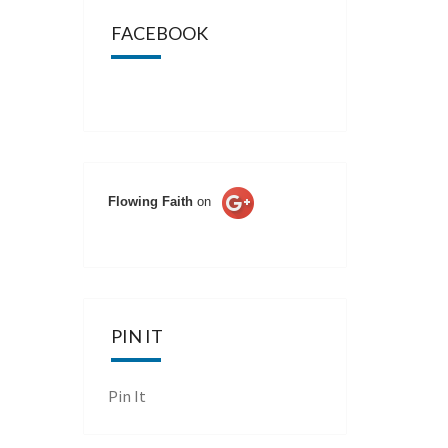
FACEBOOK
Flowing Faith
on
PIN IT
Pin It