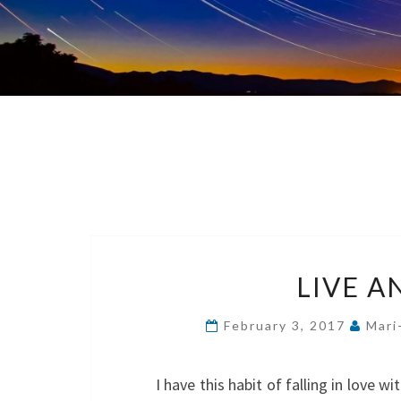
LIVE A
February 3, 2017
Mari
I have this habit of falling in love 