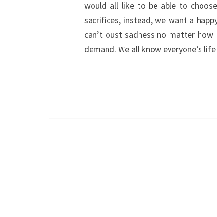
would all like to be able to choos
sacrifices, instead, we want a happ
can’t oust sadness no matter how mu
demand. We all know everyone’s life