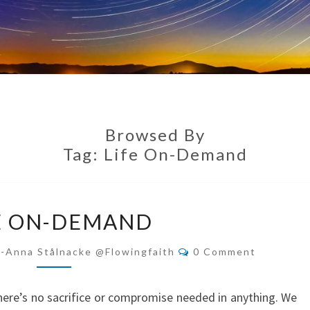
Browsed By
Tag:
Life On-Demand
LIFE
E ON-DEMAND
ON-
DEMAND
Comments
i-Anna Stålnacke @flowingfaith
0 Comment
here’s no sacrifice or compromise needed in anything. We