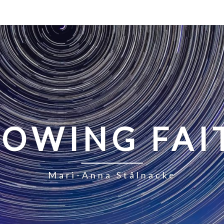
LOWING FAI
Mari-Anna Stålnacke