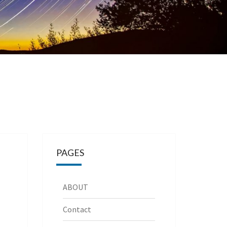
PAGES
ABOUT
Contact