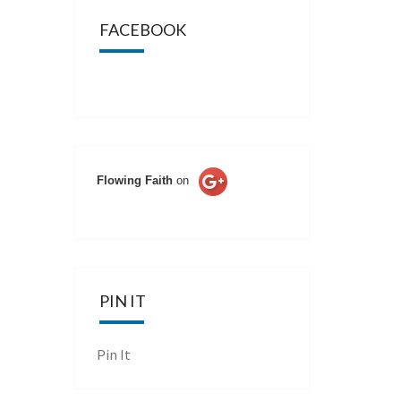
FACEBOOK
Flowing Faith
on
PIN IT
Pin It