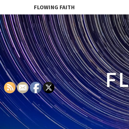
FLOWING FAITH
F