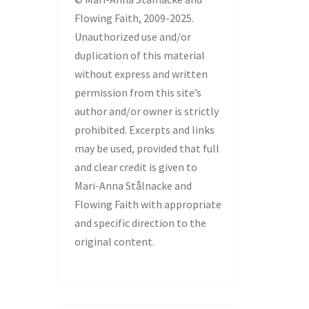
Flowing Faith, 2009-2025.
Unauthorized use and/or
duplication of this material
without express and written
permission from this site’s
author and/or owner is strictly
prohibited. Excerpts and links
may be used, provided that full
and clear credit is given to
Mari-Anna Stålnacke and
Flowing Faith with appropriate
and specific direction to the
original content.