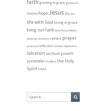
faith
growing in grace
guidance
Jesus
hope
joy
holiness
lent
life with God
living in grace
living out faith
love
Mary DeMuth
prayer
peace
meaning
obedience
reflection
purpose
renewal
repentance
salvation
spiritual growth
the Holy
surrender
the Bible
Spirit
trust
Search
Search
for: