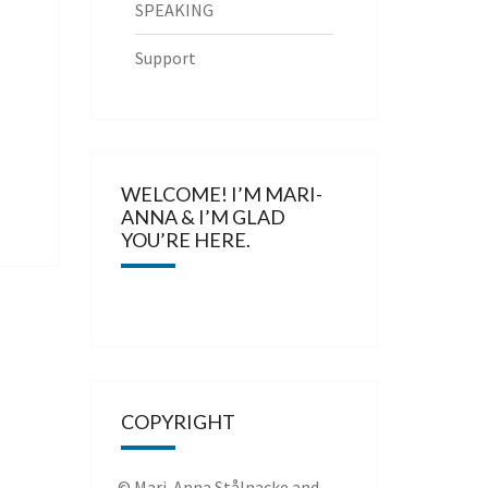
SPEAKING
Support
WELCOME! I’M MARI-
ANNA & I’M GLAD
YOU’RE HERE.
COPYRIGHT
© Mari-Anna Stålnacke and