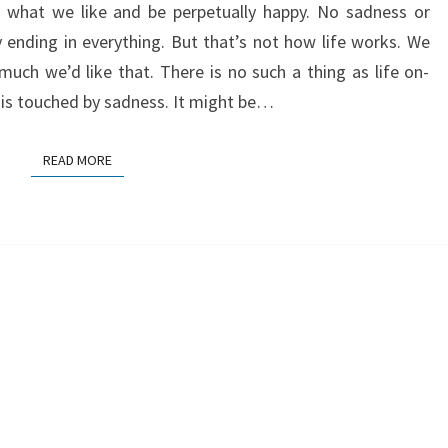
e what we like and be perpetually happy. No sadness or
y ending in everything. But that’s not how life works. We
ch we’d like that. There is no such a thing as life on-
 is touched by sadness. It might be…
READ MORE
READ MORE