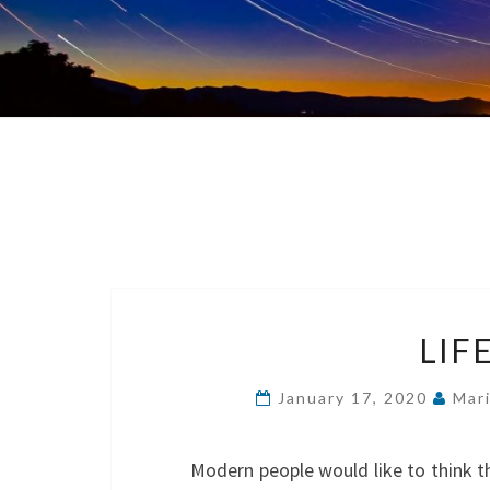
LIF
January 17, 2020
Mar
Modern people would like to think t