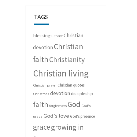
TAGS
Christian
blessings
Christ
Christian
devotion
faith
Christianity
Christian living
Christian quotes
Christian prayer
devotion
discipleship
Christmas
God
faith
forgiveness
God's
God's love
God's presence
grace
grace
growing in