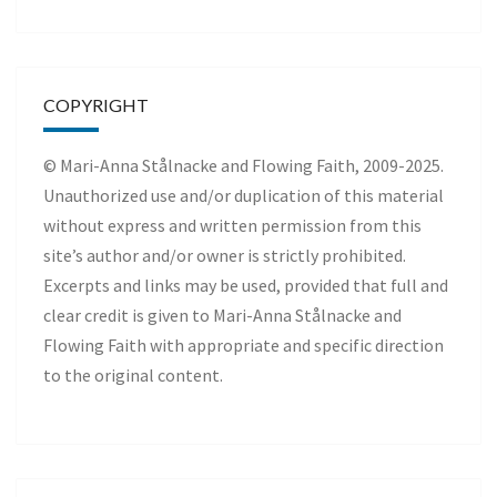
COPYRIGHT
© Mari-Anna Stålnacke and Flowing Faith, 2009-2025.
Unauthorized use and/or duplication of this material
without express and written permission from this
site’s author and/or owner is strictly prohibited.
Excerpts and links may be used, provided that full and
clear credit is given to Mari-Anna Stålnacke and
Flowing Faith with appropriate and specific direction
to the original content.