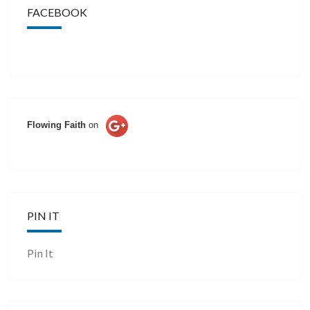
FACEBOOK
Flowing Faith
on
PIN IT
Pin It