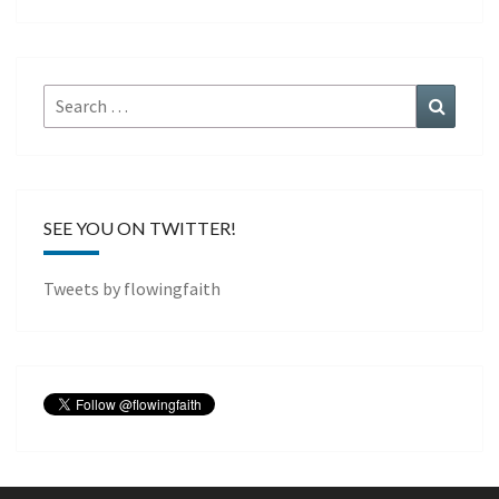
Search
Search
for:
SEE YOU ON TWITTER!
Tweets by flowingfaith