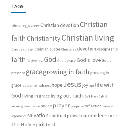
TAGS
Christian
Christian devotion
blessings
Christ
Christian living
faith
Christianity
devotion
discipleship
Christian quotes
Christmas
Christian prayer
God
faith
God's love
God's
forgiveness
God's grace
grace
growing in faith
growing in
presence
Jesus
life with
hope
grace
joy
holiness
guidance
lent
God
living out faith
living in grace
love
Mary DeMuth
prayer
peace
reflection
purpose
meaning
obedience
renewal
salvation
surrender
spiritual growth
repentance
the Bible
the Holy Spirit
trust