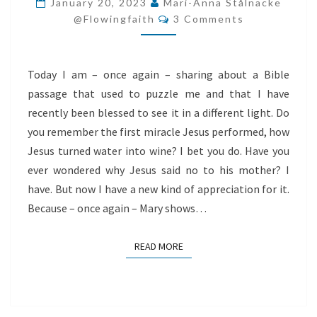
January 20, 2023
Mari-Anna Stålnacke
Comments
BECOME
@flowingfaith
3 Comments
YOUR
MESSIAH?
Today I am – once again – sharing about a Bible
passage that used to puzzle me and that I have
recently been blessed to see it in a different light. Do
you remember the first miracle Jesus performed, how
Jesus turned water into wine? I bet you do. Have you
ever wondered why Jesus said no to his mother? I
have. But now I have a new kind of appreciation for it.
Because – once again – Mary shows…
READ MORE
READ MORE