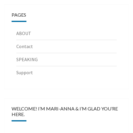
PAGES
ABOUT
Contact
SPEAKING
Support
WELCOME! I’M MARI-ANNA & I’M GLAD YOU’RE
HERE.