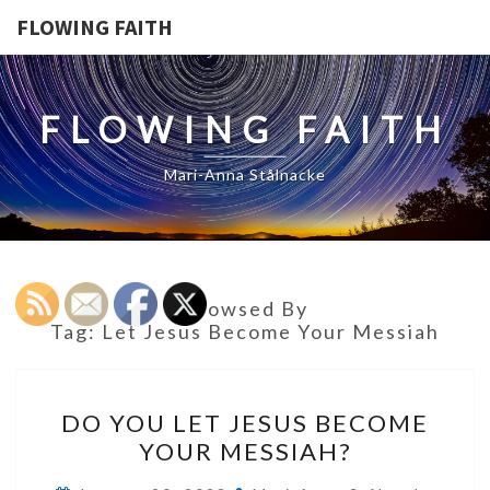
FLOWING FAITH
FLOWING FAITH
Mari-Anna Stålnacke
Browsed By
Tag:
Let Jesus Become Your Messiah
DO
DO YOU LET JESUS BECOME
YOU
YOUR MESSIAH?
LET
JESUS