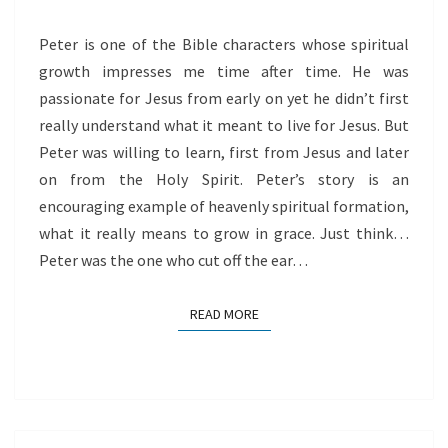
Peter is one of the Bible characters whose spiritual
growth impresses me time after time. He was
passionate for Jesus from early on yet he didn’t first
really understand what it meant to live for Jesus. But
Peter was willing to learn, first from Jesus and later
on from the Holy Spirit. Peter’s story is an
encouraging example of heavenly spiritual formation,
what it really means to grow in grace. Just think…
Peter was the one who cut off the ear…
READ MORE
READ MORE