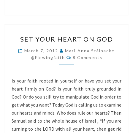
SET
SET YOUR HEART ON GOD
YOUR
HEART
March 7, 2012
Mari-Anna Stålnacke
Comments
ON
@flowingfaith
8 Comments
GOD
Is your faith rooted in yourself or have you set your
heart firmly on God? Is your faith truly grounded in
God? Or do you still try to manipulate God in order to
get what you want? Today God is calling us to examine
our hearts and minds. Who does rule our hearts? Then
Samuel said to the whole house of Israel , “If you are
turning to the LORD with all your heart, then get rid