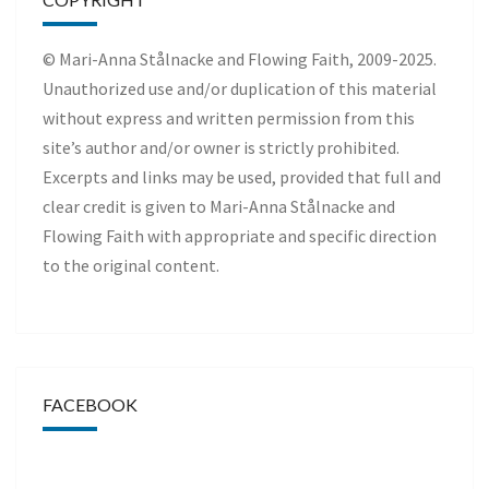
© Mari-Anna Stålnacke and Flowing Faith, 2009-2025.
Unauthorized use and/or duplication of this material
without express and written permission from this
site’s author and/or owner is strictly prohibited.
Excerpts and links may be used, provided that full and
clear credit is given to Mari-Anna Stålnacke and
Flowing Faith with appropriate and specific direction
to the original content.
FACEBOOK