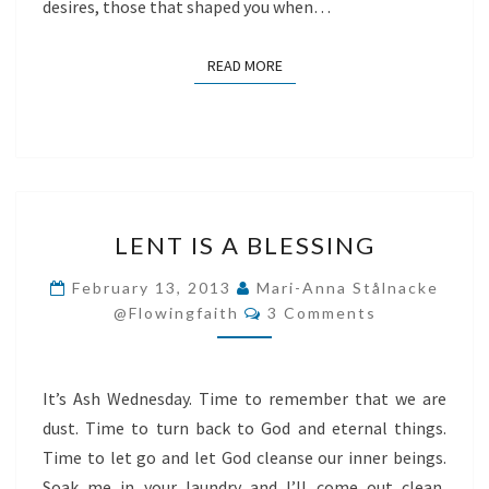
desires, those that shaped you when…
READ MORE
READ MORE
LENT
LENT IS A BLESSING
IS
A
February 13, 2013
Mari-Anna Stålnacke
Comments
BLESSING
@flowingfaith
3 Comments
It’s Ash Wednesday. Time to remember that we are
dust. Time to turn back to God and eternal things.
Time to let go and let God cleanse our inner beings.
Soak me in your laundry and I’ll come out clean,