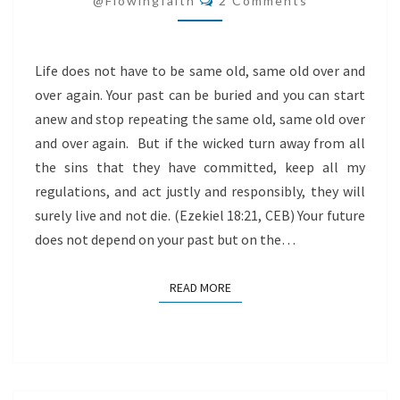
@flowingfaith
2 Comments
LIVE!
Life does not have to be same old, same old over and
over again. Your past can be buried and you can start
anew and stop repeating the same old, same old over
and over again. But if the wicked turn away from all
the sins that they have committed, keep all my
regulations, and act justly and responsibly, they will
surely live and not die. (Ezekiel 18:21, CEB) Your future
does not depend on your past but on the…
READ MORE
READ MORE