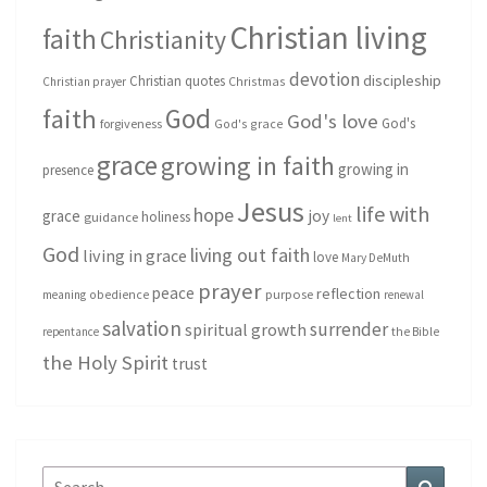
Christian living
faith
Christianity
devotion
discipleship
Christian quotes
Christmas
Christian prayer
God
faith
God's love
God's
forgiveness
God's grace
grace
growing in faith
growing in
presence
Jesus
life with
hope
grace
joy
holiness
guidance
lent
God
living out faith
living in grace
love
Mary DeMuth
prayer
peace
reflection
purpose
meaning
obedience
renewal
salvation
surrender
spiritual growth
repentance
the Bible
the Holy Spirit
trust
Search
Search