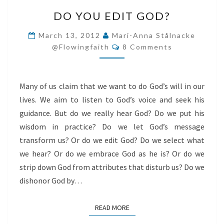
DO
DO YOU EDIT GOD?
YOU
EDIT
March 13, 2012
Mari-Anna Stålnacke
Comments
GOD?
@flowingfaith
8 Comments
Many of us claim that we want to do God’s will in our
lives. We aim to listen to God’s voice and seek his
guidance. But do we really hear God? Do we put his
wisdom in practice? Do we let God’s message
transform us? Or do we edit God? Do we select what
we hear? Or do we embrace God as he is? Or do we
strip down God from attributes that disturb us? Do we
dishonor God by…
READ MORE
READ MORE