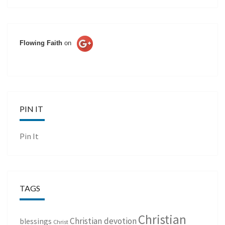
Flowing Faith
on
PIN IT
Pin It
TAGS
Christian
Christian devotion
blessings
Christ