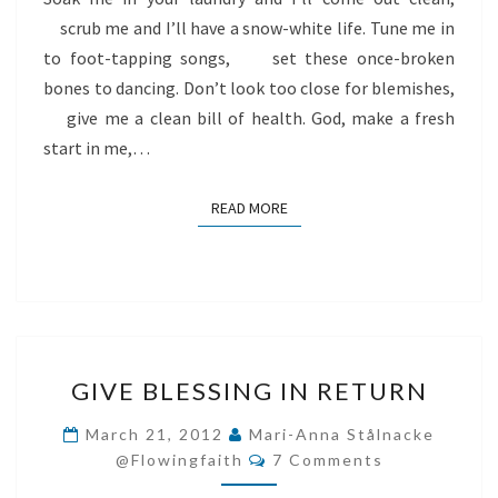
scrub me and I’ll have a snow-white life. Tune me in
to foot-tapping songs, set these once-broken
bones to dancing. Don’t look too close for blemishes,
give me a clean bill of health. God, make a fresh
start in me,…
READ MORE
READ MORE
GIVE
GIVE BLESSING IN RETURN
BLESSING
IN
March 21, 2012
Mari-Anna Stålnacke
Comments
RETURN
@flowingfaith
7 Comments