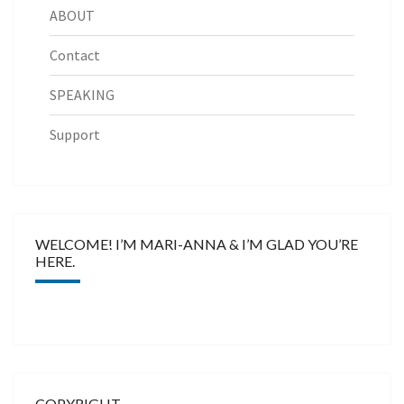
ABOUT
Contact
SPEAKING
Support
WELCOME! I’M MARI-ANNA & I’M GLAD YOU’RE
HERE.
COPYRIGHT