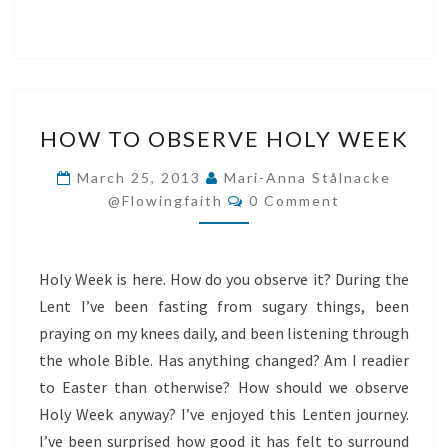
HOW
HOW TO OBSERVE HOLY WEEK
TO
OBSERVE
March 25, 2013
Mari-Anna Stålnacke
Comments
HOLY
@flowingfaith
0 Comment
WEEK
Holy Week is here. How do you observe it? During the
Lent I’ve been fasting from sugary things, been
praying on my knees daily, and been listening through
the whole Bible. Has anything changed? Am I readier
to Easter than otherwise? How should we observe
Holy Week anyway? I’ve enjoyed this Lenten journey.
I’ve been surprised how good it has felt to surround