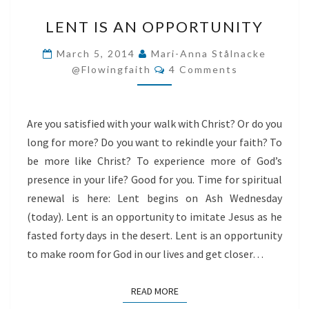
LENT
LENT IS AN OPPORTUNITY
IS
AN
March 5, 2014
Mari-Anna Stålnacke
Comments
OPPORTUNITY
@flowingfaith
4 Comments
Are you satisfied with your walk with Christ? Or do you
long for more? Do you want to rekindle your faith? To
be more like Christ? To experience more of God’s
presence in your life? Good for you. Time for spiritual
renewal is here: Lent begins on Ash Wednesday
(today). Lent is an opportunity to imitate Jesus as he
fasted forty days in the desert. Lent is an opportunity
to make room for God in our lives and get closer…
READ MORE
READ MORE