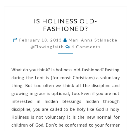
IS
IS HOLINESS OLD-
HOLINESS
FASHIONED?
OLD-
FASHIONED?
February 18, 2013
Mari-Anna Stålnacke
Comments
@flowingfaith
4 Comments
What do you think? Is holiness old-fashioned? Fasting
during the Lent is (for most Christians) a voluntary
thing. But too often we think all the discipline and
growing in grace is optional, too. Even if you are not
interested in hidden blessings hidden through
discipline, you are called to be holy like God is holy.
Holiness is not voluntary. It is the new normal for
children of God. Don’t be conformed to your former