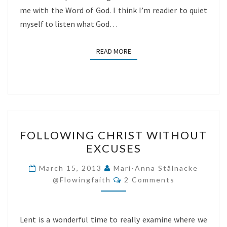
me with the Word of God. I think I’m readier to quiet
myself to listen what God…
READ MORE
READ MORE
FOLLOWING
FOLLOWING CHRIST WITHOUT
CHRIST
EXCUSES
WITHOUT
EXCUSES
March 15, 2013
Mari-Anna Stålnacke
Comments
@flowingfaith
2 Comments
Lent is a wonderful time to really examine where we