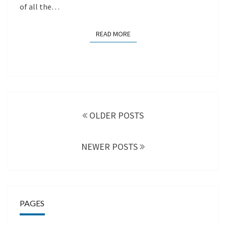
of all the…
READ MORE
READ MORE
Posts
navigation
OLDER POSTS
NEWER POSTS
PAGES