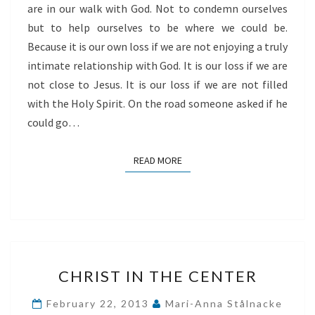
are in our walk with God. Not to condemn ourselves
but to help ourselves to be where we could be.
Because it is our own loss if we are not enjoying a truly
intimate relationship with God. It is our loss if we are
not close to Jesus. It is our loss if we are not filled
with the Holy Spirit. On the road someone asked if he
could go…
READ MORE
READ MORE
CHRIST
CHRIST IN THE CENTER
IN
THE
February 22, 2013
Mari-Anna Stålnacke