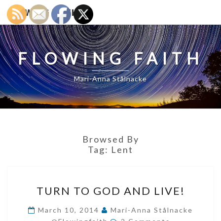
FLOWING FAITH
FLOWING FAITH
Mari-Anna Stålnacke
Browsed By
Tag:
Lent
TURN
TURN TO GOD AND LIVE!
TO
GOD
March 10, 2014
Mari-Anna Stålnacke
Comments
AND