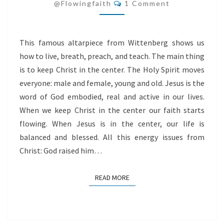
Comments
CENTER
@flowingfaith
1 Comment
This famous altarpiece from Wittenberg shows us
how to live, breath, preach, and teach. The main thing
is to keep Christ in the center. The Holy Spirit moves
everyone: male and female, young and old. Jesus is the
word of God embodied, real and active in our lives.
When we keep Christ in the center our faith starts
flowing. When Jesus is in the center, our life is
balanced and blessed. All this energy issues from
Christ: God raised him…
READ MORE
READ MORE