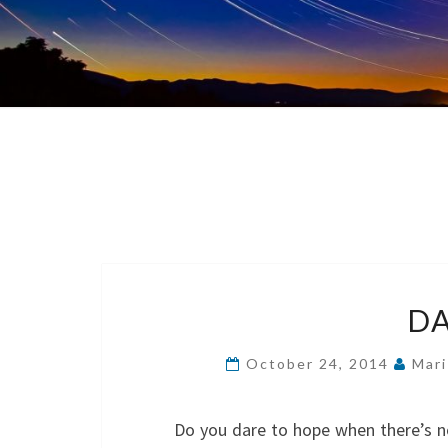
DA
October 24, 2014
Mari
Do you dare to hope when there’s n