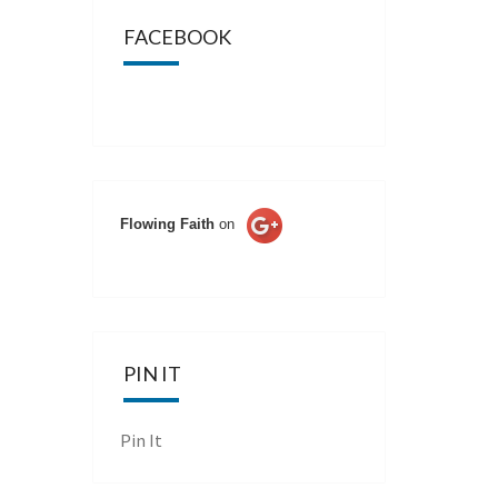
FACEBOOK
Flowing Faith
on
PIN IT
Pin It