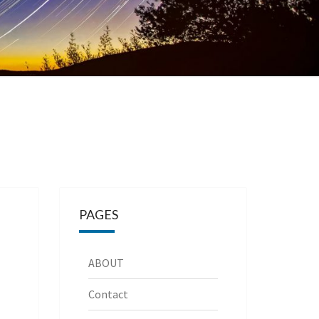
PAGES
ABOUT
Contact