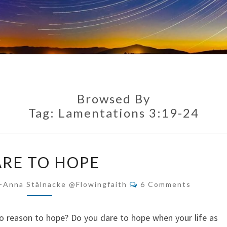
Browsed By
Tag:
Lamentations 3:19-24
DARE
RE TO HOPE
TO
HOPE
Comments
-Anna Stålnacke @flowingfaith
6 Comments
o reason to hope? Do you dare to hope when your life as