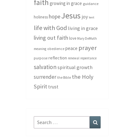
faith
growing in grace
guidance
Jesus
hope
joy
holiness
lent
life with God
living in grace
living out faith
love
Mary DeMuth
prayer
peace
meaning
obedience
reflection
purpose
renewal
repentance
salvation
spiritual growth
the Holy
surrender
the Bible
Spirit
trust
Search
Search
for: