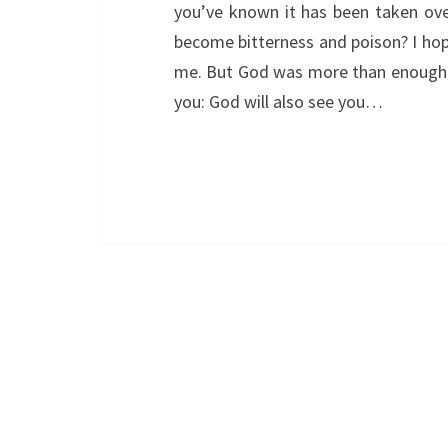
you’ve known it has been taken ove
become bitterness and poison? I hop
me. But God was more than enough. I 
you: God will also see you…