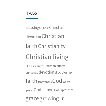
TAGS
Christian
blessings
Christ
Christian
devotion
faith
Christianity
Christian living
Christian quotes
Christian prayer
devotion
discipleship
Christmas
God
faith
forgiveness
God's
God's love
God's presence
grace
grace
growing in