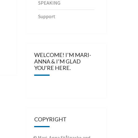
SPEAKING
Support
WELCOME! I’M MARI-
ANNA & I’M GLAD
YOU’RE HERE.
COPYRIGHT
© Mari-Anna Stålnacke and