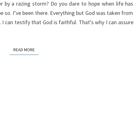
r by a razing storm? Do you dare to hope when life has
e so. I’ve been there. Everything but God was taken from
can testify that God is faithful. That’s why I can assure
READ MORE
READ MORE