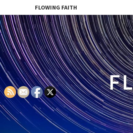
FLOWING FAITH
F