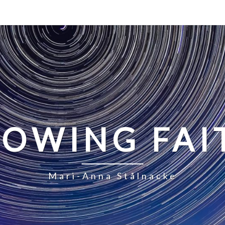
LOWING FAI
Mari-Anna Stålnacke