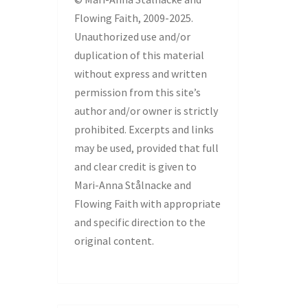
Flowing Faith, 2009-2025.
Unauthorized use and/or
duplication of this material
without express and written
permission from this site’s
author and/or owner is strictly
prohibited. Excerpts and links
may be used, provided that full
and clear credit is given to
Mari-Anna Stålnacke and
Flowing Faith with appropriate
and specific direction to the
original content.