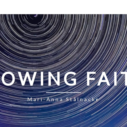
LOWING FAI
Mari-Anna Stålnacke