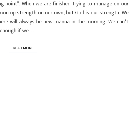
ing point”. When we are finished trying to manage on our
mon up strength on our own, but God is our strength. We
here will always be new manna in the morning. We can’t
e enough if we…
READ MORE
READ MORE