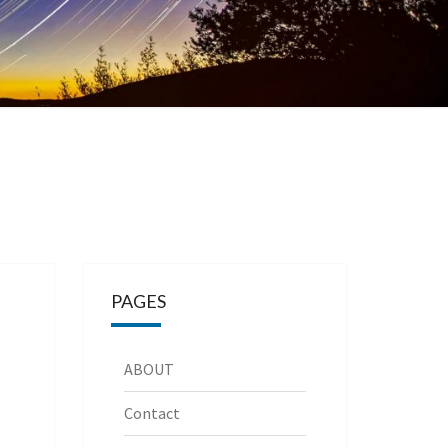
PAGES
ABOUT
Contact