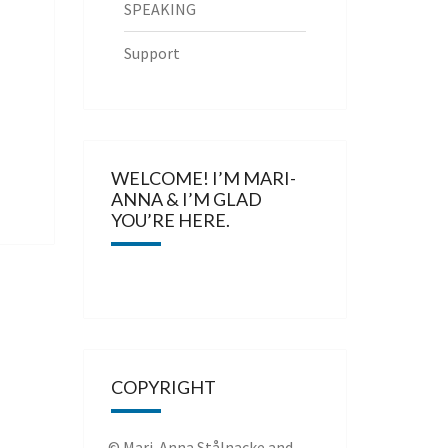
SPEAKING
Support
WELCOME! I’M MARI-
ANNA & I’M GLAD
YOU’RE HERE.
COPYRIGHT
© Mari-Anna Stålnacke and