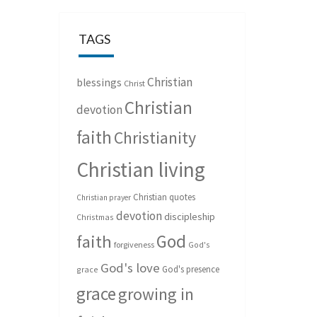
TAGS
Christian
blessings
Christ
Christian
devotion
faith
Christianity
Christian living
Christian quotes
Christian prayer
devotion
discipleship
Christmas
God
faith
forgiveness
God's
God's love
God's presence
grace
grace
growing in