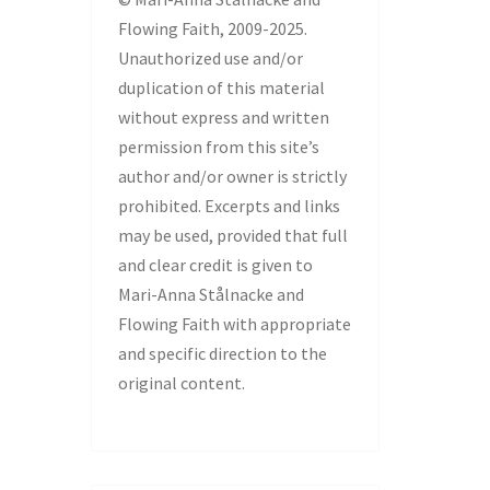
Flowing Faith, 2009-2025.
Unauthorized use and/or
duplication of this material
without express and written
permission from this site’s
author and/or owner is strictly
prohibited. Excerpts and links
may be used, provided that full
and clear credit is given to
Mari-Anna Stålnacke and
Flowing Faith with appropriate
and specific direction to the
original content.