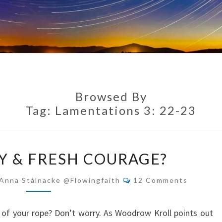
Browsed By
Tag:
Lamentations 3: 22-23
NEW
 & FRESH COURAGE?
MERCY
&
Comments
Anna Stålnacke @flowingfaith
12 Comments
FRESH
COURAGE?
 of your rope? Don’t worry. As Woodrow Kroll points out