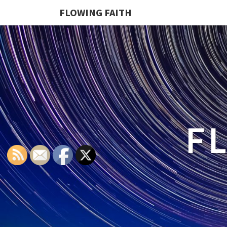
FLOWING FAITH
F