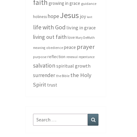
faith
growing in grace
guidance
Jesus
hope
joy
holiness
lent
life with God
living in grace
living out faith
love
Mary DeMuth
prayer
peace
meaning
obedience
reflection
purpose
renewal
repentance
salvation
spiritual growth
the Holy
surrender
the Bible
Spirit
trust
Search
Search
for: