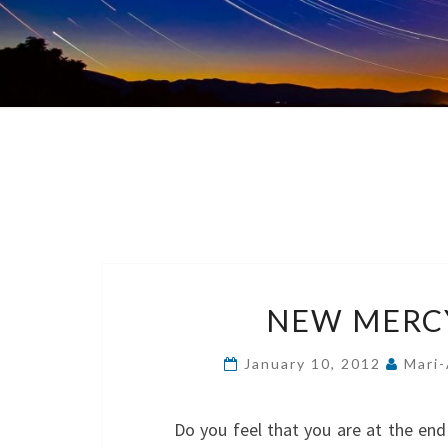
NEW MERCY
January 10, 2012
Mari-
Do you feel that you are at the end