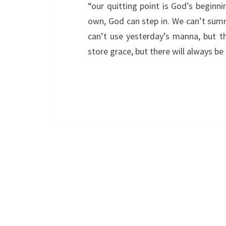
“our quitting point is God’s beginn
own, God can step in. We can’t sum
can’t use yesterday’s manna, but t
store grace, but there will always b