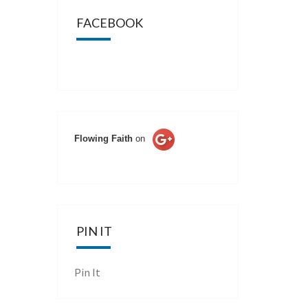
FACEBOOK
Flowing Faith
on
PIN IT
Pin It