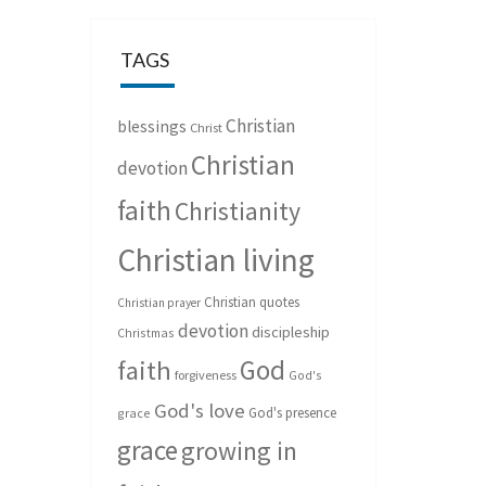
TAGS
Christian
blessings
Christ
Christian
devotion
faith
Christianity
Christian living
Christian quotes
Christian prayer
devotion
discipleship
Christmas
God
faith
forgiveness
God's
God's love
God's presence
grace
grace
growing in