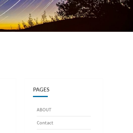
PAGES
ABOUT
Contact