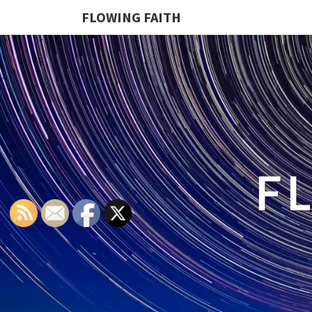
FLOWING FAITH
F