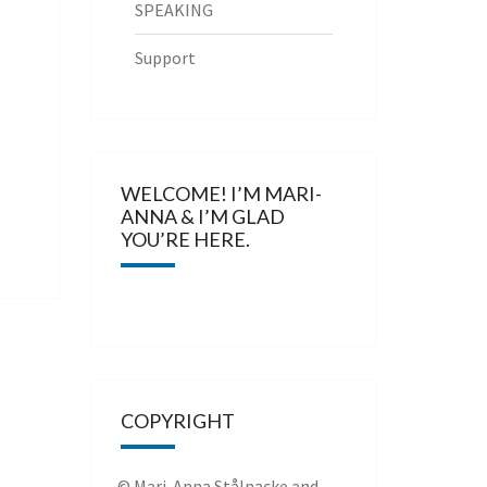
SPEAKING
Support
WELCOME! I’M MARI-
ANNA & I’M GLAD
YOU’RE HERE.
COPYRIGHT
© Mari-Anna Stålnacke and