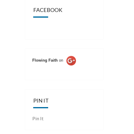
FACEBOOK
Flowing Faith
on
PIN IT
Pin It