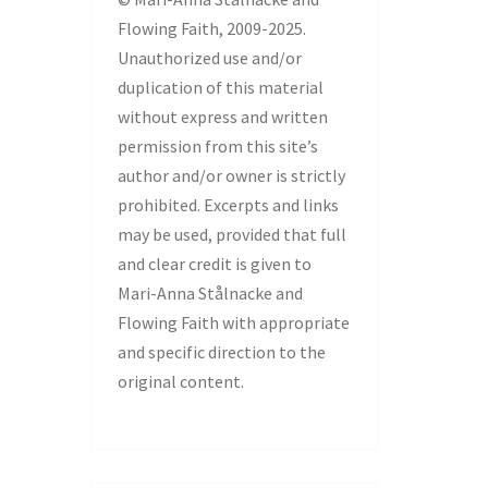
Flowing Faith, 2009-2025.
Unauthorized use and/or
duplication of this material
without express and written
permission from this site’s
author and/or owner is strictly
prohibited. Excerpts and links
may be used, provided that full
and clear credit is given to
Mari-Anna Stålnacke and
Flowing Faith with appropriate
and specific direction to the
original content.