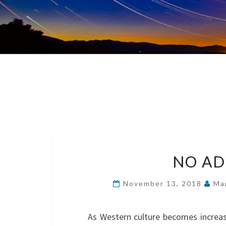
NO AD
November 13, 2018
Ma
As Western culture becomes increas