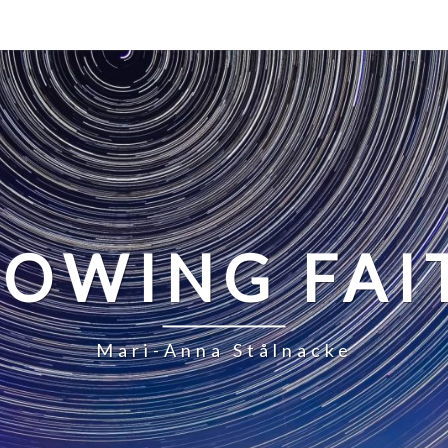
LOWING FAI
Mari-Anna Stålnacke