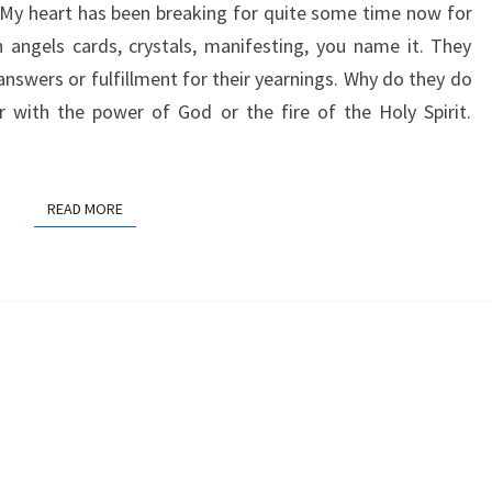
. My heart has been breaking for quite some time now for
 angels cards, crystals, manifesting, you name it. They
answers or fulfillment for their yearnings. Why do they do
r with the power of God or the fire of the Holy Spirit.
READ MORE
READ MORE