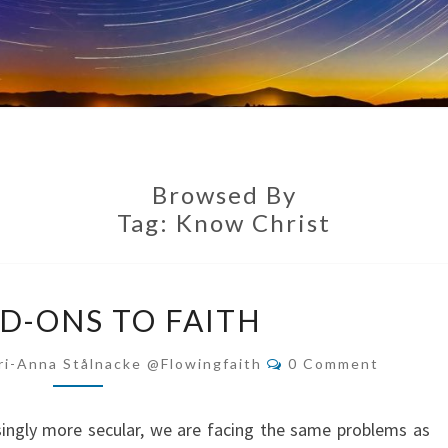
Browsed By
Tag:
Know Christ
NO
D-ONS TO FAITH
ADD-
ONS
Comments
ri-Anna Stålnacke @flowingfaith
0 Comment
TO
FAITH
ingly more secular, we are facing the same problems as