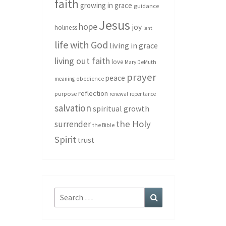
faith
growing in grace
guidance
Jesus
hope
joy
holiness
lent
life with God
living in grace
living out faith
love
Mary DeMuth
prayer
peace
meaning
obedience
reflection
purpose
renewal
repentance
salvation
spiritual growth
the Holy
surrender
the Bible
Spirit
trust
Search
Search
for: