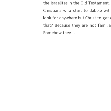
the Israelites in the Old Testament
Christians who start to dabble with
look for anywhere but Christ to get 
that? Because they are not familia
Somehow they…