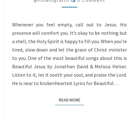
@flowingfaith
0 Comment
Whenever you feel empty, call out to Jesus. His
presence will comfort you. It’s okay to be nothing but
a shell, the Holy Spirit is happy to fill you. When you’re
tired, slow down and let the grace of Christ minister
to you. One of the most beautiful songs about this is
Beautiful Jesus by Jonathan David & Melissa Helser.
Listen to it, let it sooth your soul, and praise the Lord.
He is near to brokenhearted. Lyrics for Beautiful…
READ MORE
READ MORE