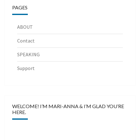
PAGES
ABOUT
Contact
SPEAKING
Support
WELCOME! I’M MARI-ANNA & I’M GLAD YOU’RE
HERE.