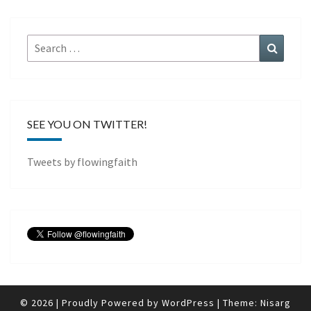
Search
Search
for:
SEE YOU ON TWITTER!
Tweets by flowingfaith
© 2026
|
Proudly Powered by
WordPress
|
Theme:
Nisarg