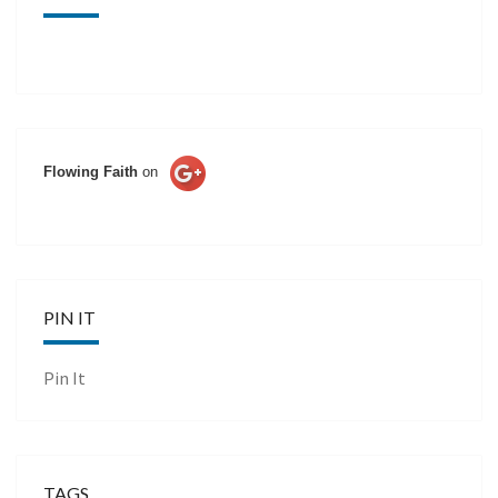
Flowing Faith
on
PIN IT
Pin It
TAGS