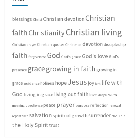
Christian
Christian devotion
blessings
Christ
Christian living
faith
Christianity
devotion
discipleship
Christian quotes
Christmas
Christian prayer
God
faith
God's love
God's
forgiveness
God's grace
grace
growing in faith
growing in
presence
Jesus
life with
hope
grace
joy
holiness
guidance
lent
God
living out faith
living in grace
love
Mary DeMuth
prayer
peace
reflection
purpose
meaning
obedience
renewal
salvation
surrender
spiritual growth
repentance
the Bible
the Holy Spirit
trust