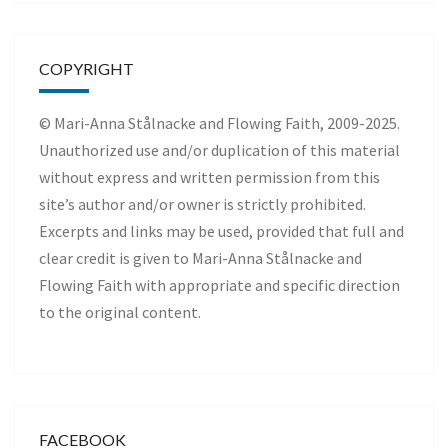
COPYRIGHT
© Mari-Anna Stålnacke and Flowing Faith, 2009-2025.
Unauthorized use and/or duplication of this material
without express and written permission from this
site’s author and/or owner is strictly prohibited.
Excerpts and links may be used, provided that full and
clear credit is given to Mari-Anna Stålnacke and
Flowing Faith with appropriate and specific direction
to the original content.
FACEBOOK