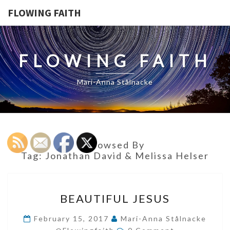
FLOWING FAITH
FLOWING FAITH
Mari-Anna Stålnacke
Browsed By
Tag:
Jonathan David & Melissa Helser
BEAUTIFUL
BEAUTIFUL JESUS
JESUS
February 15, 2017
Mari-Anna Stålnacke
Comments