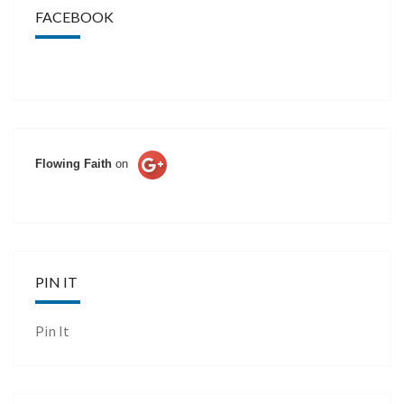
FACEBOOK
Flowing Faith
on
PIN IT
Pin It