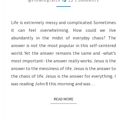
@flowingfaith
12 Comments
Life is extremely messy and complicated. Sometimes
it can feel overwhelming. How could we live
abundantly in the midst of everyday chaos? The
answer is not the most popular in this self-centered
world. Yet the answer remains the same and -what’s
most important- the answer really works. Jesus is the
answer to the messiness of life. Jesus is the answer to
the chaos of life. Jesus is the answer for everything. I
was reading John 8 this morning and was…
READ MORE
READ MORE