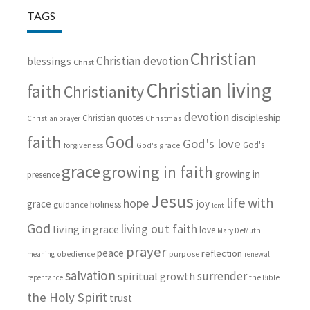
TAGS
Christian
Christian devotion
blessings
Christ
Christian living
faith
Christianity
devotion
discipleship
Christian quotes
Christmas
Christian prayer
God
faith
God's love
God's
forgiveness
God's grace
grace
growing in faith
growing in
presence
Jesus
life with
hope
grace
joy
holiness
guidance
lent
God
living out faith
living in grace
love
Mary DeMuth
prayer
peace
reflection
purpose
meaning
obedience
renewal
salvation
surrender
spiritual growth
repentance
the Bible
the Holy Spirit
trust