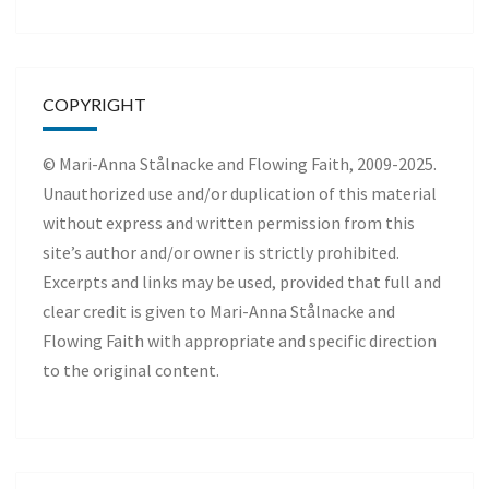
COPYRIGHT
© Mari-Anna Stålnacke and Flowing Faith, 2009-2025.
Unauthorized use and/or duplication of this material
without express and written permission from this
site’s author and/or owner is strictly prohibited.
Excerpts and links may be used, provided that full and
clear credit is given to Mari-Anna Stålnacke and
Flowing Faith with appropriate and specific direction
to the original content.