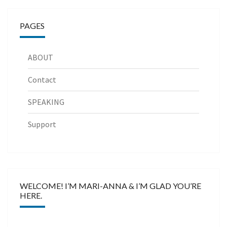
PAGES
ABOUT
Contact
SPEAKING
Support
WELCOME! I’M MARI-ANNA & I’M GLAD YOU’RE
HERE.