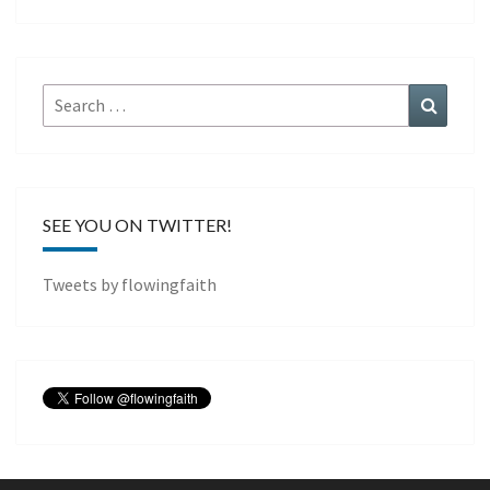
Search
Search
for:
SEE YOU ON TWITTER!
Tweets by flowingfaith