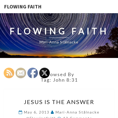
FLOWING FAITH
FLOWING FAITH
Mari-Anna Stålnacke
Browsed By
Tag:
John 8:31
JESUS
JESUS IS THE ANSWER
IS
THE
May 6, 2013
Mari-Anna Stålnacke
Comments
ANSWER