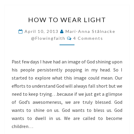
HOW
HOW TO WEAR LIGHT
TO
WEAR
April 10, 2013
Mari-Anna Stålnacke
Comments
LIGHT
@flowingfaith
4 Comments
Past few days I have had an image of God shining upon
his people persistently popping in my head. So I
started to explore what this image could mean. Our
efforts to understand God will always fall short but we
need to keep trying…because if we just get a glimpse
of God’s awesomeness, we are truly blessed. God
wants to shine on us. God wants to bless us. God
wants to dwell in us. We are called to become
children…