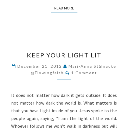
READ MORE
READ MORE
KEEP
KEEP YOUR LIGHT LIT
YOUR
LIGHT
December 21, 2012
Mari-Anna Stålnacke
Comments
LIT
@flowingfaith
1 Comment
It does not matter how dark it gets outside. It does
not matter how dark the world is. What matters is
that you have Light inside of you. Jesus spoke to the
people again, saying, “I am the light of the world.
Whoever follows me won’t walk in darkness but will