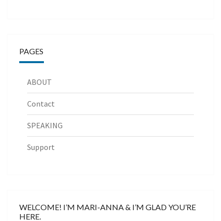
PAGES
ABOUT
Contact
SPEAKING
Support
WELCOME! I’M MARI-ANNA & I’M GLAD YOU’RE
HERE.