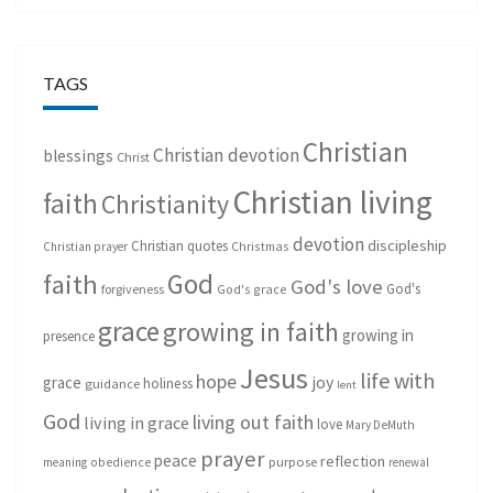
TAGS
Christian
Christian devotion
blessings
Christ
Christian living
faith
Christianity
devotion
discipleship
Christian quotes
Christmas
Christian prayer
God
faith
God's love
God's
forgiveness
God's grace
grace
growing in faith
growing in
presence
Jesus
life with
hope
grace
joy
holiness
guidance
lent
God
living out faith
living in grace
love
Mary DeMuth
prayer
peace
reflection
purpose
meaning
obedience
renewal