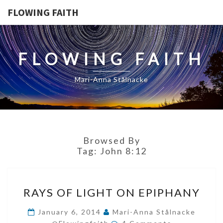
FLOWING FAITH
FLOWING FAITH
Mari-Anna Stålnacke
Browsed By
Tag:
John 8:12
RAYS
RAYS OF LIGHT ON EPIPHANY
OF
LIGHT
January 6, 2014
Mari-Anna Stålnacke
Comments
ON