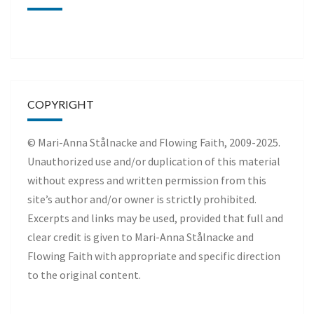
COPYRIGHT
© Mari-Anna Stålnacke and Flowing Faith, 2009-2025.
Unauthorized use and/or duplication of this material
without express and written permission from this
site’s author and/or owner is strictly prohibited.
Excerpts and links may be used, provided that full and
clear credit is given to Mari-Anna Stålnacke and
Flowing Faith with appropriate and specific direction
to the original content.