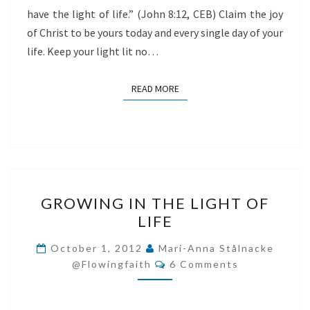
have the light of life.” (John 8:12, CEB) Claim the joy
of Christ to be yours today and every single day of your
life. Keep your light lit no…
READ MORE
READ MORE
GROWING
GROWING IN THE LIGHT OF
IN
LIFE
THE
LIGHT
October 1, 2012
Mari-Anna Stålnacke
Comments
OF
@flowingfaith
6 Comments
LIFE