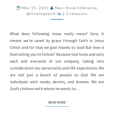
LIVE
May 11, 2011
Mari-Anna Stålnacke
Comments
IN
@flowingfaith
2 Comments
LIGHT
What does following Jesus really mean? Sure, it
means we’re saved by grace through faith in Jesus
Christ and for that we give thanks to God! But how is
God calling you to follow? Because God loves and calls
each and everyone of use uniquely, taking into
consideration our personality and life experiences. We
are not just a bunch of people to God. We are
individuals with needs, desires, and dreams. We are
God’s children with whom he wants to…
READ MORE
READ MORE