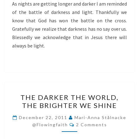
As nights are getting longer and darker I am reminded
of the battle of darkness and light. Thankfully we
know that God has won the battle on the cross.
Gratefully we realize that darkness has no say over us.
Blessedly we acknowledge that in Jesus there will
always be light.
THE
THE DARKER THE WORLD,
DARKER
THE BRIGHTER WE SHINE
THE
WORLD,
December 22, 2011
Mari-Anna Stålnacke
Comments
THE
@flowingfaith
2 Comments
BRIGHTER