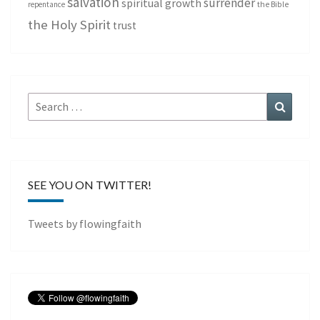
salvation
surrender
spiritual growth
repentance
the Bible
the Holy Spirit
trust
Search
Search
for:
SEE YOU ON TWITTER!
Tweets by flowingfaith