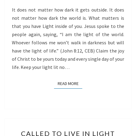
WE
It does not matter how dark it gets outside. It does
SHINE
not matter how dark the world is. What matters is
that you have Light inside of you. Jesus spoke to the
people again, saying, “I am the light of the world.
Whoever follows me won’t walk in darkness but will
have the light of life.” (John 8:12, CEB) Claim the joy
of Christ to be yours today and every single day of your
life. Keep your light lit no…
READ MORE
READ MORE
CALLED
CALLED TO LIVE IN LIGHT
TO