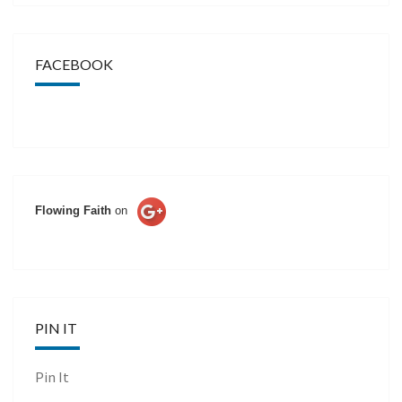
FACEBOOK
Flowing Faith
on
PIN IT
Pin It