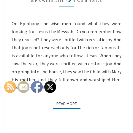
@flowingfaith
4 Comments
EPIPHANY
On Epiphany the wise men found what they were
looking for: Jesus the Messiah. Do you remember how
they reacted? They were thrilled with ecstatic joy. And
that joy is not reserved only for the rich or famous. It
is available for anyone who follows Jesus. When they
saw the star, they were thrilled with ecstatic joy. And
on going into the house, they saw the Child with Mary
His mother, and they fell down and worshiped Him.
Then opening their…
READ MORE
READ MORE