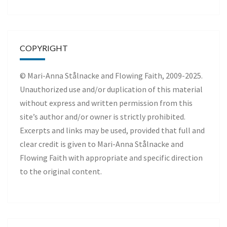
COPYRIGHT
© Mari-Anna Stålnacke and Flowing Faith, 2009-2025.
Unauthorized use and/or duplication of this material
without express and written permission from this
site’s author and/or owner is strictly prohibited.
Excerpts and links may be used, provided that full and
clear credit is given to Mari-Anna Stålnacke and
Flowing Faith with appropriate and specific direction
to the original content.