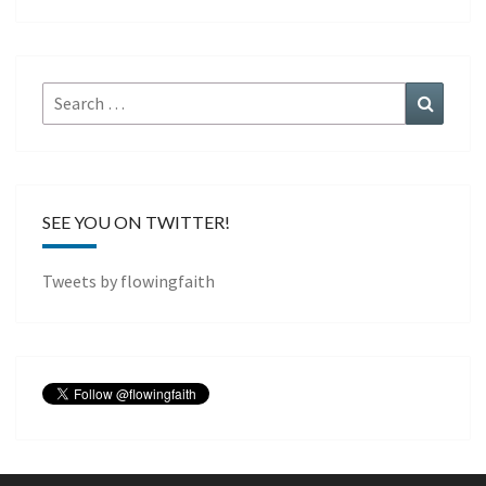
Search
Search
for:
SEE YOU ON TWITTER!
Tweets by flowingfaith