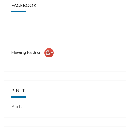
FACEBOOK
Flowing Faith
on
PIN IT
Pin It