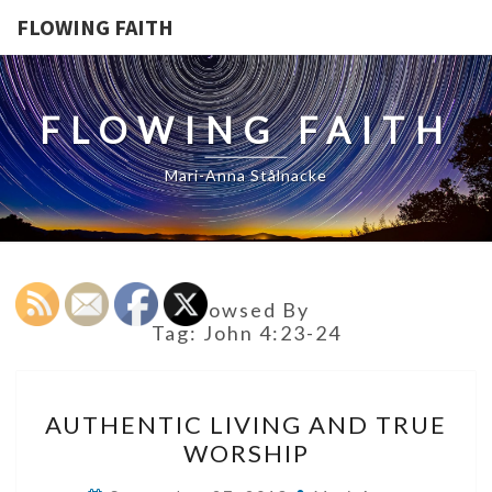
FLOWING FAITH
FLOWING FAITH
Mari-Anna Stålnacke
Browsed By
Tag:
John 4:23-24
AUTHENTIC
AUTHENTIC LIVING AND TRUE
LIVING
WORSHIP
AND
TRUE