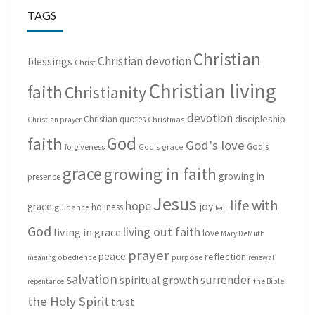
TAGS
Christian
Christian devotion
blessings
Christ
Christian living
faith
Christianity
devotion
discipleship
Christian quotes
Christmas
Christian prayer
God
faith
God's love
God's
forgiveness
God's grace
grace
growing in faith
growing in
presence
Jesus
life with
hope
grace
joy
holiness
guidance
lent
God
living out faith
living in grace
love
Mary DeMuth
prayer
peace
reflection
purpose
meaning
obedience
renewal
salvation
surrender
spiritual growth
repentance
the Bible
the Holy Spirit
trust