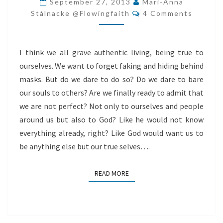
September 27, 2013
Mari-Anna
Comments
WORSHIP
Stålnacke @flowingfaith
4 Comments
I think we all grave authentic living, being true to
ourselves. We want to forget faking and hiding behind
masks. But do we dare to do so? Do we dare to bare
our souls to others? Are we finally ready to admit that
we are not perfect? Not only to ourselves and people
around us but also to God? Like he would not know
everything already, right? Like God would want us to
be anything else but our true selves….
READ MORE
READ MORE