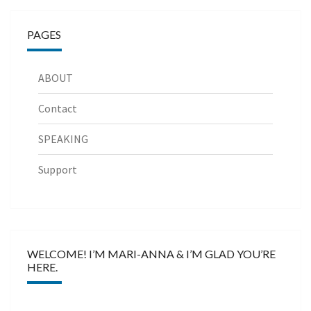
PAGES
ABOUT
Contact
SPEAKING
Support
WELCOME! I’M MARI-ANNA & I’M GLAD YOU’RE
HERE.