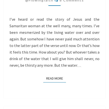
@flowingfaith
8 Comments
I’ve heard or read the story of Jesus and the
Samaritan woman at the well many, many times. I’ve
been mesmerized by the living water over and over
again. But somehow I have never paid much attention
to the latter part of the verse until now. Or that’s how
it feels this time. How about you? But whoever takes a
drink of the water that I will give him shall never, no
never, be thirsty any more. But the water…
READ MORE
READ MORE