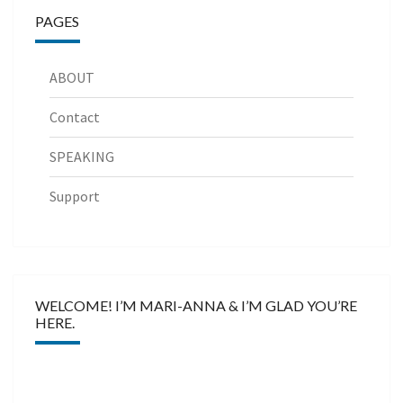
PAGES
ABOUT
Contact
SPEAKING
Support
WELCOME! I’M MARI-ANNA & I’M GLAD YOU’RE
HERE.