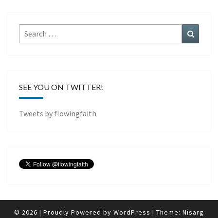
Search
Search
for:
SEE YOU ON TWITTER!
Tweets by flowingfaith
© 2026
|
Proudly Powered by
WordPress
|
Theme:
Nisarg