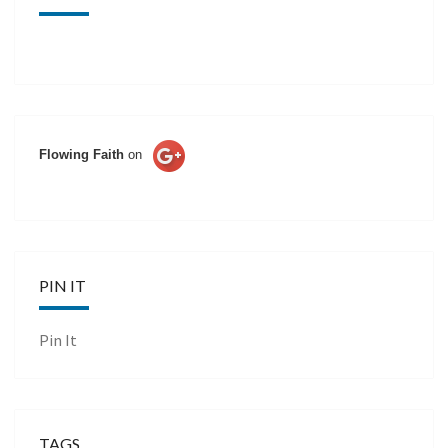
Flowing Faith
on
PIN IT
Pin It
TAGS