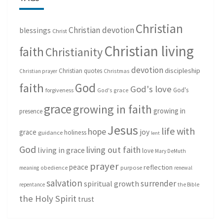
Christian
Christian devotion
blessings
Christ
Christian living
faith
Christianity
devotion
discipleship
Christian quotes
Christmas
Christian prayer
God
faith
God's love
God's
forgiveness
God's grace
grace
growing in faith
growing in
presence
Jesus
life with
hope
grace
joy
holiness
guidance
lent
God
living out faith
living in grace
love
Mary DeMuth
prayer
peace
reflection
purpose
meaning
obedience
renewal
salvation
surrender
spiritual growth
repentance
the Bible
the Holy Spirit
trust