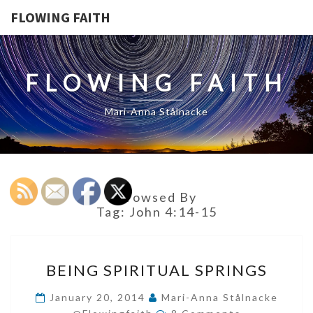
FLOWING FAITH
FLOWING FAITH
Mari-Anna Stålnacke
Browsed By
Tag:
John 4:14-15
BEING
BEING SPIRITUAL SPRINGS
SPIRITUAL
SPRINGS
January 20, 2014
Mari-Anna Stålnacke
Comments