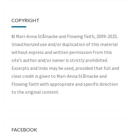
COPYRIGHT
© Mari-Anna Stålnacke and Flowing Faith, 2009-2025.
Unauthorized use and/or duplication of this material
without express and written permission from this
site’s author and/or owner is strictly prohibited.
Excerpts and links may be used, provided that full and
clear credit is given to Mari-Anna Stålnacke and
Flowing Faith with appropriate and specific direction
to the original content.
FACEBOOK