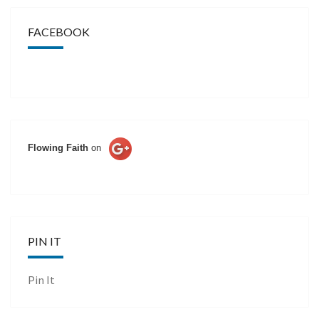
FACEBOOK
Flowing Faith
on
PIN IT
Pin It