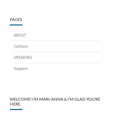
PAGES
ABOUT
Contact
SPEAKING
Support
WELCOME! I’M MARI-ANNA & I’M GLAD YOU’RE
HERE.