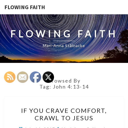
FLOWING FAITH
FLOWING FAITH
Mari-Anna Stålnacke
Browsed By
Tag:
John 4:13-14
IF
IF YOU CRAVE COMFORT,
YOU
CRAWL TO JESUS
CRAVE
COMFORT,