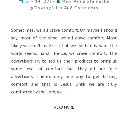
July 14, 2017
Mari-Anna Stålnacke
Comments
CRAWL
@flowingfaith
6 Comments
TO
JESUS
Sometimes, we all crave comfort. Or maybe I should
say, most of the time, we all crave comfort. Most
likely we don’t realize it but we do. Life is hard, the
world seems harsh. Hence, we crave comfort. The
advertisers try to sell us their products to bring us
some level of comfort. But they all are fake
advertisers. There’s only one way to get lasting
comfort and that is Jesus. Until we are truly
comforted by the Lord, we…
READ MORE
READ MORE