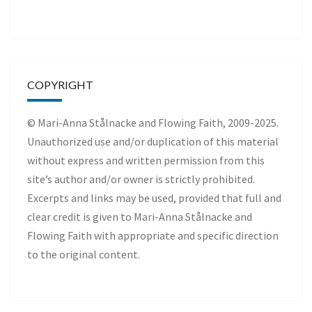
COPYRIGHT
© Mari-Anna Stålnacke and Flowing Faith, 2009-2025.
Unauthorized use and/or duplication of this material
without express and written permission from this
site’s author and/or owner is strictly prohibited.
Excerpts and links may be used, provided that full and
clear credit is given to Mari-Anna Stålnacke and
Flowing Faith with appropriate and specific direction
to the original content.