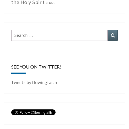
the Holy Spirit
trust
Search
Search
for:
SEE YOU ON TWITTER!
Tweets by flowingfaith