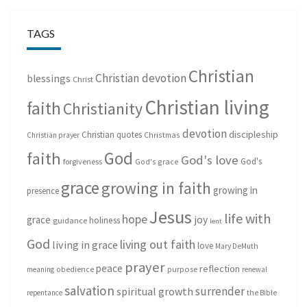
TAGS
Christian
Christian devotion
blessings
Christ
Christian living
faith
Christianity
devotion
discipleship
Christian quotes
Christmas
Christian prayer
God
faith
God's love
God's
forgiveness
God's grace
grace
growing in faith
growing in
presence
Jesus
life with
hope
grace
joy
holiness
guidance
lent
God
living out faith
living in grace
love
Mary DeMuth
prayer
peace
reflection
purpose
meaning
obedience
renewal
salvation
surrender
spiritual growth
repentance
the Bible