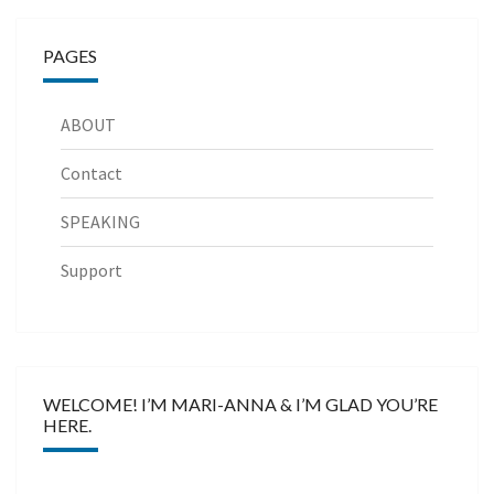
PAGES
ABOUT
Contact
SPEAKING
Support
WELCOME! I’M MARI-ANNA & I’M GLAD YOU’RE
HERE.