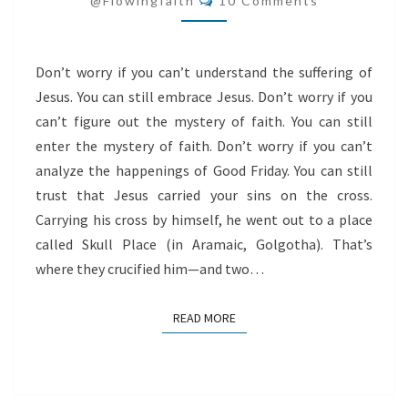
@flowingfaith
10 Comments
Don’t worry if you can’t understand the suffering of
Jesus. You can still embrace Jesus. Don’t worry if you
can’t figure out the mystery of faith. You can still
enter the mystery of faith. Don’t worry if you can’t
analyze the happenings of Good Friday. You can still
trust that Jesus carried your sins on the cross.
Carrying his cross by himself, he went out to a place
called Skull Place (in Aramaic, Golgotha). That’s
where they crucified him—and two…
READ MORE
READ MORE