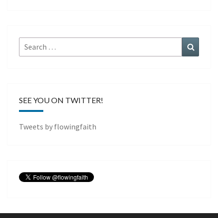
Search
Search
for:
SEE YOU ON TWITTER!
Tweets by flowingfaith