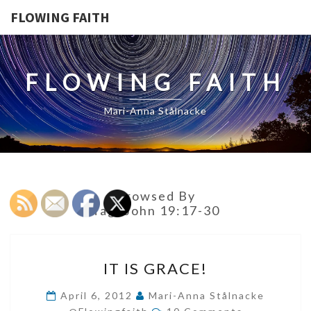
FLOWING FAITH
FLOWING FAITH
Mari-Anna Stålnacke
Browsed By
Tag:
John 19:17-30
IT
IT IS GRACE!
IS
GRACE!
April 6, 2012
Mari-Anna Stålnacke
Comments