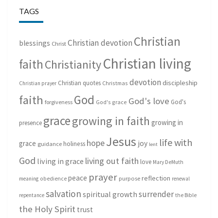
TAGS
Christian
Christian devotion
blessings
Christ
Christian living
faith
Christianity
devotion
discipleship
Christian quotes
Christmas
Christian prayer
God
faith
God's love
God's
forgiveness
God's grace
grace
growing in faith
growing in
presence
Jesus
life with
hope
grace
joy
holiness
guidance
lent
God
living out faith
living in grace
love
Mary DeMuth
prayer
peace
reflection
purpose
meaning
obedience
renewal
salvation
surrender
spiritual growth
repentance
the Bible
the Holy Spirit
trust