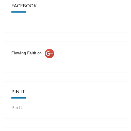
FACEBOOK
Flowing Faith
on
PIN IT
Pin It