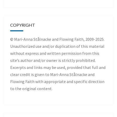
COPYRIGHT
© Mari-Anna Stålnacke and Flowing Faith, 2009-2025.
Unauthorized use and/or duplication of this material
without express and written permission from this
site’s author and/or owner is strictly prohibited.
Excerpts and links may be used, provided that full and
clear credit is given to Mari-Anna Stålnacke and
Flowing Faith with appropriate and specific direction
to the original content.